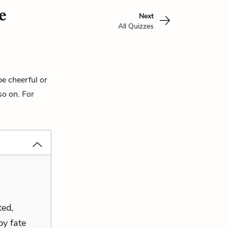
e
Next
All Quizzes
be cheerful or
so on. For
ted,
by fate