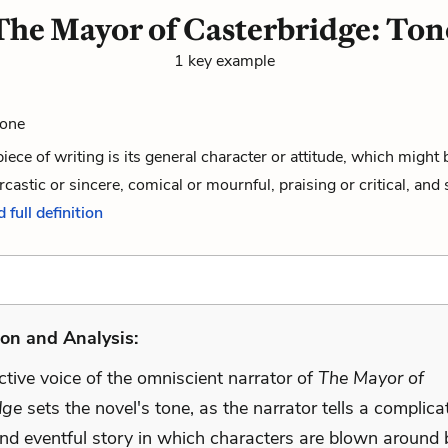
The Mayor of Casterbridge: Ton
1 key example
Tone
piece of writing is its general character or attitude, which might 
rcastic or sincere, comical or mournful, praising or critical, and 
 full definition
on and Analysis:
ctive voice of the omniscient narrator of
The Mayor of
dge
sets the novel's tone, as the narrator tells a complica
and eventful story in which characters are blown around 