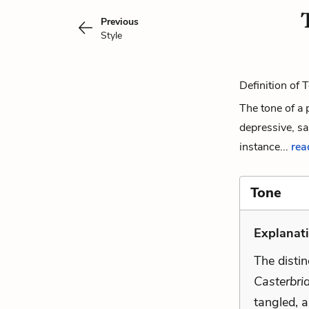
Previous
Style
Definition of 
The tone of a 
depressive, sa
instance...
read
Tone
Explanati
The distin
Casterbri
tangled, 