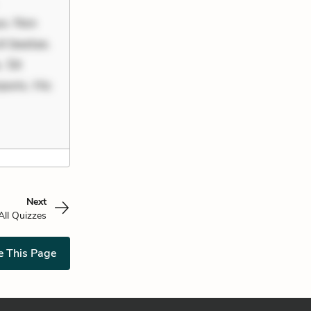
uo. Non
it beatae.
 Sit
poris. Hic
Next
All Quizzes
e This Page