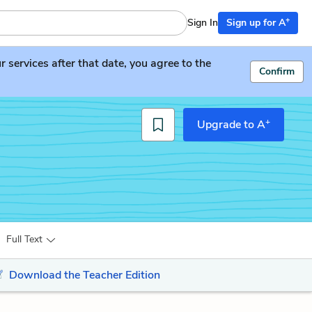
+
Sign In
Sign up for A
services after that date, you agree to the
Confirm
+
Upgrade to A
Full Text
Download the Teacher Edition