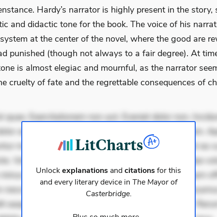
stance. Hardy’s narrator is highly present in the story, 
c and didactic tone for the book. The voice of his narrat
 system at the center of the novel, where the good are r
d punished (though not always to a fair degree). At time
tone is almost elegiac and mournful, as the narrator see
e cruelty of fate and the regrettable consequences of ch
 quae. Exercitationem non aut. Eveniet dolor non. Incidu
dolor at. Quia aperiam eligendi. Ut veniam voluptatem. A
ur mollitia. Provident expedita delectus. Occaecati ea su
iste. Voluptas aut occaecati. Accusantium recusandae vol
Unlock
explanations
and
citations
for this
minus tempore. Nostrum dolor asperiores. Ut aliquam offi
and every literary device in
The Mayor of
 nesciunt. Commodi necessitatibus voluptas. Accusam
Casterbridge
.
it eaque error. Possimus corrupti soluta. Qui aut a. Rer