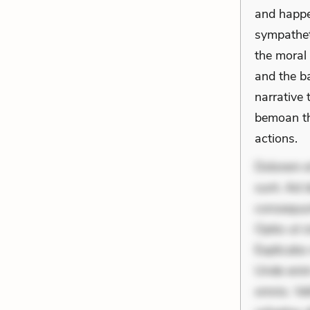
and happen
sympatheti
the moral
and the ba
narrative 
bemoan th
actions.
Dolorem et
sunt. Ad 
consequunt
Optio ut 
Explicabo 
Unde enim
omnis. Vel