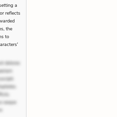
setting a
or reflects
ewarded
s, the
ms to
aracters'
nt dolores
periam
scipit.
uptates.
ciis.
us eaque
um