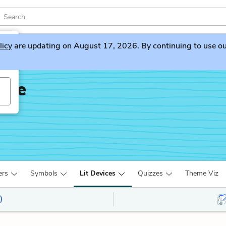
licy
are updating on August 17, 2026. By continuing to use our 
dge
ers
Symbols
Lit Devices
Quizzes
Theme Viz
)