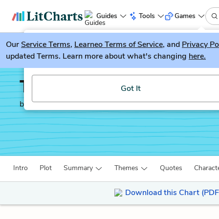
Guides
Tools
Games
Our
Service Terms
LitGuesser
,
Learneo Terms of Service
, and
Privacy Po
New
updated Terms. Learn more about what's changing
here.
Try our new literature game, LitGuesser!
The Mayor of Casterbri
Got It
by
Thomas Hardy
Intro
Plot
Summary
Themes
Quotes
Charact
Download this Chart (PDF