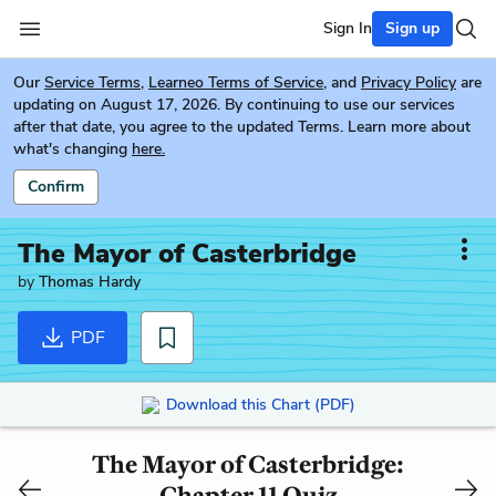
Sign In
Sign up
Our
Service Terms
,
Learneo Terms of Service
, and
Privacy Policy
are
updating on August 17, 2026. By continuing to use our services
after that date, you agree to the updated Terms. Learn more about
what's changing
here.
Confirm
The Mayor of Casterbridge
by
Thomas Hardy
PDF
Download this Chart (PDF)
The Mayor of Casterbridge:
Chapter 11 Quiz