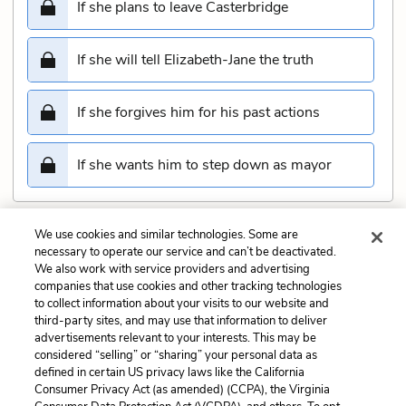
If she plans to leave Casterbridge
If she will tell Elizabeth-Jane the truth
If she forgives him for his past actions
If she wants him to step down as mayor
We use cookies and similar technologies. Some are
Submit
necessary to operate our service and can’t be deactivated.
We also work with service providers and advertising
companies that use cookies and other tracking technologies
Previous
Next
to collect information about your visits to our website and
Chapter 10 Quiz
Chapter 12 Quiz
third-party sites, and may use that information to deliver
advertisements relevant to your interests. This may be
Cite This Page
considered “selling” or “sharing” your personal data as
defined in certain US privacy laws like the California
Consumer Privacy Act (as amended) (CCPA), the Virginia