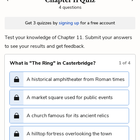
4 questions
Get 3 quizzes by
signing up
for a free account
Test your knowledge of Chapter 11. Submit your answers
to see your results and get feedback.
What is "The Ring" in Casterbridge?
1
of
4
A historical amphitheater from Roman times
A market square used for public events
A church famous for its ancient relics
A hilltop fortress overlooking the town