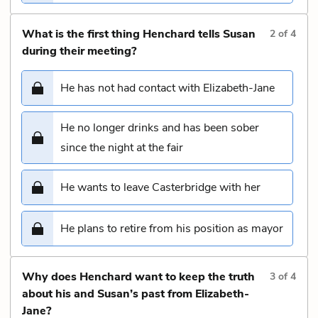
What is the first thing Henchard tells Susan
2
of
4
during their meeting?
He has not had contact with Elizabeth-Jane
He no longer drinks and has been sober
since the night at the fair
He wants to leave Casterbridge with her
He plans to retire from his position as mayor
Why does Henchard want to keep the truth
3
of
4
about his and Susan’s past from Elizabeth-
Jane?