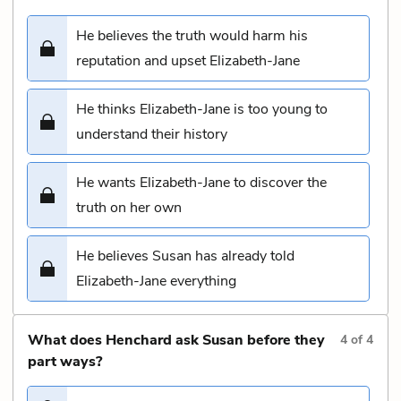
He believes the truth would harm his
reputation and upset Elizabeth-Jane
He thinks Elizabeth-Jane is too young to
understand their history
He wants Elizabeth-Jane to discover the
truth on her own
He believes Susan has already told
Elizabeth-Jane everything
What does Henchard ask Susan before they
4
of
4
part ways?