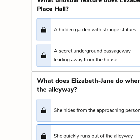
What unusual feature does Elizabet
Place Hall?
A hidden garden with strange statues
A secret underground passageway
leading away from the house
What does Elizabeth-Jane do when
the alleyway?
She hides from the approaching perso
She quickly runs out of the alleyway