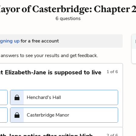
ayor of Casterbridge: Chapter 2
6 questions
igning up
for a free account
answers to see your results and get feedback.
 Elizabeth-Jane is supposed to live
1
of
6
Henchard's Hall
Casterbridge Manor
2
of
6