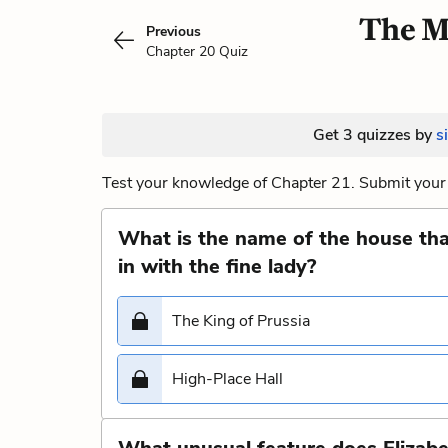
The M
Previous
Chapter 20 Quiz
Get 3 quizzes by
s
Test your knowledge of Chapter 21. Submit your 
What is the name of the house that
in with the fine lady?
The King of Prussia
High-Place Hall