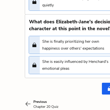
quietly
What does Elizabeth-Jane's decisi
character at this point in the novel
She is finally prioritizing her own
happiness over others' expectations
She is easily influenced by Henchard's
emotional pleas
Previous
Chapter 20 Quiz