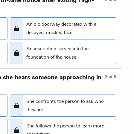
h-Jane notice after exiting High-
An old doorway decorated with a
decayed, masked face
An inscription carved into the
foundation of the house
 she hears someone approaching in
3
of
6
She confronts the person to ask who
n
they are
She follows the person to learn more