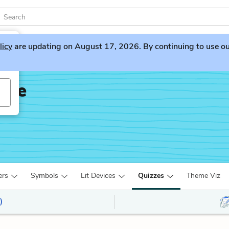
licy
are updating on August 17, 2026. By continuing to use our 
dge
ers
Symbols
Lit Devices
Quizzes
Theme Viz
)