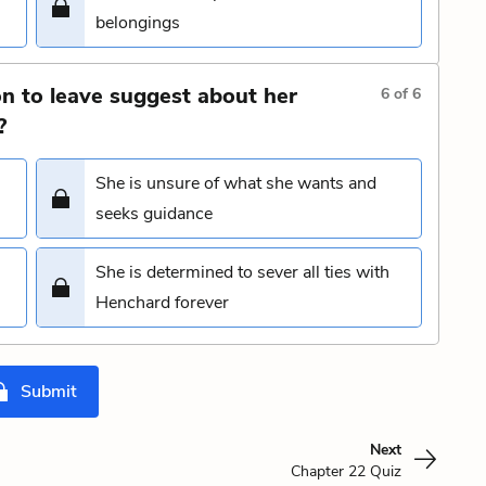
belongings
on to leave suggest about her
6
of
6
?
She is unsure of what she wants and
seeks guidance
She is determined to sever all ties with
Henchard forever
Submit
Next
Chapter 22 Quiz