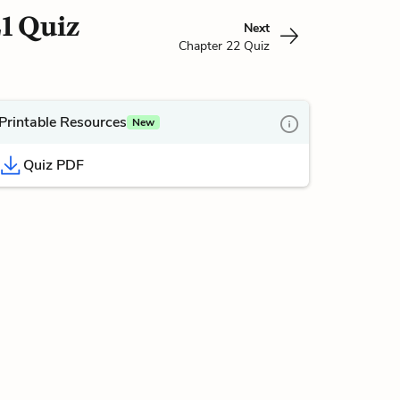
1 Quiz
Next
Chapter 22 Quiz
Printable Resources
New
Quiz PDF