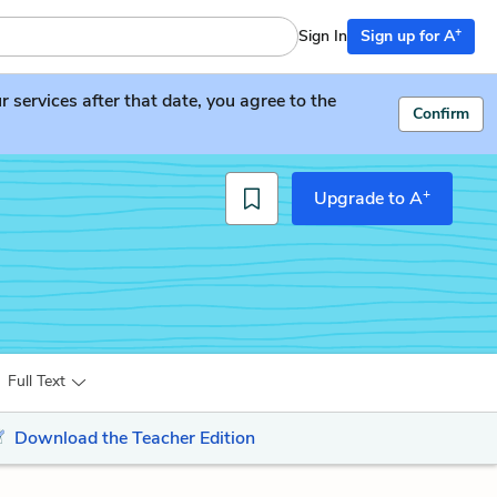
+
Sign In
Sign up for A
services after that date, you agree to the
Confirm
+
Upgrade to A
Full Text
Download the Teacher Edition