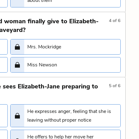
about them
 woman finally give to Elizabeth-
4
of
6
raveyard?
Mrs. Mockridge
Miss Newson
sees Elizabeth-Jane preparing to
5
of
6
He expresses anger, feeling that she is
leaving without proper notice
He offers to help her move her