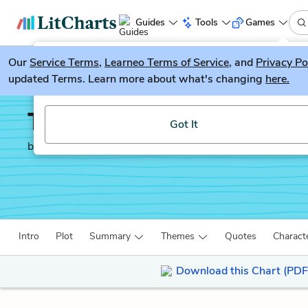
Guides
Tools
Games
Our
Service Terms
LitGuesser
,
Learneo Terms of Service
, and
Privacy Po
New
updated Terms. Learn more about what's changing
here.
Try our new literature game, LitGuesser!
The Mayor of Casterbri
Got It
by
Thomas Hardy
Intro
Plot
Summary
Themes
Quotes
Charact
Download this Chart (PDF