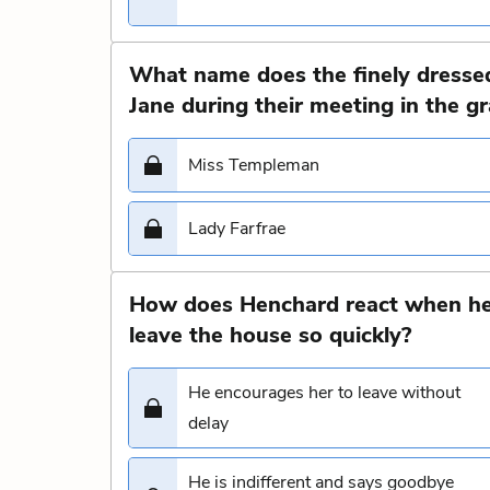
What name does the finely dressed
Jane during their meeting in the g
Miss Templeman
Lady Farfrae
How does Henchard react when he 
leave the house so quickly?
He encourages her to leave without
delay
He is indifferent and says goodbye