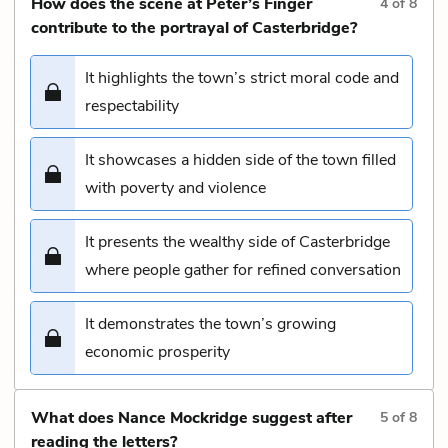
How does the scene at Peter’s Finger
4
of
8
contribute to the portrayal of Casterbridge?
It highlights the town’s strict moral code and
respectability
It showcases a hidden side of the town filled
with poverty and violence
It presents the wealthy side of Casterbridge
where people gather for refined conversation
It demonstrates the town’s growing
economic prosperity
What does Nance Mockridge suggest after
5
of
8
reading the letters?