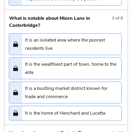
What is notable about Mixen Lane in
3
of
8
Casterbridge?
It is an isolated area where the poorest
residents live
It is the wealthiest part of town, home to the
elite
It is a bustling market district known for
trade and commerce
It is the home of Henchard and Lucetta