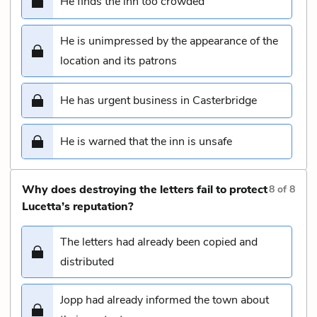
He finds the inn too crowded
He is unimpressed by the appearance of the
location and its patrons
He has urgent business in Casterbridge
He is warned that the inn is unsafe
Why does destroying the letters fail to protect
8
of
8
Lucetta’s reputation?
The letters had already been copied and
distributed
Jopp had already informed the town about