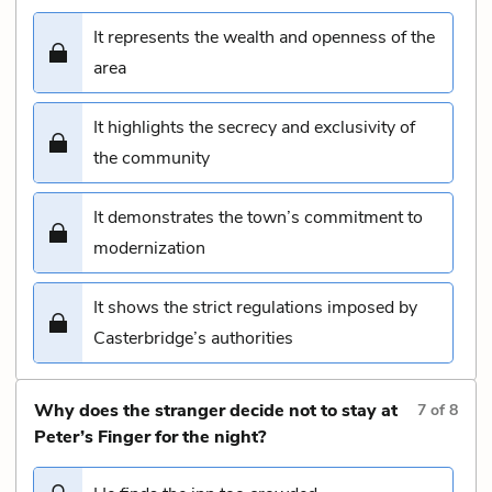
It represents the wealth and openness of the
area
It highlights the secrecy and exclusivity of
the community
It demonstrates the town’s commitment to
modernization
It shows the strict regulations imposed by
Casterbridge’s authorities
Why does the stranger decide not to stay at
7
of
8
Peter’s Finger for the night?