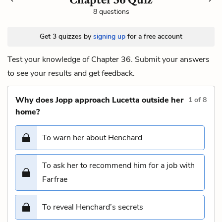
8 questions
Get 3 quizzes by
signing up
for a free account
Test your knowledge of Chapter 36. Submit your answers
to see your results and get feedback.
Why does Jopp approach Lucetta outside her
1
of
8
home?
To warn her about Henchard
To ask her to recommend him for a job with
Farfrae
To reveal Henchard’s secrets