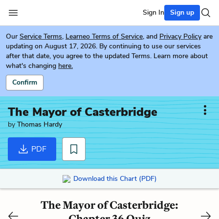
Sign In
Sign up
Our
Service Terms
,
Learneo Terms of Service
, and
Privacy Policy
are
updating on August 17, 2026. By continuing to use our services
after that date, you agree to the updated Terms. Learn more about
what's changing
here.
Confirm
The Mayor of Casterbridge
by
Thomas Hardy
PDF
Download this Chart (PDF)
The Mayor of Casterbridge:
Chapter 36 Quiz