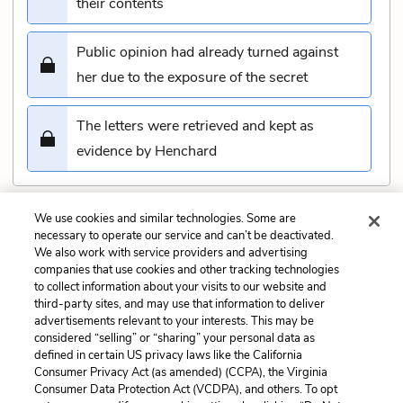
their contents
Public opinion had already turned against
her due to the exposure of the secret
The letters were retrieved and kept as
evidence by Henchard
We use cookies and similar technologies. Some are
Submit
necessary to operate our service and can’t be deactivated.
We also work with service providers and advertising
companies that use cookies and other tracking technologies
Previous
Next
to collect information about your visits to our website and
Chapter 35 Quiz
Chapter 37 Quiz
third-party sites, and may use that information to deliver
advertisements relevant to your interests. This may be
Cite This Page
considered “selling” or “sharing” your personal data as
defined in certain US privacy laws like the California
Consumer Privacy Act (as amended) (CCPA), the Virginia
Consumer Data Protection Act (VCDPA), and others. To opt