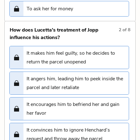
To ask her for money
How does Lucetta’s treatment of Jopp
2
of
8
influence his actions?
It makes him feel guilty, so he decides to
return the parcel unopened
It angers him, leading him to peek inside the
parcel and later retaliate
It encourages him to befriend her and gain
her favor
It convinces him to ignore Henchard’s
request and throw away the parcel