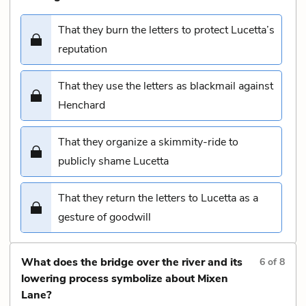
That they burn the letters to protect Lucetta’s
reputation
That they use the letters as blackmail against
Henchard
That they organize a skimmity-ride to
publicly shame Lucetta
That they return the letters to Lucetta as a
gesture of goodwill
What does the bridge over the river and its
6
of
8
lowering process symbolize about Mixen
Lane?