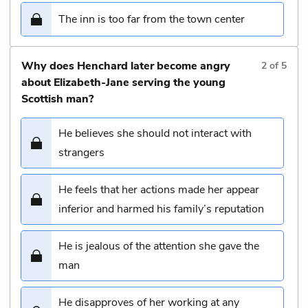
The inn is too far from the town center
Why does Henchard later become angry
2
of
5
about Elizabeth-Jane serving the young
Scottish man?
He believes she should not interact with
strangers
He feels that her actions made her appear
inferior and harmed his family’s reputation
He is jealous of the attention she gave the
man
He disapproves of her working at any