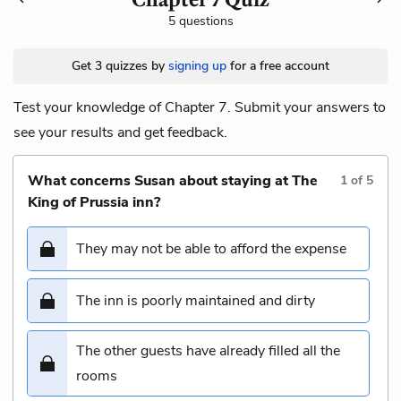
5 questions
Get 3 quizzes by
signing up
for a free account
Test your knowledge of Chapter 7. Submit your answers to
see your results and get feedback.
What concerns Susan about staying at The
1
of
5
King of Prussia inn?
They may not be able to afford the expense
The inn is poorly maintained and dirty
The other guests have already filled all the
rooms