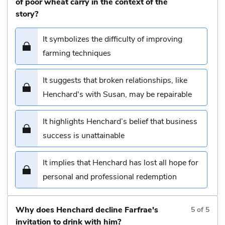
of poor wheat carry in the context of the
story?
It symbolizes the difficulty of improving
farming techniques
It suggests that broken relationships, like
Henchard's with Susan, may be repairable
It highlights Henchard’s belief that business
success is unattainable
It implies that Henchard has lost all hope for
personal and professional redemption
Why does Henchard decline Farfrae's
5
of
5
invitation to drink with him?