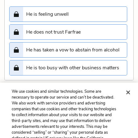
He is feeling unwell
He does not trust Farfrae
He has taken a vow to abstain from alcohol
He is too busy with other business matters
We use cookies and similar technologies. Some are
Submit
necessary to operate our service and can’t be deactivated.
We also work with service providers and advertising
companies that use cookies and other tracking technologies
Previous
Next
to collect information about your visits to our website and
Chapter 6 Quiz
Chapter 8 Quiz
third-party sites, and may use that information to deliver
advertisements relevant to your interests. This may be
Cite This Page
considered “selling” or “sharing” your personal data as