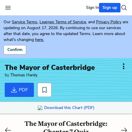
Sign In
Sign up
Our
Service Terms
,
Learneo Terms of Service
, and
Privacy Policy
are
updating on August 17, 2026. By continuing to use our services
after that date, you agree to the updated Terms. Learn more about
what's changing
here.
Confirm
The Mayor of Casterbridge
by
Thomas Hardy
PDF
Download this Chart (PDF)
The Mayor of Casterbridge:
Chapter 7 Quiz