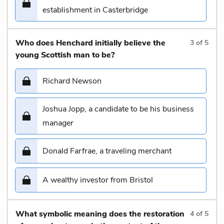
establishment in Casterbridge
Who does Henchard initially believe the
3
of
5
young Scottish man to be?
Richard Newson
Joshua Jopp, a candidate to be his business
manager
Donald Farfrae, a traveling merchant
A wealthy investor from Bristol
What symbolic meaning does the restoration
4
of
5