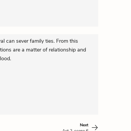
yal can sever family ties. From this
tions are a matter of relationship and
lood.
Next
Act 2, scene 6