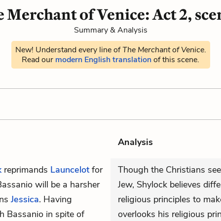
 Merchant of Venice: Act 2, sce
Summary & Analysis
New! Understand every line of
The Merchant of Venice
.
Read our
modern English translation
of this scene.
Analysis
k
reprimands
Launcelot
for
Though the Christians see
assanio will be a harsher
Jew, Shylock believes diffe
ons
Jessica
. Having
religious principles to ma
h Bassanio in spite of
overlooks his religious pri