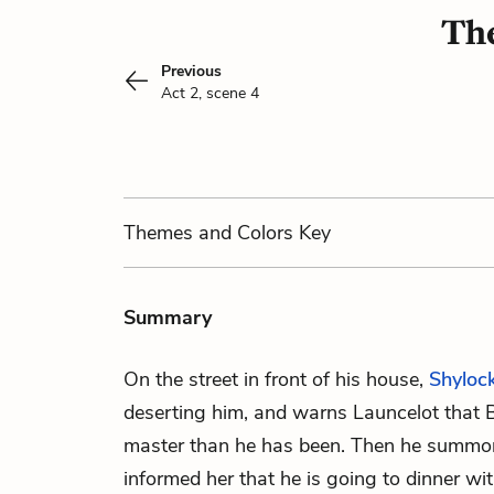
The
Previous
Act 2, scene 4
Themes
and Colors
Key
Summary
On the street in front of his house,
Shyloc
deserting him, and warns Launcelot that B
master than he has been. Then he summ
informed her that he is going to dinner wit