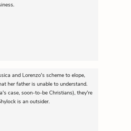
iness.
essica and Lorenzo's scheme to elope,
at her father is unable to understand.
ca's case, soon-to-be Christians), they're
hylock is an outsider.