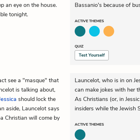
eep an eye on the house.
Bassanio's because of bus
ble tonight.
ACTIVE
THEMES
QUIZ
Test Yourself
fact see a "masque" that
Launcelot, who is in on J
celot is talking about,
can make jokes with her th
Jessica
should lock the
As Christians (or, in Jessi
 an aside, Launcelot says
insiders while the Jewish S
 Christian will come by
ACTIVE
THEMES