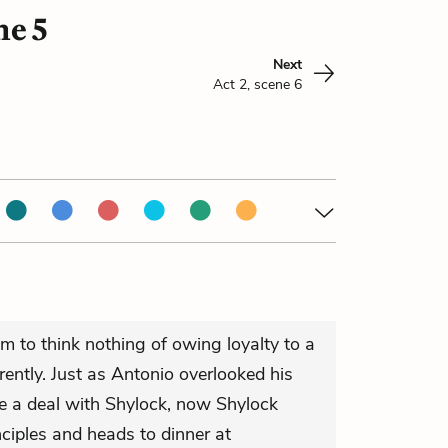
ne 5
Next
Act 2, scene 6
m to think nothing of owing loyalty to a
rently. Just as Antonio overlooked his
ke a deal with Shylock, now Shylock
nciples and heads to dinner at