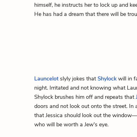
himself, he instructs her to lock up and k
He has had a dream that there will be trou
Launcelot
slyly jokes that
Shylock
will in 
night. Irritated and not knowing what Laun
Shylock brushes him off and repeats that
doors and not look out onto the street. In
that Jessica
should
look out the window—a
who will be worth a Jew's eye.