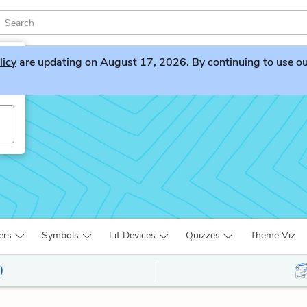
licy
are updating on August 17, 2026. By continuing to use our 
ers
Symbols
Lit Devices
Quizzes
Theme Viz
)