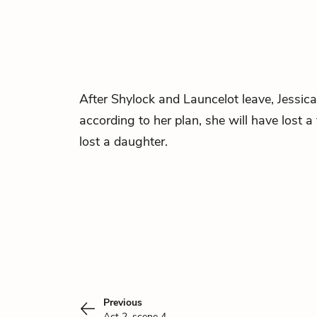
After Shylock and Launcelot leave, Jessica 
according to her plan, she will have lost a
lost a daughter.
Previous
Act 2, scene 4