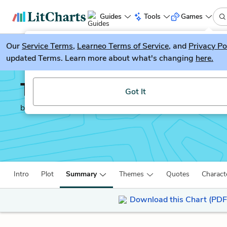
Guides
Tools
Games
Our
Service Terms
LitGuesser
,
Learneo Terms of Service
, and
Privacy Po
New
updated Terms. Learn more about what's changing
here.
Try our new literature game, LitGuesser!
The Merchant of Venice
Got It
by
William Shakespeare
Intro
Plot
Summary
Themes
Quotes
Charact
Download this Chart (PDF