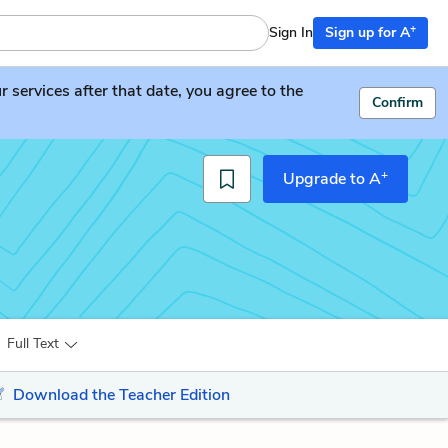
+
Sign In
Sign up for A
services after that date, you agree to the
Confirm
+
Upgrade to A
Full Text
Download the Teacher Edition