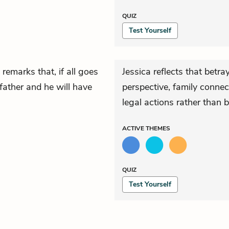
QUIZ
Test Yourself
remarks that, if all goes
Jessica reflects that betra
 father and he will have
perspective, family connec
legal actions rather than b
ACTIVE
THEMES
QUIZ
Test Yourself