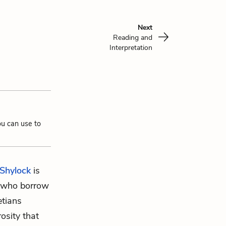
Next
Reading and
Interpretation
ou can use to
Shylock
is
e who borrow
etians
osity that