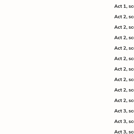
Act 1, s
Act 2, s
Act 2, s
Act 2, s
Act 2, s
Act 2, s
Act 2, s
Act 2, s
Act 2, s
Act 2, s
Act 3, s
Act 3, s
Act 3, s