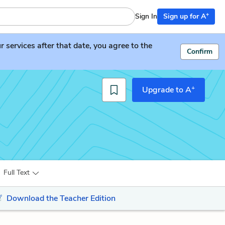
+
Sign In
Sign up for A
services after that date, you agree to the
Confirm
+
Upgrade to A
Full Text
Download the Teacher Edition