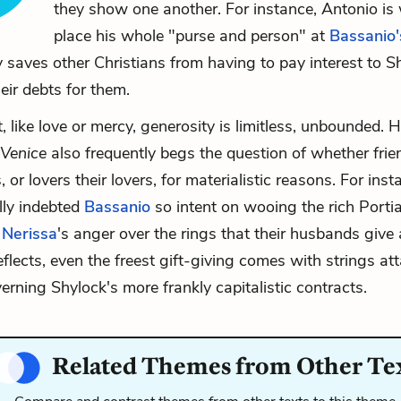
they show one another. For instance, Antonio is w
place his whole "purse and person" at
Bassanio'
y saves other Christians from having to pay interest to S
eir debts for them.
t, like love or mercy, generosity is limitless, unbounded.
 Venice
also frequently begs the question of whether frie
, or lovers their lovers, for materialistic reasons. For ins
lly indebted
Bassanio
so intent on wooing the rich Porti
d
Nerissa
's anger over the rings that their husbands give
eflects, even the freest gift-giving comes with strings att
erning Shylock's more frankly capitalistic contracts.
Related Themes from Other Te