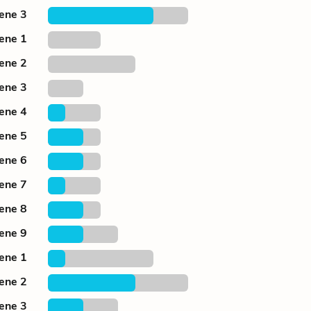
cene 3
cene 1
cene 2
cene 3
cene 4
cene 5
cene 6
cene 7
cene 8
cene 9
cene 1
cene 2
cene 3