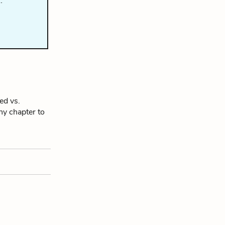
…
ed vs.
any chapter to