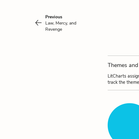
Previous
Law, Mercy, and
Revenge
Themes and 
LitCharts assig
track the theme