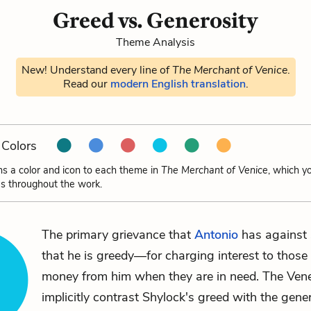
Greed vs. Generosity
Theme Analysis
New! Understand every line of
The Merchant of Venice
.
Read our
modern English translation
.
Colors
ns a color and icon to each theme in
The Merchant of Venice
, which y
s throughout the work.
The primary grievance that
Antonio
has against
that he is greedy—for charging interest to thos
money from him when they are in need. The Ven
implicitly contrast Shylock's greed with the gener