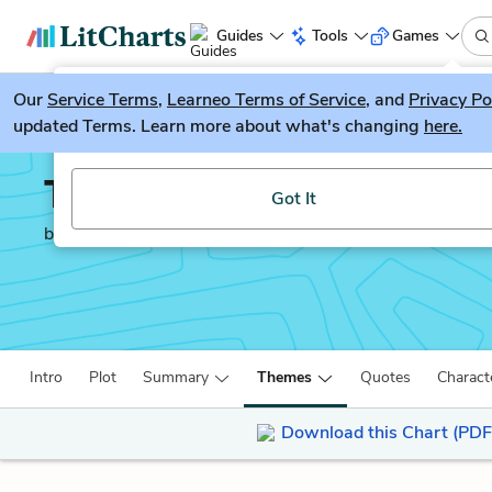
Guides
Tools
Games
Our
Service Terms
LitGuesser
,
Learneo Terms of Service
, and
Privacy Po
New
updated Terms. Learn more about what's changing
here.
Try our new literature game, LitGuesser!
The Merchant of Venice
Got It
by
William Shakespeare
Intro
Plot
Summary
Themes
Quotes
Charact
Download this Chart (PDF