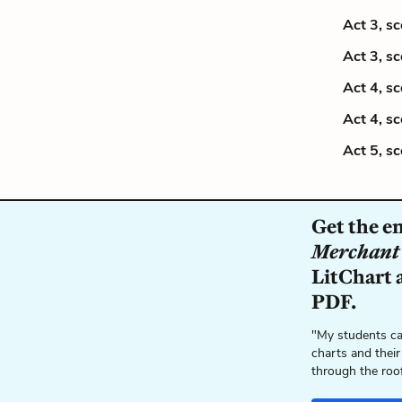
Act 3, s
Act 3, s
Act 4, s
Act 4, s
Act 5, s
Get the e
Merchant 
LitChart a
PDF.
"My students ca
charts and their
through the roo