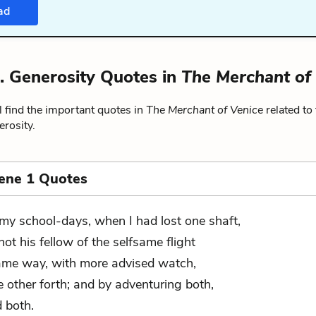
ad
. Generosity Quotes in
The Merchant of
 find the important quotes in
The Merchant of Venice
related to
rosity.
cene 1 Quotes
 my school-days, when I had lost one shaft,
shot his fellow of the selfsame flight
ame way, with more advised watch,
e other forth; and by adventuring both,
d both.