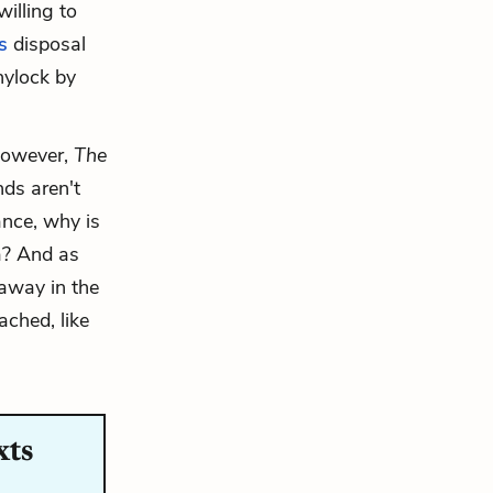
illing to
s
disposal
hylock by
 However,
The
nds aren't
tance, why is
a? And as
 away in the
ached, like
xts