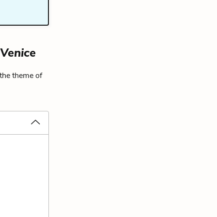
 Venice
 the theme of