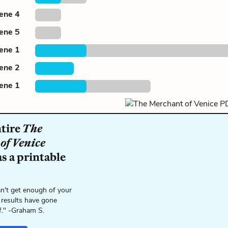
cene 4
cene 5
cene 1
cene 2
cene 1
ntire
The
of Venice
s a printable
n't get enough of your
 results have gone
f." -Graham S.