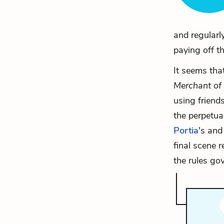
and regularl
paying off th
It seems tha
Merchant of
using friends
the perpetua
Portia
's an
final scene r
the rules gov