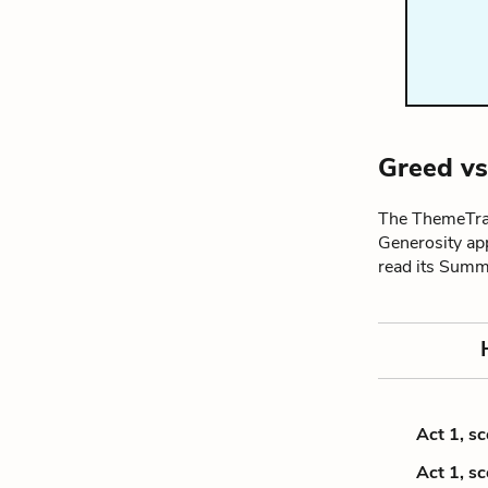
Greed vs
The ThemeTrac
Generosity ap
read its Summ
Act 1, s
Act 1, s