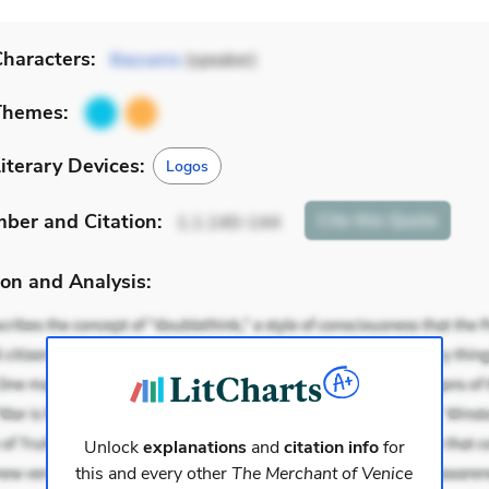
haracters:
Bassanio
(speaker)
Themes:
iterary Devices:
Logos
mber
and Citation
:
Cite
this Quote
1.1.140-144
on and Analysis:
Unlock
explanations
and
citation info
for
this and every other
The Merchant of Venice