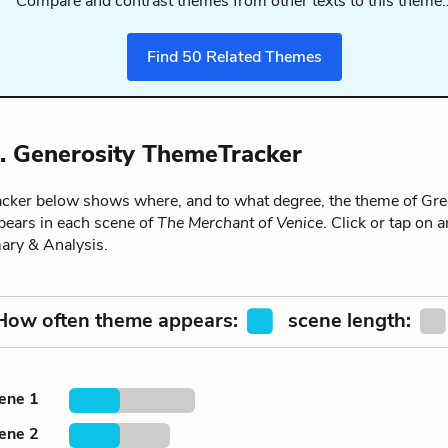
Compare and contrast themes from other texts to this theme
Find
50
Related Themes
. Generosity ThemeTracker
ker below shows where, and to what degree, the theme of Gre
pears in each scene of
The Merchant of Venice
. Click or tap on 
ary & Analysis.
How often theme appears:
scene length:
cene 1
cene 2