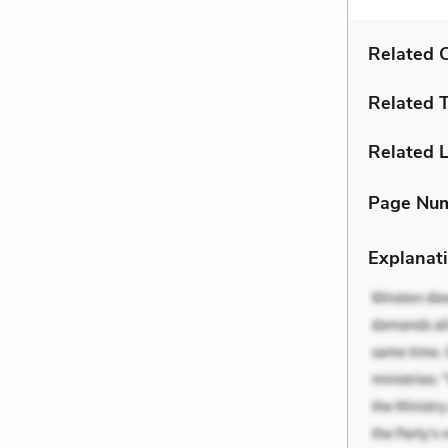
Related C
Related 
Related L
Page Nu
Explanati