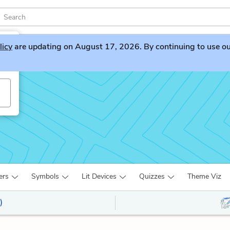
licy
are updating on August 17, 2026. By continuing to use our 
ers
Symbols
Lit Devices
Quizzes
Theme Viz
)