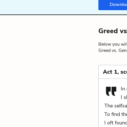
Downlo
Greed vs
Below you will
Greed vs. Gene
Act 1, s
In
I 
The selfs
To find th
I oft foun