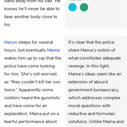
hand away from his hair. He
knows he’ll never be able to
bear another body close to
his.
Harun
sleeps for several
It’s clear that the police
hours, but eventually
Mama
share Mama’s notion of
wakes him up to say that the
what constitutes adequate
police have come looking
revenge. In this light,
for him. She’s not worried,
Mama’s ideas seem like an
as “they couldn’t kill her son
extension of absurd
twice.” Apparently some
government bureaucracy,
soldiers heard the gunshots
which addresses complex
and have come for an
moral questions with
explanation; Mama put on a
reductive and formulaic
tearful performance about
solutions. Unlike Mama and