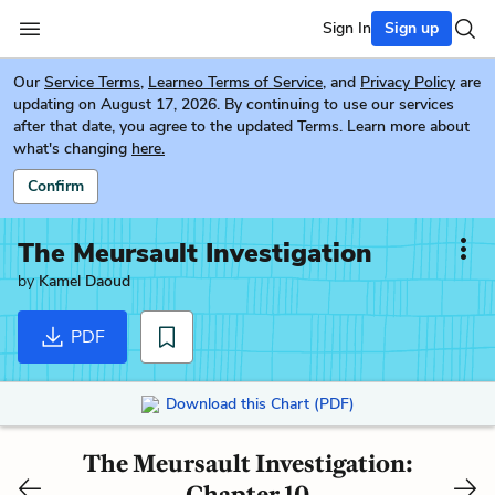
Sign In
Sign up
Our
Service Terms
,
Learneo Terms of Service
, and
Privacy Policy
are
updating on August 17, 2026. By continuing to use our services
after that date, you agree to the updated Terms. Learn more about
what's changing
here.
Confirm
The Meursault Investigation
by
Kamel Daoud
PDF
Download this Chart (PDF)
The Meursault Investigation:
Chapter 10