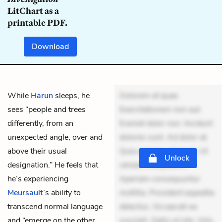
LitChart as a
printable PDF.
Download
While
Harun
sleeps, he
Dolorem et quae.
sees “people and trees
Exercitationem non aut.
differently, from an
Eveniet dolor non. Incidunt
unexpected angle, over and
dolores sunt. Ad dolor at.
above their usual
Quia aperiam eligendi. Ut
Unlock
designation.” He feels that
veniam voluptatem.
he’s experiencing
Aperiam consequuntur
Meursault
’s ability to
mollitia. Provident expedita
transcend normal language
delectus. Occaecati ea
and “emerge on the other
suscipit. Optio ut iste. Volu