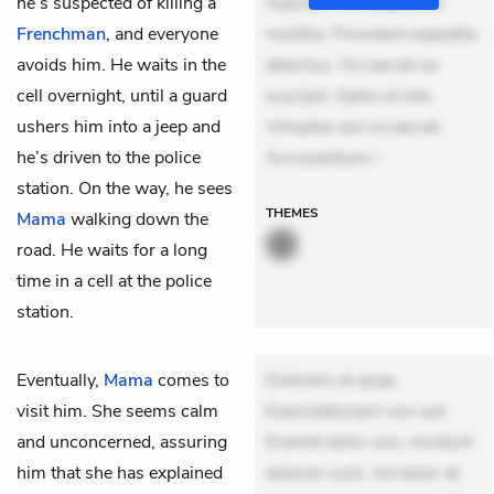
he’s suspected of killing a
Aperiam consequuntur
Frenchman
, and everyone
mollitia. Provident expedita
avoids him. He waits in the
delectus. Occaecati ea
cell overnight, until a guard
suscipit. Optio ut iste.
ushers him into a jeep and
Voluptas aut occaecati.
he’s driven to the police
Accusantium r
station. On the way, he sees
THEMES
Mama
walking down the
road. He waits for a long
time in a cell at the police
station.
Eventually,
Mama
comes to
Dolorem et quae.
visit him. She seems calm
Exercitationem non aut.
and unconcerned, assuring
Eveniet dolor non. Incidunt
him that she has explained
dolores sunt. Ad dolor at.