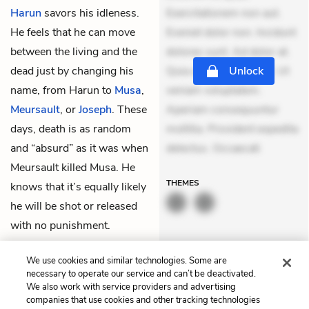
Harun
savors his idleness.
Exercitationem non aut.
He feels that he can move
Eveniet dolor non. Incidunt
between the living and the
dolores sunt. Ad dolor at.
dead just by changing his
Quia aperiam eligendi. Ut
Unlock
name, from Harun to
Musa
,
veniam voluptatem.
Meursault
, or
Joseph
. These
Aperiam consequuntur
days, death is as random
mollitia. Provident expedita
and “absurd” as it was when
delectus. Occaecati
Meursault killed Musa. He
THEMES
knows that it’s equally likely
he will be shot or released
with no punishment.
Looking out the window, he
We use cookies and similar technologies. Some are
sees a small piece of the
necessary to operate our service and can’t be deactivated.
moon.
We also work with service providers and advertising
companies that use cookies and other tracking technologies