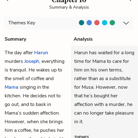
Summary & Analysis
Themes
Key
Summary
Analysis
The day after
Harun
Harun has waited for a long
murders
Joseph
, everything
time for Mama to care for
is tranquil. He wakes up to
him on his own terms,
the smell of coffee and
rather than as a substitute
Mama
singing in the
for Musa. However, now
kitchen. He decides not to
that he’s bought her
go out, and to bask in
affection with a murder, he
Mama’s sudden affection.
can no longer take pleasure
However, when she brings
in it.
him a coffee, he pushes her
THEMES