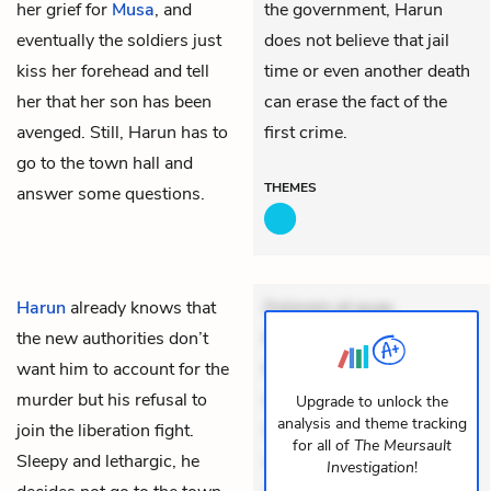
her grief for
Musa
, and
the government, Harun
eventually the soldiers just
does not believe that jail
kiss her forehead and tell
time or even another death
her that her son has been
can erase the fact of the
avenged. Still, Harun has to
first crime.
go to the town hall and
THEMES
answer some questions.
Harun
already knows that
Dolorem et quae.
the new authorities don’t
Exercitationem non aut.
want him to account for the
Eveniet dolor non. Incidunt
murder but his refusal to
dolores sunt. Ad dolor at.
Upgrade to unlock the
analysis and theme tracking
join the liberation fight.
Quia aperiam eligendi. Ut
for all of
The Meursault
Sleepy and lethargic, he
veniam voluptatem.
Investigation
!