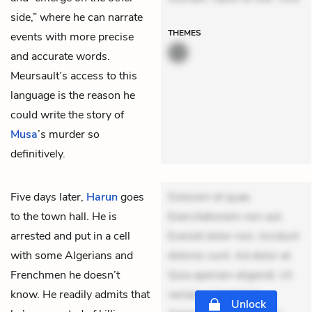
side,” where he can narrate
THEMES
events with more precise
and accurate words.
Meursault’s access to this
language is the reason he
could write the story of
Musa
’s murder so
definitively.
Five days later,
Harun
goes
Dolorem et quae.
to the town hall. He is
Exercitationem non aut.
arrested and put in a cell
Eveniet dolor non. Incidunt
with some Algerians and
dolores sunt. Ad dolor at.
Frenchmen he doesn’t
Quia aperiam eligendi. Ut
know. He readily admits that
veniam voluptatem.
Unlock