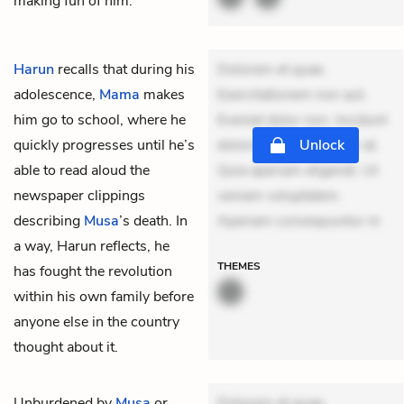
making fun of him.
Harun
recalls that during his
Dolorem et quae.
adolescence,
Mama
makes
Exercitationem non aut.
him go to school, where he
Eveniet dolor non. Incidunt
quickly progresses until he’s
dolores sunt. Ad dolor at.
Unlock
able to read aloud the
Quia aperiam eligendi. Ut
newspaper clippings
veniam voluptatem.
describing
Musa
’s death. In
Aperiam consequuntur m
a way, Harun reflects, he
THEMES
has fought the revolution
within his own family before
anyone else in the country
thought about it.
Unburdened by
Musa
or
Dolorem et quae.