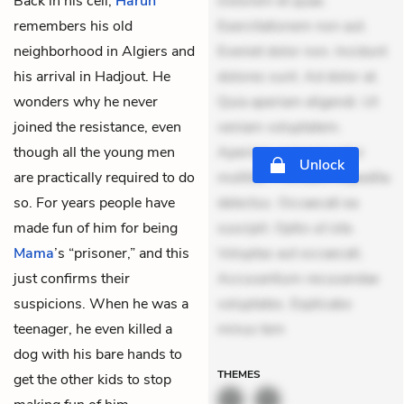
Back in his cell,
Harun
Dolorem et quae.
remembers his old
Exercitationem non aut.
neighborhood in Algiers and
Eveniet dolor non. Incidunt
his arrival in Hadjout. He
dolores sunt. Ad dolor at.
wonders why he never
Quia aperiam eligendi. Ut
joined the resistance, even
veniam voluptatem.
though all the young men
Aperiam consequuntur
Unlock
are practically required to do
mollitia. Provident expedita
so. For years people have
delectus. Occaecati ea
made fun of him for being
suscipit. Optio ut iste.
Mama
’s “prisoner,” and this
Voluptas aut occaecati.
just confirms their
Accusantium recusandae
suspicions. When he was a
voluptates. Explicabo
teenager, he even killed a
minus tem
dog with his bare hands to
THEMES
get the other kids to stop