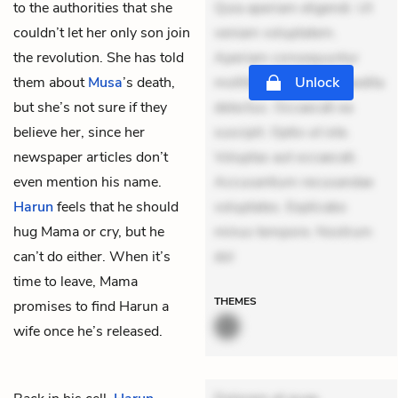
to the authorities that she
Quia aperiam eligendi. Ut
couldn’t let her only son join
veniam voluptatem.
the revolution. She has told
Aperiam consequuntur
them about
Musa
’s death,
mollitia. Provident expedita
Unlock
but she’s not sure if they
delectus. Occaecati ea
believe her, since her
suscipit. Optio ut iste.
newspaper articles don’t
Voluptas aut occaecati.
even mention his name.
Accusantium recusandae
Harun
feels that he should
voluptates. Explicabo
hug Mama or cry, but he
minus tempore. Nostrum
can’t do either. When it’s
dol
time to leave, Mama
THEMES
promises to find Harun a
wife once he’s released.