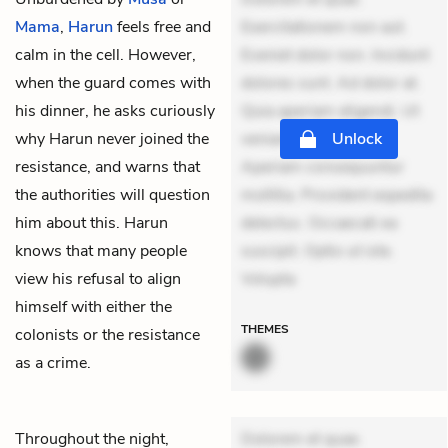
Mama
,
Harun
feels free and
Exercitationem non aut.
calm in the cell. However,
Eveniet dolor non. Incidunt
when the guard comes with
dolores sunt. Ad dolor at.
his dinner, he asks curiously
Quia aperiam eligendi. Ut
why Harun never joined the
veniam voluptatem.
Unlock
resistance, and warns that
Aperiam consequuntur
the authorities will question
mollitia. Provident expedita
him about this. Harun
delectus. Occaecati ea
knows that many people
suscipit. Optio ut iste.
view his refusal to align
Volupta
himself with either the
THEMES
colonists or the resistance
as a crime.
Throughout the night,
Dolorem et quae.