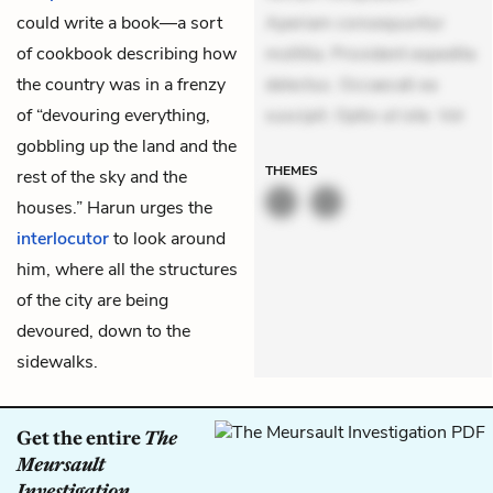
could write a book—a sort
Aperiam consequuntur
of cookbook describing how
mollitia. Provident expedita
the country was in a frenzy
delectus. Occaecati ea
of “devouring everything,
suscipit. Optio ut iste. Vol
gobbling up the land and the
THEMES
rest of the sky and the
houses.” Harun urges the
interlocutor
to look around
him, where all the structures
of the city are being
devoured, down to the
sidewalks.
Get the entire
The
Meursault
Investigation