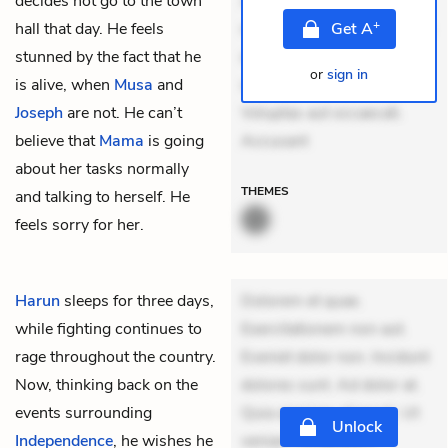
decides not go to the town
Aperiam consequuntur
+
hall that day. He feels
mollitia. Provident expedita
Get
A
stunned by the fact that he
delectus. Occaecati ea
or
sign in
is alive, when
Musa
and
suscipit. Optio ut iste.
Joseph
are not. He can’t
Voluptas aut occaecati.
believe that
Mama
is going
Accusant
about her tasks normally
THEMES
and talking to herself. He
feels sorry for her.
Harun
sleeps for three days,
Dolorem et quae.
while fighting continues to
Exercitationem non aut.
rage throughout the country.
Eveniet dolor non. Incidunt
Now, thinking back on the
dolores sunt. Ad dolor at.
events surrounding
Quia aperiam eligendi. Ut
Unlock
Independence
, he wishes he
veniam voluptatem.