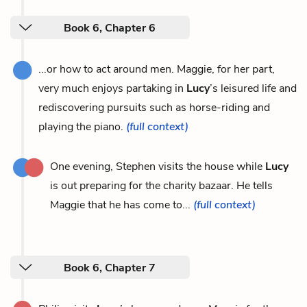
Book 6, Chapter 6
...or how to act around men. Maggie, for her part,
very much enjoys partaking in
Lucy
’s leisured life and
rediscovering pursuits such as horse-riding and
playing the piano.
(full context)
One evening, Stephen visits the house while
Lucy
is out preparing for the charity bazaar. He tells
Maggie that he has come to...
(full context)
Book 6, Chapter 7