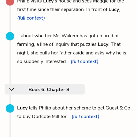
Philip visits
Lucy
’s house and sees Maggie for the
first time since their separation. In front of
Lucy
,...
(full context)
...about whether Mr. Wakem has gotten tired of
farming, a line of inquiry that puzzles
Lucy
. That
night, she pulls her father aside and asks why he is
so suddenly interested...
(full context)
Book 6, Chapter 8
Lucy
tells Philip about her scheme to get Guest & Co
to buy Dorlcote Mill for...
(full context)