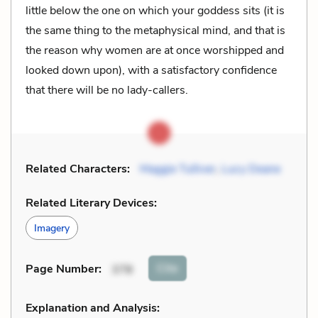
little below the one on which your goddess sits (it is
the same thing to the metaphysical mind, and that is
the reason why women are at once worshipped and
looked down upon), with a satisfactory confidence
that there will be no lady-callers.
Related Characters:
Maggie Tulliver
,
Lucy Deane
Related Literary Devices:
Imagery
Cite
Page Number
:
378
Explanation and Analysis: