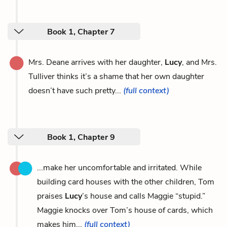
Book 1, Chapter 7
Mrs. Deane arrives with her daughter,
Lucy
, and Mrs.
Tulliver thinks it’s a shame that her own daughter
doesn’t have such pretty...
(full context)
Book 1, Chapter 9
...make her uncomfortable and irritated. While
building card houses with the other children, Tom
praises
Lucy
’s house and calls Maggie “stupid.”
Maggie knocks over Tom’s house of cards, which
makes him...
(full context)