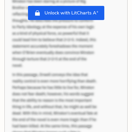
+
Unlock with LitCharts A