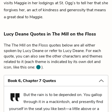
visits Maggie in her lodgings at St. Ogg’s to tell her that she
forgives her, an act of kindness and generosity that means
a great deal to Maggie.
Lucy Deane Quotes in
The Mill on the Floss
The
The Mill on the Floss
quotes below are all either
spoken by Lucy Deane or refer to Lucy Deane. For each
quote, you can also see the other characters and themes
related to it (each theme is indicated by its own dot and
icon, like this one:
).
Book 6, Chapter 7 Quotes
But the rain is to be depended on. You gallop
through it in a mackintosh, and presently find
yourself in the seat you like best—a little above or a