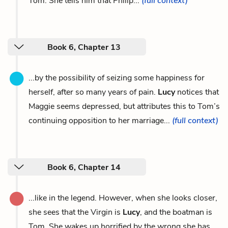
Tom. She tells him that Philip...
(full context)
Book 6, Chapter 13
...by the possibility of seizing some happiness for
herself, after so many years of pain.
Lucy
notices that
Maggie seems depressed, but attributes this to Tom’s
continuing opposition to her marriage...
(full context)
Book 6, Chapter 14
...like in the legend. However, when she looks closer,
she sees that the Virgin is
Lucy
, and the boatman is
Tom. She wakes up horrified by the wrong she has