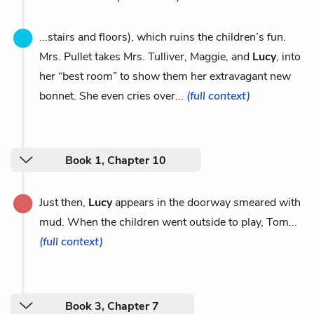
...stairs and floors), which ruins the children’s fun.
Mrs. Pullet takes Mrs. Tulliver, Maggie, and
Lucy
, into
her “best room” to show them her extravagant new
bonnet. She even cries over...
(full context)
Book 1, Chapter 10
Just then,
Lucy
appears in the doorway smeared with
mud. When the children went outside to play, Tom...
(full context)
Book 3, Chapter 7