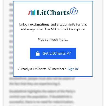
Unlock
explanations
and
citation info
for this
and every other
The Mill on the Floss
quote.
Plus so much more...
+
Get LitCharts A
+
Already a LitCharts A
member?
Sign in!