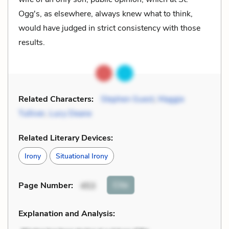
Ogg's, as elsewhere, always knew what to think,
would have judged in strict consistency with those
results.
Related Characters:
Stephen Guest
,
Maggie
Tulliver
,
Lucy Deane
Related Literary Devices:
Irony
Situational Irony
Cite
Page Number
:
453
Explanation and Analysis: