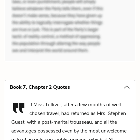
Book 7, Chapter 2 Quotes
If Miss Tulliver, after a few months of well-
chosen travel, had returned as Mrs. Stephen
Guest, with a post-marital trousseau, and all the
advantages possessed even by the most unwelcome
wife of an only son, public opinion, which at St.