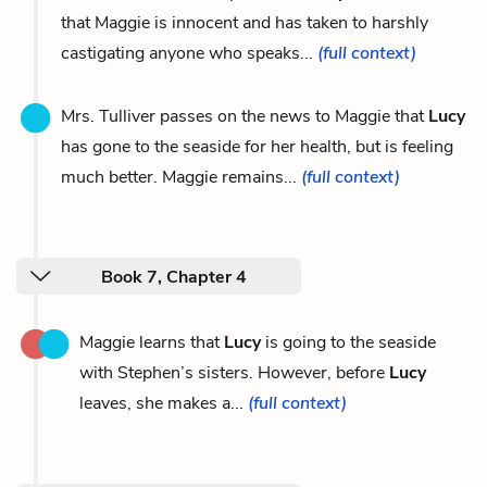
that Maggie is innocent and has taken to harshly
castigating anyone who speaks...
(full context)
Mrs. Tulliver passes on the news to Maggie that
Lucy
has gone to the seaside for her health, but is feeling
much better. Maggie remains...
(full context)
Book 7, Chapter 4
Maggie learns that
Lucy
is going to the seaside
with Stephen’s sisters. However, before
Lucy
leaves, she makes a...
(full context)