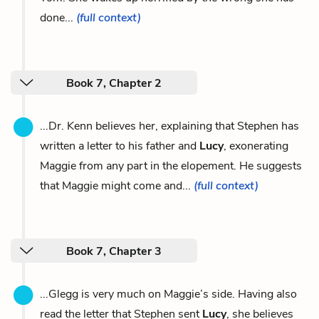
done...
(full context)
Book 7, Chapter 2
...Dr. Kenn believes her, explaining that Stephen has
written a letter to his father and
Lucy
, exonerating
Maggie from any part in the elopement. He suggests
that Maggie might come and...
(full context)
Book 7, Chapter 3
...Glegg is very much on Maggie’s side. Having also
read the letter that Stephen sent
Lucy
, she believes