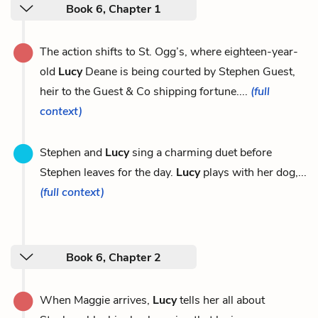
Book 6, Chapter 1
The action shifts to St. Ogg’s, where eighteen-year-
old
Lucy
Deane is being courted by Stephen Guest,
heir to the Guest & Co shipping fortune....
(full
context)
Stephen and
Lucy
sing a charming duet before
Stephen leaves for the day.
Lucy
plays with her dog,...
(full context)
Book 6, Chapter 2
When Maggie arrives,
Lucy
tells her all about