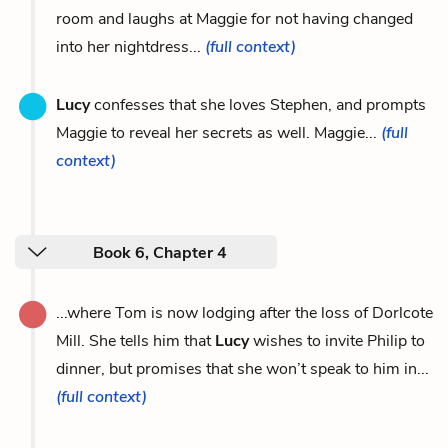
room and laughs at Maggie for not having changed
into her nightdress...
(full context)
Lucy
confesses that she loves Stephen, and prompts
Maggie to reveal her secrets as well. Maggie...
(full
context)
Book 6, Chapter 4
...where Tom is now lodging after the loss of Dorlcote
Mill. She tells him that
Lucy
wishes to invite Philip to
dinner, but promises that she won’t speak to him in...
(full context)