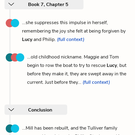
Book 7, Chapter 5
...she suppresses this impulse in herself,
remembering the joy she felt at being forgiven by
Lucy
and Philip.
(full context)
...old childhood nickname. Maggie and Tom
begin to row the boat to try to rescue
Lucy
, but
before they make it, they are swept away in the
current. Just before they...
(full context)
Conclusion
...Mill has been rebuilt, and the Tulliver family