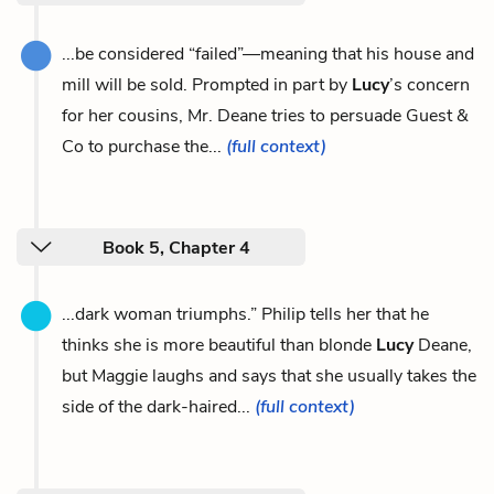
...be considered “failed”—meaning that his house and
mill will be sold. Prompted in part by
Lucy
’s concern
for her cousins, Mr. Deane tries to persuade Guest &
Co to purchase the...
(full context)
Book 5, Chapter 4
...dark woman triumphs.” Philip tells her that he
thinks she is more beautiful than blonde
Lucy
Deane,
but Maggie laughs and says that she usually takes the
side of the dark-haired...
(full context)