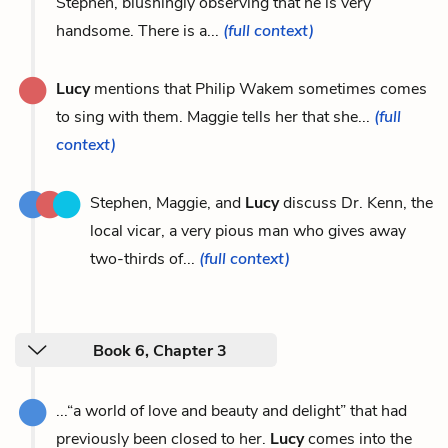
Stephen, blushingly observing that he is very
handsome. There is a...
(full context)
Lucy
mentions that Philip Wakem sometimes comes
to sing with them. Maggie tells her that she...
(full
context)
Stephen, Maggie, and
Lucy
discuss Dr. Kenn, the
local vicar, a very pious man who gives away
two-thirds of...
(full context)
Book 6, Chapter 3
...“a world of love and beauty and delight” that had
previously been closed to her.
Lucy
comes into the