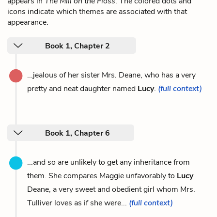
appears in
The Mill on the Floss
. The colored dots and
icons indicate which themes are associated with that
appearance.
Book 1, Chapter 2
...jealous of her sister Mrs. Deane, who has a very
pretty and neat daughter named
Lucy
.
(full context)
Book 1, Chapter 6
...and so are unlikely to get any inheritance from
them. She compares Maggie unfavorably to
Lucy
Deane, a very sweet and obedient girl whom Mrs.
Tulliver loves as if she were...
(full context)