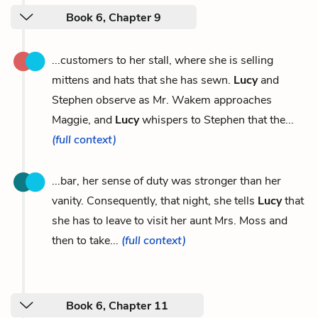
Book 6, Chapter 9
...customers to her stall, where she is selling
mittens and hats that she has sewn.
Lucy
and
Stephen observe as Mr. Wakem approaches
Maggie, and
Lucy
whispers to Stephen that the...
(full context)
...bar, her sense of duty was stronger than her
vanity. Consequently, that night, she tells
Lucy
that
she has to leave to visit her aunt Mrs. Moss and
then to take...
(full context)
Book 6, Chapter 11