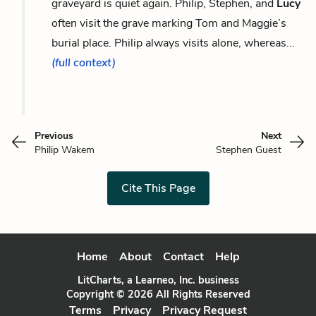
graveyard is quiet again. Philip, Stephen, and
Lucy
often visit the grave marking Tom and Maggie’s
burial place. Philip always visits alone, whereas...
(full context)
Previous
Next
Philip Wakem
Stephen Guest
Cite This Page
Home
About
Contact
Help
LitCharts, a Learneo, Inc. business
Copyright © 2026 All Rights Reserved
Terms
Privacy
Privacy Request