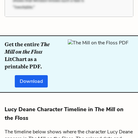
Get the entire
The
Mill on the Floss
LitChart as a
printable PDF.
Download
Lucy Deane Character Timeline in
The Mill on
the Floss
The timeline below shows where the character Lucy Deane