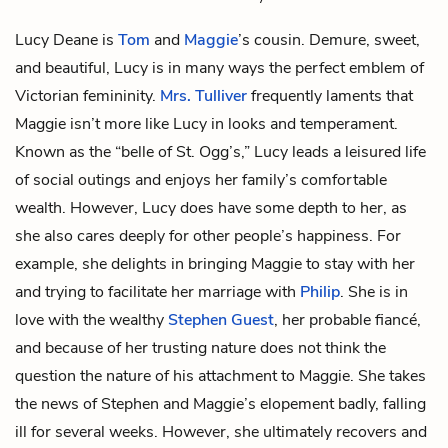
Lucy Deane is
Tom
and
Maggie
’s cousin. Demure, sweet,
and beautiful, Lucy is in many ways the perfect emblem of
Victorian femininity.
Mrs. Tulliver
frequently laments that
Maggie isn’t more like Lucy in looks and temperament.
Known as the “belle of St. Ogg’s,” Lucy leads a leisured life
of social outings and enjoys her family’s comfortable
wealth. However, Lucy does have some depth to her, as
she also cares deeply for other people’s happiness. For
example, she delights in bringing Maggie to stay with her
and trying to facilitate her marriage with
Philip
. She is in
love with the wealthy
Stephen Guest
, her probable fiancé,
and because of her trusting nature does not think the
question the nature of his attachment to Maggie. She takes
the news of Stephen and Maggie’s elopement badly, falling
ill for several weeks. However, she ultimately recovers and