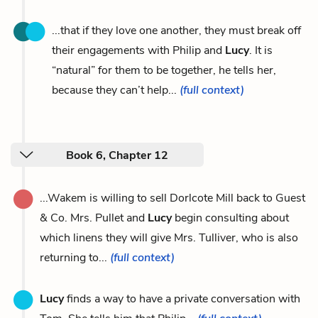
...that if they love one another, they must break off
their engagements with Philip and
Lucy
. It is
“natural” for them to be together, he tells her,
because they can’t help...
(full context)
Book 6, Chapter 12
...Wakem is willing to sell Dorlcote Mill back to Guest
& Co. Mrs. Pullet and
Lucy
begin consulting about
which linens they will give Mrs. Tulliver, who is also
returning to...
(full context)
Lucy
finds a way to have a private conversation with