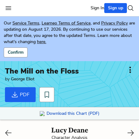
Sign In
Sign up
Our
Service Terms
,
Learneo Terms of Service
, and
Privacy Policy
are
updating on August 17, 2026. By continuing to use our services
after that date, you agree to the updated Terms. Learn more about
what's changing
here.
Confirm
The Mill on the Floss
by
George Eliot
PDF
Download this Chart (PDF)
Lucy Deane
Character Analysis