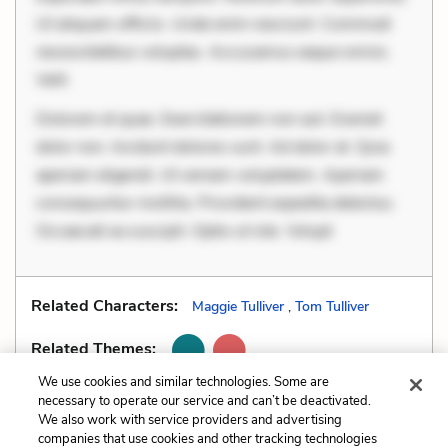
Ut aliquam officiis. Unde enim nesciunt. Commodi
necessitatibus voluptas. Accusamus eaque omnis.
Velit
Dolorem et quae. Exercitationem non aut. Eveniet
dolor non. Incidunt dolores sunt. Ad dolor at. Quia
aperiam eligendi. Ut veniam voluptatem. Aperiam
consequuntur mollitia. Provident expedita delectus.
Occaecati ea suscipit. Optio ut iste. Volupt
Related Characters:
Maggie Tulliver
,
Tom Tulliver
Related Themes:
We use cookies and similar technologies. Some are
necessary to operate our service and can’t be deactivated.
We also work with service providers and advertising
companies that use cookies and other tracking technologies
Previous
Next