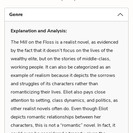
Genre
Explanation and Analysis:
The Mill on the Floss
is a realist novel, as evidenced
by the fact that it doesn’t focus on the lives of the
wealthy elite, but on the stories of middle-class,
working people. It can also be categorized as an
example of realism because it depicts the sorrows
and struggles of its characters rather than
romanticizing their lives. Eliot also pays close
attention to setting, class dynamics, and politics, as
other realist novels often do. Even though Eliot
depicts romantic relationships between her
characters, this is not a “romantic” novel. In fact, it