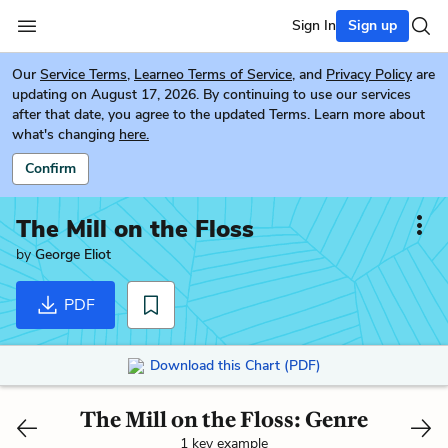
Sign In
Sign up
Our
Service Terms
,
Learneo Terms of Service
, and
Privacy Policy
are
updating on August 17, 2026. By continuing to use our services
after that date, you agree to the updated Terms. Learn more about
what's changing
here.
Confirm
The Mill on the Floss
by
George Eliot
PDF
Download this Chart (PDF)
The Mill on the Floss: Genre
1 key example