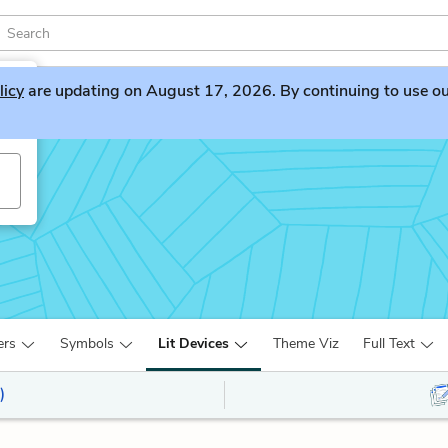
licy
are updating on August 17, 2026. By continuing to use our 
ers
Symbols
Lit Devices
Theme Viz
Full Text
)