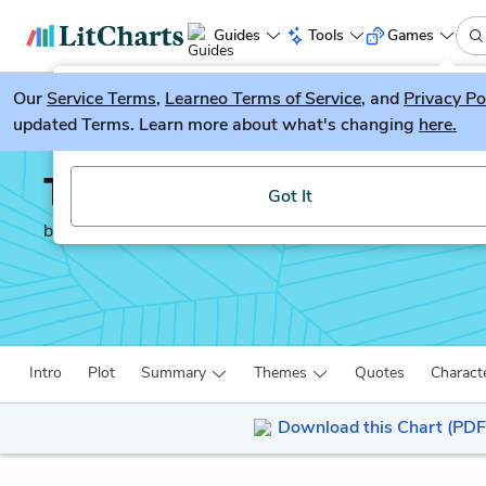
Guides
Tools
Games
Our
Service Terms
LitGuesser
,
Learneo Terms of Service
, and
Privacy Po
New
updated Terms. Learn more about what's changing
here.
Try our new literature game, LitGuesser!
The Mill on the Floss
Got It
by
George Eliot
Intro
Plot
Summary
Themes
Quotes
Charact
Download this Chart (PDF