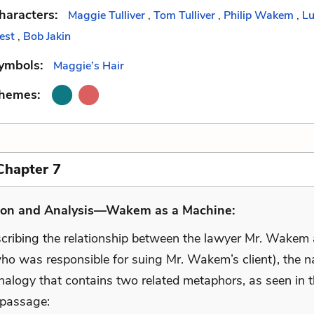
haracters:
Maggie Tulliver
,
Tom Tulliver
,
Philip Wakem
,
Lu
est
,
Bob Jakin
ymbols:
Maggie’s Hair
Themes:
Chapter 7
ion and Analysis—Wakem as a Machine:
ribing the relationship between the lawyer Mr. Wakem 
who was responsible for suing Mr. Wakem’s client), the n
nalogy that contains two related metaphors, as seen in 
 passage: