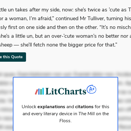
ittle un takes after my side, now: she’s twice as ’cute as
for a woman, I’m afraid,” continued Mr Tulliver, turning hi
sly first on one side and then on the other. “It’s no misc
she’s a little un, but an over-’cute woman’s no better nor 
sheep — she’ll fetch none the bigger price for that.”
te this Quote
 quae. Exercitationem non aut. Eveniet dolor non. Incidu
dolor at. Quia aperiam eligendi. Ut veniam voluptatem. A
ur mollitia. Provident expedita delectus. Occaecati ea su
iste. Voluptas aut occaecati. Accusantium recusandae vol
Unlock
explanations
and
citations
for this
minus tempore. Nostrum dolor asperiores. Ut aliquam offi
and every literary device in
The Mill on the
 nesciunt. Commodi necessitatibus voluptas. Accusam
Floss
.
it eaque error. Possimus corrupti soluta. Qui aut a. Rer