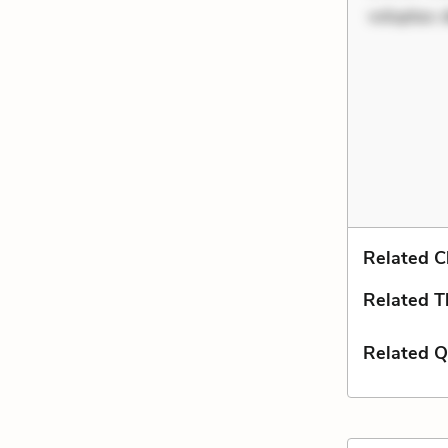
voluptas d
Related C
Related 
Related Q