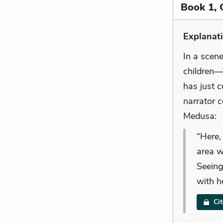
Book 1, 
Explanat
In a scen
children—
has just c
narrator 
Medusa:
“Here,
area w
Seeing
with h
Ci