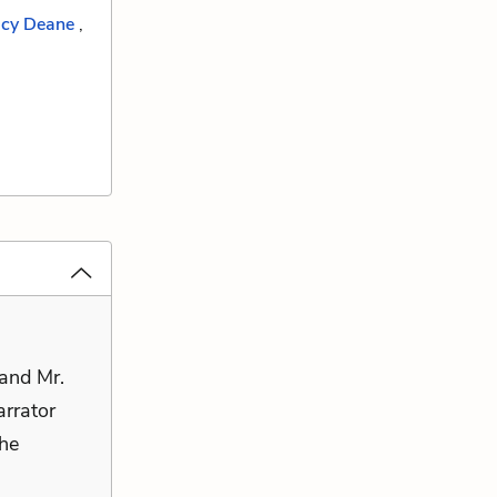
cy Deane
,
and Mr.
arrator
the