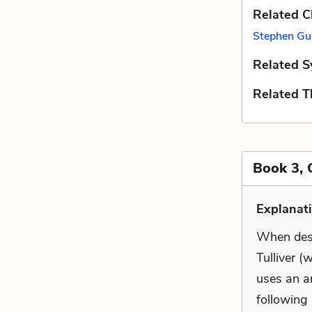
Related C
Stephen Gu
Related S
Related 
Book 3, 
Explanat
When desc
Tulliver (
uses an a
following