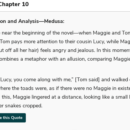
Chapter 10
ion and Analysis—Medusa:
e near the beginning of the novel—when Maggie and To
Tom pays more attention to their cousin Lucy, while Ma
ut off all her hair) feels angry and jealous. In this momen
combines a metaphor with an allusion, comparing Maggie
 Lucy, you come along with me,” [Tom said] and walked o
here the toads were, as if there were no Maggie in exist
 this, Maggie lingered at a distance, looking like a smal
er snakes cropped.
te this Quote