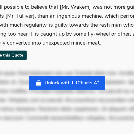
still possible to believe that [Mr. Wakem] was not more gui
s [Mr. Tulliver], than an ingenious machine, which perfo
ith much regularity, is guilty towards the rash man who
ing too near it, is caught up by some fly-wheel or other,
ly converted into unexpected mince-meat.
te this Quote
 quae. Exercitationem non aut. Eveniet dolor non. Incidu
dolor at. Quia aperiam eligendi. Ut veniam voluptatem. A
+
Unlock with LitCharts A
ur mollitia. Provident expedita delectus. Occaecati ea su
iste. Voluptas aut occaecati. Accusantium recusandae vol
minus tempore. Nostrum dolor asperiores. Ut aliquam offi
 nesciunt. Commodi necessitatibus voluptas. Accusam