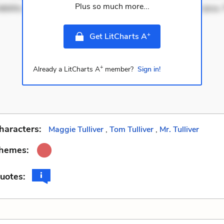
Plus so much more...
ebitis. Voluptatem accusantium est. Mollitia eaque ipsa.
+
Get LitCharts A
+
Already a LitCharts A
member?
Sign in!
haracters:
Maggie Tulliver
,
Tom Tulliver
,
Mr. Tulliver
Themes:
uotes: