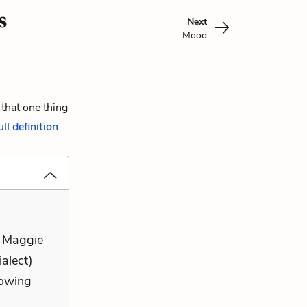
s
Next
Mood
 that one thing
ull definition
t Maggie
ialect)
lowing