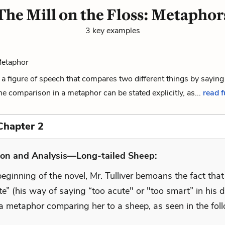
The Mill on the Floss: Metaphor
3 key examples
Metaphor
a figure of speech that compares two different things by saying
The comparison in a metaphor can be stated explicitly, as...
read f
Chapter 2
ion and Analysis—Long-tailed Sheep:
eginning of the novel, Mr. Tulliver bemoans the fact tha
ute” (his way of saying “too acute" or "too smart” in his d
a metaphor comparing her to a sheep, as seen in the fol