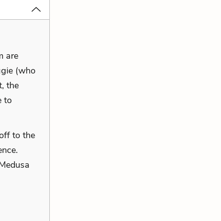
m are
ggie (who
t, the
 to
ff to the
ence.
l Medusa