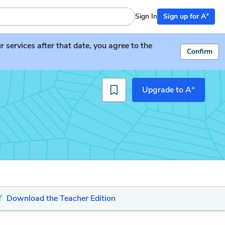
+
Sign In
Sign up for A
services after that date, you agree to the
Confirm
+
Upgrade to A
Download the Teacher Edition