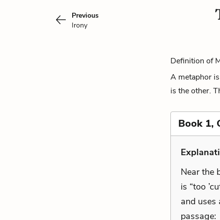
Previous
Irony
Definition of 
A metaphor is 
is the other. 
Book 1, 
Explanat
Near the b
is “too ’c
and uses 
passage: