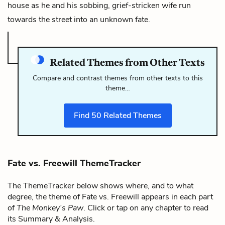
house as he and his sobbing, grief-stricken wife run
towards the street into an unknown fate.
Related Themes from Other Texts
Compare and contrast themes from other texts to this
theme…
Find
50
Related Themes
Fate vs. Freewill ThemeTracker
The ThemeTracker below shows where, and to what
degree, the theme of Fate vs. Freewill appears in each part
of
The Monkey’s Paw
. Click or tap on any chapter to read
its Summary & Analysis.