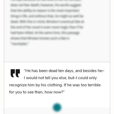
“He has been dead ten days, and besides he–
I would not tell you else, but–I could only
recognize him by his clothing. If he was too terrible
for you to see then, how now?”