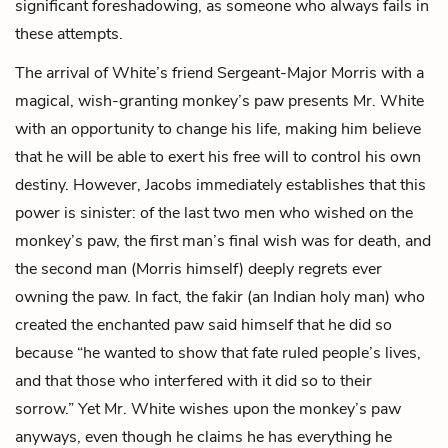
significant foreshadowing, as someone who always fails in
these attempts.
The arrival of White’s friend
Sergeant-Major Morris
with a
magical, wish-granting monkey’s paw presents Mr. White
with an opportunity to change his life, making him believe
that he will be able to exert his free will to control his own
destiny. However, Jacobs immediately establishes that this
power is sinister: of the last two men who wished on the
monkey’s paw, the first man’s final wish was for death, and
the second man (Morris himself) deeply regrets ever
owning the paw. In fact, the fakir (an Indian holy man) who
created the enchanted paw said himself that he did so
because “he wanted to show that fate ruled people’s lives,
and that those who interfered with it did so to their
sorrow.” Yet Mr. White wishes upon the monkey’s paw
anyways, even though he claims he has everything he