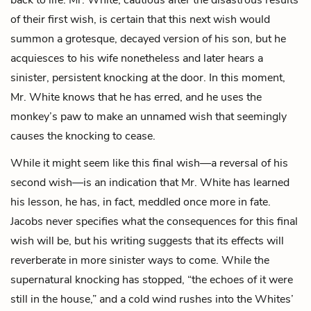
of their first wish, is certain that this next wish would
summon a grotesque, decayed version of his son, but he
acquiesces to his wife nonetheless and later hears a
sinister, persistent knocking at the door. In this moment,
Mr. White knows that he has erred, and he uses the
monkey’s paw to make an unnamed wish that seemingly
causes the knocking to cease.
While it might seem like this final wish—a reversal of his
second wish—is an indication that Mr. White has learned
his lesson, he has, in fact, meddled once more in fate.
Jacobs never specifies what the consequences for this final
wish will be, but his writing suggests that its effects will
reverberate in more sinister ways to come. While the
supernatural knocking has stopped, “the echoes of it were
still in the house,” and a cold wind rushes into the Whites’