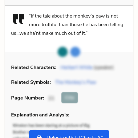
“If the tale about the monkey’s paw is not
more truthful than those he has been telling
us…we sha’nt make much out of it.”
Related Characters:
Herbert White
(speaker)
Related Symbols:
The Monkey’s Paw
Cite
Page Number
:
21
Explanation and Analysis:
+
Unlock with LitCharts A