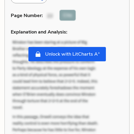
Cite
Page Number
:
22
Explanation and Analysis:
+
Unlock with LitCharts A