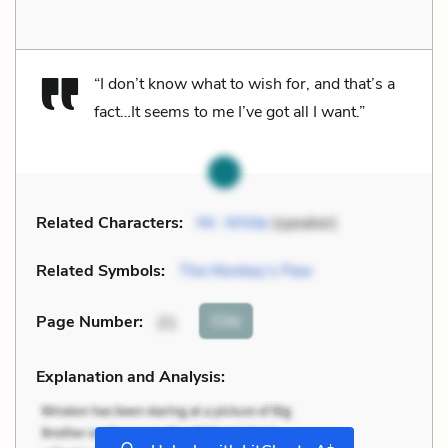
“I don’t know what to wish for, and that’s a
fact…It seems to me I’ve got all I want.”
Related Characters:
Mr. White
(speaker)
Related Symbols:
The Monkey’s Paw
Cite
Page Number
:
21
Explanation and Analysis:
+