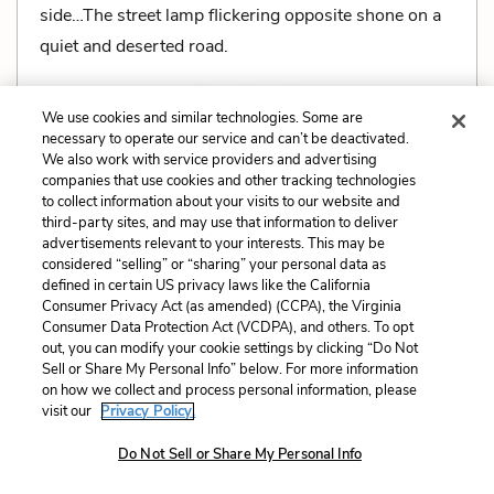
side…The street lamp flickering opposite shone on a
quiet and deserted road.
We use cookies and similar technologies. Some are
necessary to operate our service and can’t be deactivated.
We also work with service providers and advertising
Related Characters:
Mrs. White
,
Mr. White
companies that use cookies and other tracking technologies
to collect information about your visits to our website and
Related Literary Devices:
third-party sites, and may use that information to deliver
advertisements relevant to your interests. This may be
Imagery
considered “selling” or “sharing” your personal data as
defined in certain US privacy laws like the California
Consumer Privacy Act (as amended) (CCPA), the Virginia
Cite
Page Number
:
30
Consumer Data Protection Act (VCDPA), and others. To opt
out, you can modify your cookie settings by clicking “Do Not
Sell or Share My Personal Info” below. For more information
Explanation and Analysis:
on how we collect and process personal information, please
visit our
Privacy Policy.
Do Not Sell or Share My Personal Info
+
Unlock with LitCharts A