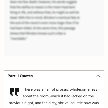
Part II Quotes
There was an air of prosaic wholesomeness
about the room which it had lacked on the
previous night, and the dirty, shrivelled little paw was