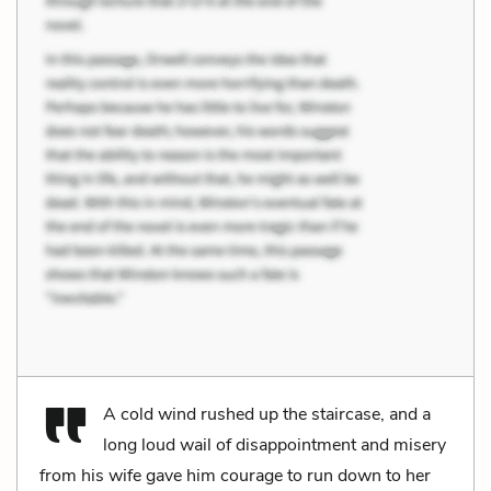
A cold wind rushed up the staircase, and a
long loud wail of disappointment and misery
from his wife gave him courage to run down to her