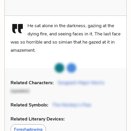
He sat alone in the darkness, gazing at the
dying fire, and seeing faces in it. The last face
was so horrible and so simian that he gazed at it in
amazement.
Related Characters:
Sergeant-Major Morris
(speaker)
Related Symbols:
The Monkey’s Paw
Related Literary Devices:
Foreshadowing