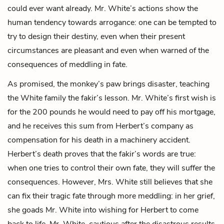
could ever want already. Mr. White’s actions show the
human tendency towards arrogance: one can be tempted to
try to design their destiny, even when their present
circumstances are pleasant and even when warned of the
consequences of meddling in fate.
As promised, the monkey’s paw brings disaster, teaching
the White family the fakir’s lesson. Mr. White’s first wish is
for the 200 pounds he would need to pay off his mortgage,
and he receives this sum from Herbert’s company as
compensation for his death in a machinery accident.
Herbert’s death proves that the fakir’s words are true:
when one tries to control their own fate, they will suffer the
consequences. However, Mrs. White still believes that she
can fix their tragic fate through more meddling: in her grief,
she goads Mr. White into wishing for Herbert to come
back to life. Mr. White, cautious after the disastrous results