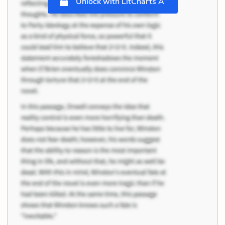
Unlock with LitCharts A