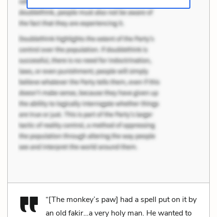
“[The monkey’s paw] had a spell put on it by
an old fakir…a very holy man. He wanted to