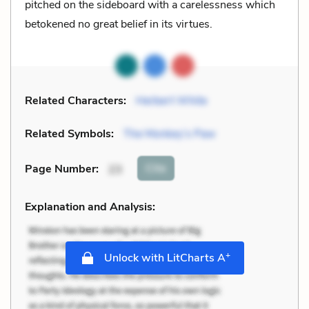
pitched on the sideboard with a carelessness which
betokened no great belief in its virtues.
Related Characters:
Herbert White
Related Symbols:
The Monkey’s Paw
Cite
Page Number
:
23
Explanation and Analysis:
+
Unlock with LitCharts A