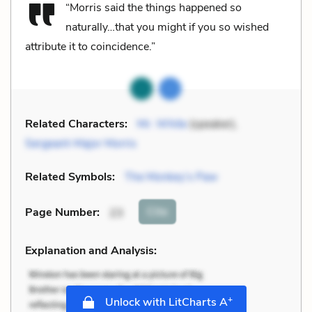
“Morris said the things happened so
naturally…that you might if you so wished
attribute it to coincidence.”
Related Characters:
Mr. White
(speaker),
Sergeant-Major Morris
Related Symbols:
The Monkey’s Paw
Cite
Page Number
:
23
Explanation and Analysis:
+
Unlock with LitCharts A