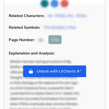
Related Characters:
Mr. White
,
Mrs. White
Related Symbols:
The Monkey’s Paw
Cite
Page Number
:
30
Explanation and Analysis:
+
Unlock with LitCharts A