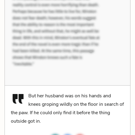
But her husband was on his hands and
knees groping wildly on the floor in search of
the paw. If he could only find it before the thing
outside got in.