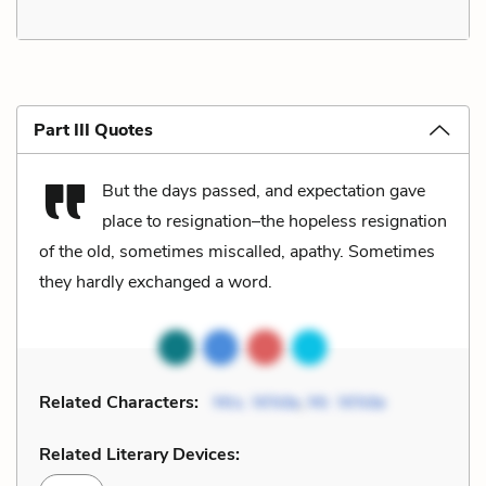
Part III Quotes
But the days passed, and expectation gave
place to resignation–the hopeless resignation
of the old, sometimes miscalled, apathy. Sometimes
they hardly exchanged a word.
Related Characters:
Mrs. White
,
Mr. White
Related Literary Devices: