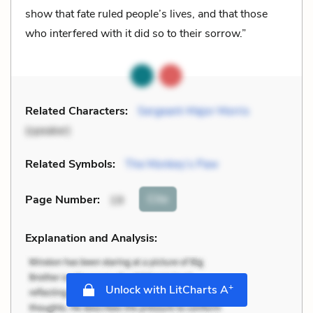
show that fate ruled people’s lives, and that those
who interfered with it did so to their sorrow.”
Related Characters:
Sergeant-Major Morris
(speaker)
Related Symbols:
The Monkey’s Paw
Cite
Page Number
:
19
Explanation and Analysis:
+
Unlock with LitCharts A