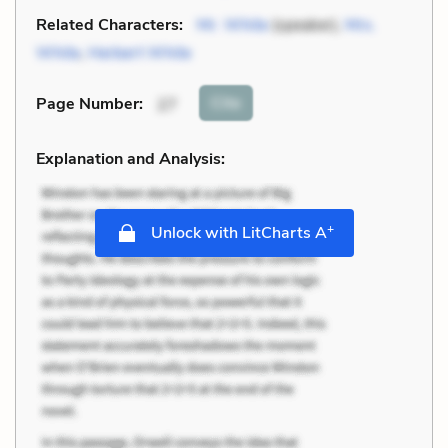
Related Characters:
Mr. White
(speaker),
Mrs.
White
,
Herbert White
Cite
Page Number
:
27
Explanation and Analysis:
+
Unlock with LitCharts A