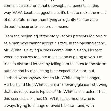
comes at a cost, one that outweighs its benefits. In this
way, W.W. Jacobs suggests that it’s best to make the most
of one’s fate, rather than trying arrogantly to intervene
through cheap or treacherous means.
From the beginning of the story, Jacobs presents Mr. White
as a man who cannot accept his fate. In the opening scene,
Mr. White is playing a chess game with his son, Herbert,
when he realizes too late that his son is going to win. He
tries to distract Herbert by telling him to listen to the storm
outside and by discussing their expected visitor, but
Herbert wins anyway. When Mr. White erupts in anger,
Herbert and
Mrs. White
share a “knowing glance,” showing
that this response is typical of Mr. White’s character. Thus,
this scene establishes Mr. White as someone who is
always trying to change or avoid his fate—and, with