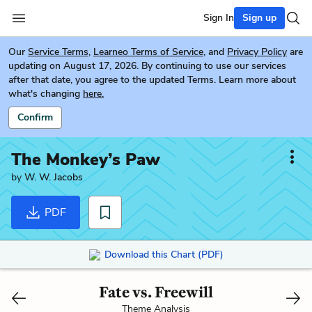
Sign In
Sign up
Our
Service Terms
,
Learneo Terms of Service
, and
Privacy Policy
are
updating on August 17, 2026. By continuing to use our services
after that date, you agree to the updated Terms. Learn more about
what's changing
here.
Confirm
The Monkey’s Paw
by
W. W. Jacobs
PDF
Download this Chart (PDF)
Fate vs. Freewill
Theme Analysis