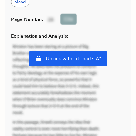
Mood
Cite
Page Number
:
26
Explanation and Analysis:
+
Unlock with LitCharts A