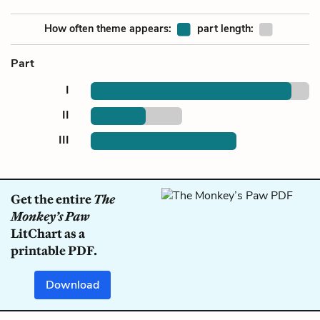
How often theme appears:
part length:
Part
I
II
III
Get the entire
The
Monkey’s Paw
LitChart as a
printable PDF.
Download