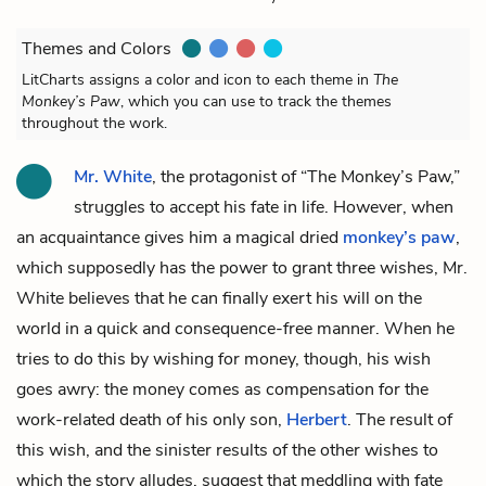
Themes and Colors
LitCharts assigns a color and icon to each theme in
The
Monkey’s Paw
, which you can use to track the themes
throughout the work.
Mr. White
, the protagonist of “The Monkey’s Paw,”
struggles to accept his fate in life. However, when
an acquaintance gives him a magical dried
monkey’s paw
,
which supposedly has the power to grant three wishes, Mr.
White believes that he can finally exert his will on the
world in a quick and consequence-free manner. When he
tries to do this by wishing for money, though, his wish
goes awry: the money comes as compensation for the
work-related death of his only son,
Herbert
. The result of
this wish, and the sinister results of the other wishes to
which the story alludes, suggest that meddling with fate