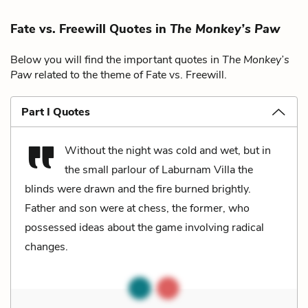
Fate vs. Freewill Quotes in
The Monkey’s Paw
Below you will find the important quotes in
The Monkey’s
Paw
related to the theme of Fate vs. Freewill.
Part I Quotes
Without the night was cold and wet, but in
the small parlour of Laburnam Villa the
blinds were drawn and the fire burned brightly.
Father and son were at chess, the former, who
possessed ideas about the game involving radical
changes.