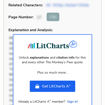
Related Characters:
Mr. White
,
Herbert White
Cite
Page Number
:
17
Explanation and Analysis:
Unlock
explanations
and
citation info
for this
and every other
The Monkey’s Paw
quote.
Plus so much more...
+
Get LitCharts A
+
Already a LitCharts A
member?
Sign in!