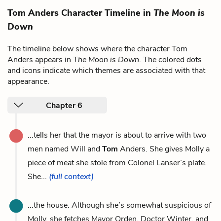
Tom Anders Character Timeline in
The Moon is
Down
The timeline below shows where the character Tom
Anders appears in
The Moon is Down
. The colored dots
and icons indicate which themes are associated with that
appearance.
Chapter 6
...tells her that the mayor is about to arrive with two
men named Will and
Tom
Anders. She gives Molly a
piece of meat she stole from Colonel Lanser’s plate.
She...
(full context)
...the house. Although she’s somewhat suspicious of
Molly, she fetches Mayor Orden, Doctor Winter, and