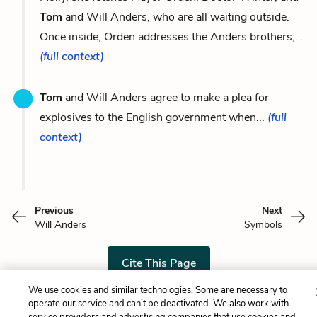
Tom
and Will Anders, who are all waiting outside.
Once inside, Orden addresses the Anders brothers,...
(full context)
Tom
and Will Anders agree to make a plea for
explosives to the English government when...
(full
context)
Previous
Next
Will Anders
Symbols
Cite This Page
We use cookies and similar technologies. Some are necessary to
operate our service and can’t be deactivated. We also work with