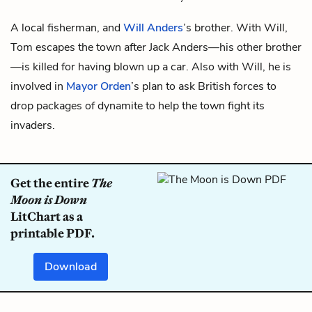
A local fisherman, and
Will Anders
’s brother. With Will,
Tom escapes the town after
Jack Anders
—his other brother
—is killed for having blown up a car. Also with Will, he is
involved in
Mayor Orden
’s plan to ask British forces to
drop packages of dynamite to help the town fight its
invaders.
Get the entire
The
Moon is Down
LitChart as a
printable PDF.
Download