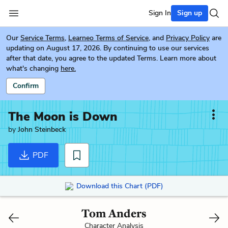
Sign In
Sign up
Our
Service Terms
,
Learneo Terms of Service
, and
Privacy Policy
are
updating on August 17, 2026. By continuing to use our services
after that date, you agree to the updated Terms. Learn more about
what's changing
here.
Confirm
The Moon is Down
by
John Steinbeck
PDF
Download this Chart (PDF)
Tom Anders
Character Analysis