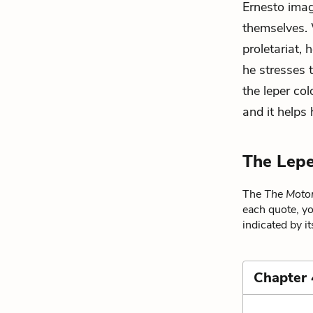
Ernesto imag
themselves. 
proletariat, 
he stresses 
the leper co
and it helps 
The Lepe
The
The Motor
each quote, yo
indicated by i
Chapter