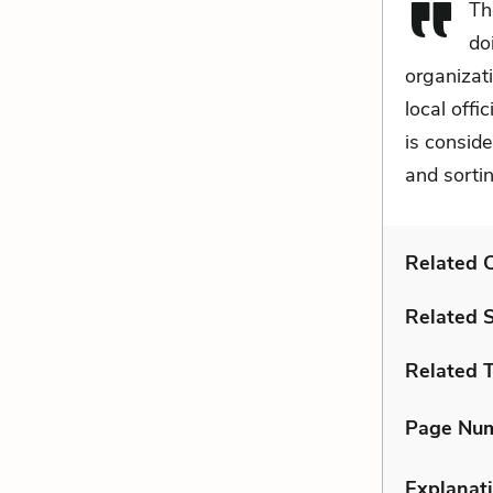
Th
do
organizat
local offi
is conside
and sortin
Related C
Related 
Related 
Page Nu
Explanati