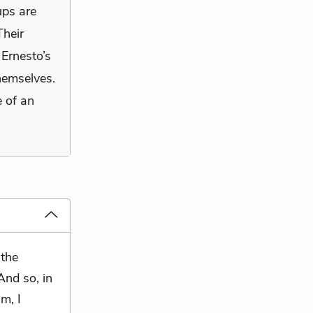
ups are
Their
 Ernesto’s
hemselves.
e of an
 the
And so, in
m, I