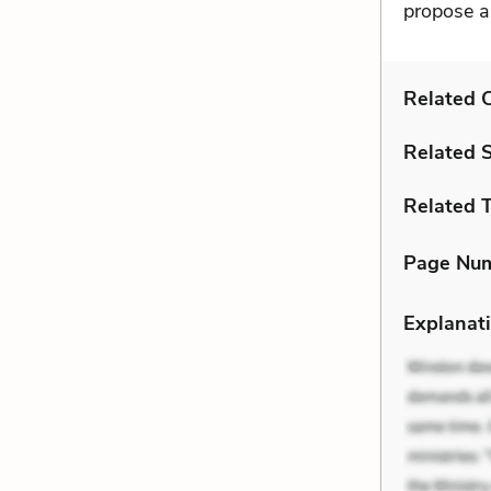
propose a
Related C
Related 
Related 
Page Nu
Explanati