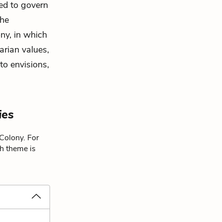
red to govern
the
ony, in which
arian values,
to envisions,
ies
 Colony. For
ch theme is