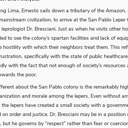
ving Lima, Ernesto sails down a tributary of the Amazon
ainstream civilization, to arrive at the San Pablo Leper 
 leprologist Dr. Bresciani. Just as when he visits other ho
led to see the colony’s spartan facilities and lack of equ
e hostility with which their neighbors treat them. This ref
ustration, specifically with the state of public healthcare
ly with the fact that not enough of society’s resources 
towards the poor.
ferent about the San Pablo colony is the remarkably high
ganization and morale among the lepers. Even without an
, the lepers have created a small society with a governm
 on order and justice. Dr. Bresciani may be in a position 
, but he governs by “respect” rather than fear or coercio