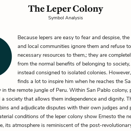
The Leper Colony
Symbol Analysis
Because lepers are easy to fear and despise, th
and local communities ignore them and refuse to
necessary resources to them,; they are complete
from the normal benefits of belonging to society,
instead consigned to isolated colonies. However
finds a lot to inspire him when he reaches the S
y
in the remote jungle of Peru. Within San Pablo colony, 
 a society that allows them independence and dignity. Th
bins and adjudicate disputes with their own judges and 
terial conditions of the leper colony show Ernesto the ne
e, its atmosphere is reminiscent of the post-revolutionar