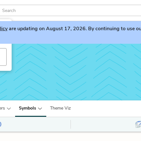
licy
are updating on August 17, 2026. By continuing to use our 
ers
Symbols
Theme Viz
)