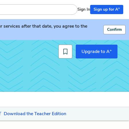
+
Sign In
Sign up for A
services after that date, you agree to the
Confirm
+
Upgrade to A
Download the Teacher Edition