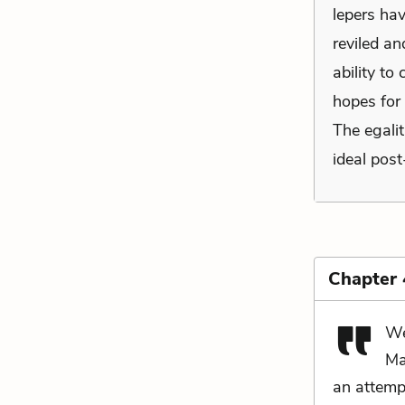
lepers ha
reviled an
ability to
hopes for
The egalit
ideal post
Chapter
We
Ma
an attempt