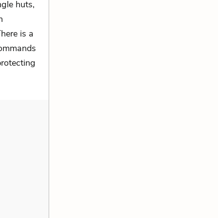
ngle huts,
n
here is a
i commands
protecting