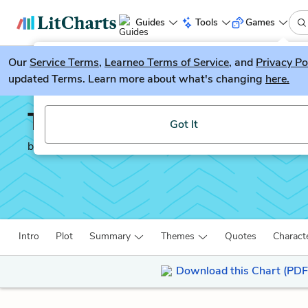
Guides
Tools
Games
Our
Service Terms
LitGuesser
,
Learneo Terms of Service
, and
Privacy Po
New
updated Terms. Learn more about what's changing
here.
Try our new literature game, LitGuesser!
The Motorcycle Diaries
Got It
by
Ernesto Che Guevara
Intro
Plot
Summary
Themes
Quotes
Charact
Download this Chart (PDF