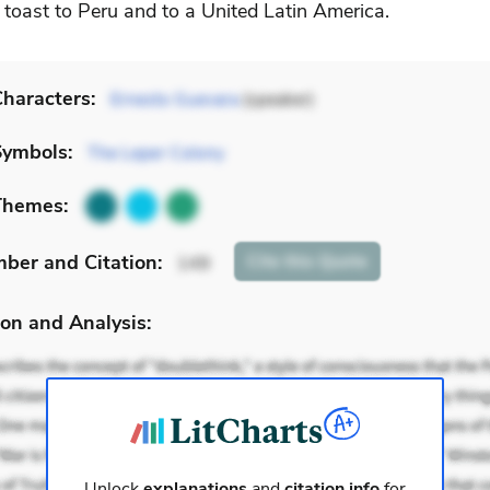
 toast to Peru and to a United Latin America.
haracters:
Ernesto Guevara
(speaker)
Symbols:
The Leper Colony
Themes:
mber
and Citation
:
Cite
this Quote
149
on and Analysis:
Unlock
explanations
and
citation info
for