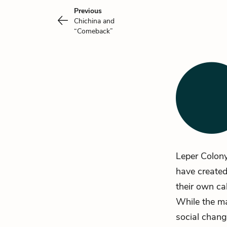
Previous
Chichina and
“Comeback”
Leper Colon
have created
their own ca
While the ma
social chang