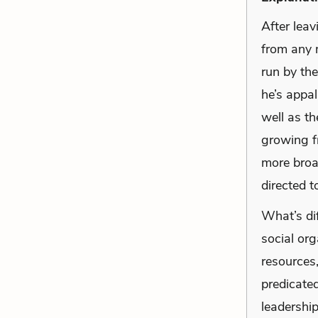
After lea
from any m
run by the
he’s appal
well as th
growing fr
more broad
directed 
What’s dif
social or
resources
predicated
leadership