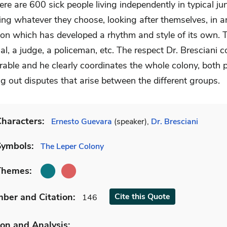
ere are 600 sick people living independently in typical ju
ing whatever they choose, looking after themselves, in a
ion which has developed a rhythm and style of its own. T
cial, a judge, a policeman, etc. The respect Dr. Brescian
rable and he clearly coordinates the whole colony, both 
g out disputes that arise between the different groups.
haracters:
Ernesto Guevara
(speaker),
Dr. Bresciani
Symbols:
The Leper Colony
Themes:
mber
and Citation
:
Cite
this Quote
146
on and Analysis: