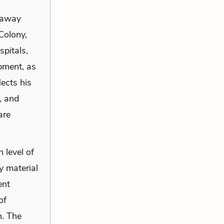
, away
Colony,
spitals,
ipment, as
lects his
, and
are
 level of
y material
ent
of
n. The