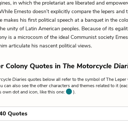
ines, in which the proletariat are liberated and empowe
While Ernesto doesn’t explicitly compare the lepers and 
he makes his first political speech at a banquet in the col
the unity of Latin American peoples. Because of its egalit
lony is a microcosm of the ideal Communist society Ernes
him articulate his nascent political views.
r Colony Quotes in
The Motorcycle Diar
cycle Diaries
quotes below all refer to the symbol of The Leper
u can also see the other characters and themes related to it (ea
ts own dot and icon, like this one:
).
 40 Quotes