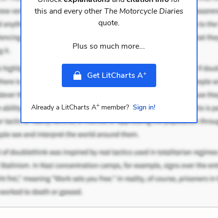
this and every other
The Motorcycle Diaries
quote.
Plus so much more...
+
Get LitCharts A
+
Already a LitCharts A
member?
Sign in!