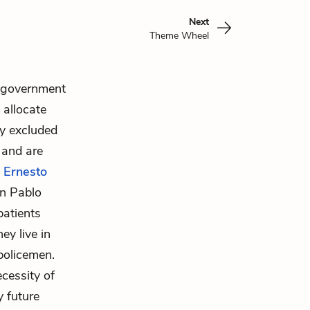
Next
Theme Wheel
e government
 allocate
ly excluded
 and are
,
Ernesto
an Pablo
patients
ey live in
policemen.
cessity of
y future