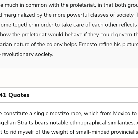
ve much in common with the proletariat, in that both gro
d marginalized by the more powerful classes of society. 
 come together in order to take care of each other reflects
 how the proletariat would behave if they could govern t
arian nature of the colony helps Ernesto refine his pictur
-revolutionary society.
 41 Quotes
 constitute a single mestizo race, which from Mexico to
gellan Straits bears notable ethnographical similarities. 
 to rid myself of the weight of small-minded provincialis