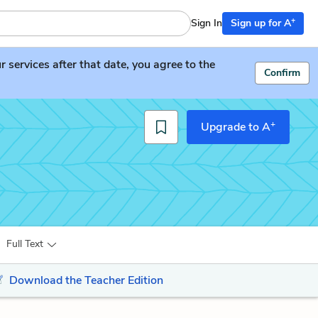
+
Sign In
Sign up for A
services after that date, you agree to the
Confirm
+
Upgrade to A
Full Text
Download the Teacher Edition