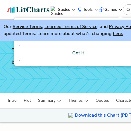
Guides
Tools
Games
Our
Service Terms
LitGuesser
,
Learneo Terms of Service
, and
Privacy Po
New
updated Terms. Learn more about what's changing
here.
Try our new literature game, LitGuesser!
The Murder of Roger A
Got It
by
Agatha Christie
Intro
Plot
Summary
Themes
Quotes
Charact
Download this Chart (PDF