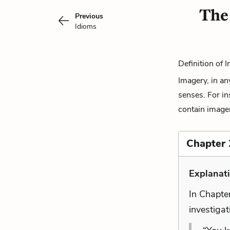
The
Previous
Idioms
Definition of 
Imagery, in an
senses. For in
contain imager
Chapter 
Explanat
In Chapter
investigat