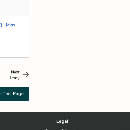
”)
,
Miss
Next
Irony
e This Page
Legal