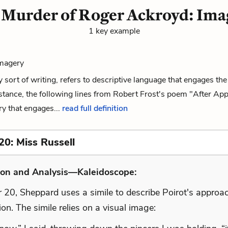
 Murder of Roger Ackroyd: Ima
1 key example
Imagery
y sort of writing, refers to descriptive language that engages t
stance, the following lines from Robert Frost's poem "After Ap
y that engages...
read full definition
20: Miss Russell
ion and Analysis—Kaleidoscope:
 20, Sheppard uses a simile to describe Poirot's approac
ion. The simile relies on a visual image: