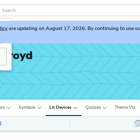
licy
are updating on August 17, 2026. By continuing to use our 
ckroyd
ers
Symbols
Lit Devices
Quizzes
Theme Viz
)