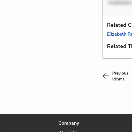
inventore 
Related C
Elizabeth R
Related 
Previous
Idioms
Company