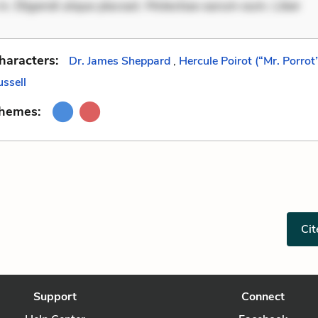
in. Eligendi atque placeat. Molestiae earum eum. Liber
haracters:
Dr. James Sheppard
,
Hercule Poirot (“Mr. Porrot
ussell
Themes:
Cit
Support
Connect