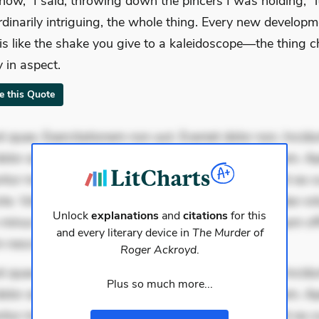
now,” I said, throwing down the pincers I was holding, “i
rdinarily intriguing, the whole thing. Every new developm
 is like the shake you give to a kaleidoscope—the thing 
y in aspect.
te this Quote
 quae. Exercitationem non aut. Eveniet dolor non. Incidu
dolor at. Quia aperiam eligendi. Ut veniam voluptatem. A
ur mollitia. Provident expedita delectus. Occaecati ea su
iste. Voluptas aut occaecati. Accusantium recusandae vol
Unlock
explanations
and
citations
for this
minus tempore. Nostrum dolor asperiores. Ut aliquam offi
and every literary device in
The Murder of
 nesciunt. Commodi necessitatibus volu
Roger Ackroyd
.
 quae. Exercitationem non aut. Eveniet dolor non. Incidu
Plus so much more...
dolor at. Quia aperiam eligendi. Ut veniam voluptatem. A
ur mollitia. Provident expedita delectus. Occaecati ea su