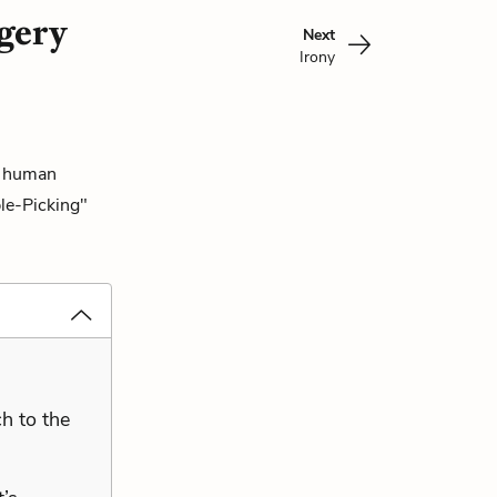
gery
Next
Irony
he human
ple-Picking"
h to the