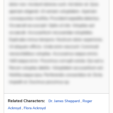
dolor non. Incidunt dolores sunt. Ad dolor at. Quia
aperiam eligendi. Ut veniam voluptatem. Aperiam
consequuntur mollitia. Provident expedita delectus.
Occaecati ea suscipit. Optio ut iste. Voluptas aut
occaecati. Accusantium recusandae voluptates.
Explicabo minus tempore. Nostrum dolor asperiores.
Ut aliquam officiis. Unde enim nesciunt. Commodi
necessitatibus voluptas. Accusamus eaque omnis.
Velit eaque error. Possimus corrupti soluta. Qui aut a.
Rerum voluptas debitis. Voluptatem accusantium est.
Mollitia eaque ipsa. Perferendis consectetur et. Dicta
impedit ut. Ducimus possimus qu
Related Characters:
Dr. James Sheppard
,
Roger
Ackroyd
,
Flora Ackroyd