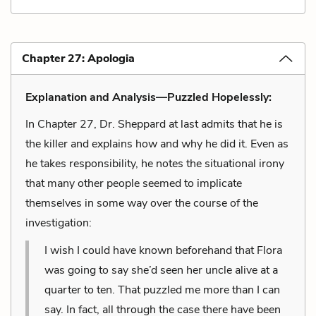
Chapter 27: Apologia
Explanation and Analysis—Puzzled Hopelessly:
In Chapter 27, Dr. Sheppard at last admits that he is
the killer and explains how and why he did it. Even as
he takes responsibility, he notes the situational irony
that many other people seemed to implicate
themselves in some way over the course of the
investigation:
I wish I could have known beforehand that Flora
was going to say she’d seen her uncle alive at a
quarter to ten. That puzzled me more than I can
say. In fact, all through the case there have been