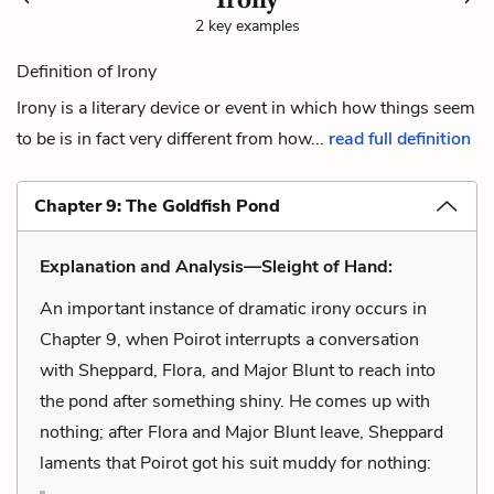
2 key examples
Definition of Irony
Irony is a literary device or event in which how things seem
to be is in fact very different from how...
read full definition
Chapter 9: The Goldfish Pond
Explanation and Analysis—Sleight of Hand:
An important instance of dramatic irony occurs in
Chapter 9, when Poirot interrupts a conversation
with Sheppard, Flora, and Major Blunt to reach into
the pond after something shiny. He comes up with
nothing; after Flora and Major Blunt leave, Sheppard
laments that Poirot got his suit muddy for nothing: