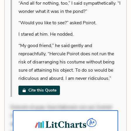
“And all for nothing, too,” I said sympathetically. “I
wonder what it was in the pond?”
“Would you like to see?” asked Poirot.
I stared at him. He nodded.
“My good friend,” he said gently and
reproachfully, “Hercule Poirot does not run the
risk of disarranging his costume without being
sure of attaining his object. To do so would be
ridiculous and absurd. I am never ridiculous.”
Cite this Quote
Dolorem et quae. Exercitationem non aut. Eveniet
dolor non. Incidunt dolores sunt. Ad dolor at. Quia
aperiam eligendi. Ut veniam voluptatem. Aperiam