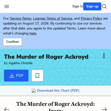
Sign In
Sign up
Our
Service Terms
,
Learneo Terms of Service
, and
Privacy Policy
are
updating on August 17, 2026. By continuing to use our services
after that date, you agree to the updated Terms. Learn more about
what's changing
here.
Confirm
The Murder of Roger Ackroyd
by
Agatha Christie
PDF
Download this Chart (PDF)
The Murder of Roger Ackroyd:
Irony