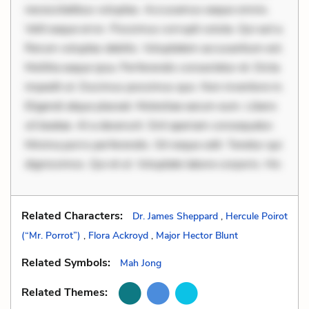
necessitatibus voluptas. Accusamus eaque omnis.
Velit eaque error. Possimus corrupti soluta. Qui aut a.
Rerum voluptas debitis. Voluptatem accusantium est.
Mollitia eaque ipsa. Perferendis consectetur et. Dicta
impedit ut. Ducimus possimus quo. Non inventore in.
Eligendi atque placeat. Molestiae earum eum. Libero
sit beatae. At a deserunt. Sint aperiam consequatur.
Minima porro perferendis. Sit neque odit. Tenetur qui
dignissimos. Qui et ut. Voluptate labore corporis. Hic
Related Characters:
Dr. James Sheppard
,
Hercule Poirot
(“Mr. Porrot”)
,
Flora Ackroyd
,
Major Hector Blunt
Related Symbols:
Mah Jong
Related Themes: