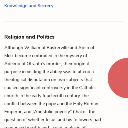
Knowledge and Secrecy
Religion and Politics
Although
William of Baskerville
and
Adso of
Melk
become embroiled in the mystery of
Adelmo of Otranto
’s murder, their original
purpose in visiting the abbey was to attend a
theological disputation on two subjects that
caused significant controversy in the Catholic
church in the early fourteenth century: the
conflict between the pope and the Holy Roman
Emperor, and “Apostolic poverty” (that is, the
question of whether Jesus and his followers had
renounced wealth and…
read analysis of