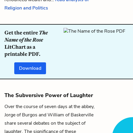
Religion and Politics
Get the entire
The
Name of the Rose
LitChart as a
printable PDF.
Download
The Subversive Power of Laughter
Over the course of seven days at the abbey,
Jorge of Burgos
and
William of Baskerville
share several debates on the subject of
laughter. The significance of these