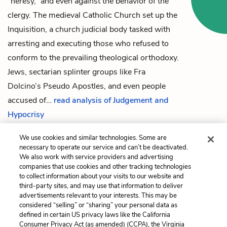
“heresy,” and even against the behavior of the
clergy. The medieval Catholic Church set up the
Inquisition, a church judicial body tasked with
arresting and executing those who refused to
conform to the prevailing theological orthodoxy.
Jews, sectarian splinter groups like
Fra
Dolcino
’s Pseudo Apostles, and even people
accused of…
read analysis of Judgement and
Hypocrisy
We use cookies and similar technologies. Some are
necessary to operate our service and can’t be deactivated.
Previous
Next
We also work with service providers and advertising
companies that use cookies and other tracking technologies
Last Page
The Interpretation of
to collect information about your visits to our website and
Signs
third-party sites, and may use that information to deliver
advertisements relevant to your interests. This may be
Cite This Page
considered “selling” or “sharing” your personal data as
defined in certain US privacy laws like the California
Consumer Privacy Act (as amended) (CCPA), the Virginia