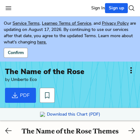
Sign In
Sign up
Our
Service Terms
,
Learneo Terms of Service
, and
Privacy Policy
are
updating on August 17, 2026. By continuing to use our services
after that date, you agree to the updated Terms. Learn more about
what's changing
here.
Confirm
The Name of the Rose
by
Umberto Eco
PDF
Download this Chart (PDF)
The Name of the Rose Themes