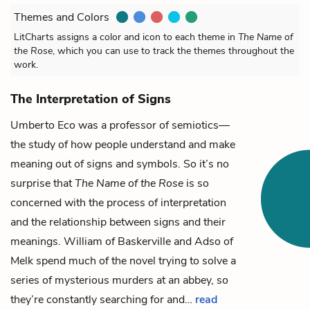
Themes and Colors
LitCharts assigns a color and icon to each theme in
The Name of
the Rose
, which you can use to track the themes throughout the
work.
The Interpretation of Signs
Umberto Eco was a professor of semiotics—
the study of how people understand and make
meaning out of signs and symbols. So it’s no
surprise that
The Name of the Rose
is so
concerned with the process of interpretation
and the relationship between signs and their
meanings.
William of Baskerville
and
Adso of
Melk
spend much of the novel trying to solve a
series of mysterious murders at an abbey, so
they’re constantly searching for and…
read