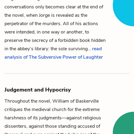
conversations only becomes clear at the end of
the novel, when Jorge is revealed as the
perpetrator of the murders. All of his actions
were intended, in one way or another, to
preserve the secrecy of a
forbidden book
hidden
in the abbey’s library: the sole surviving…
read
analysis of The Subversive Power of Laughter
Judgement and Hypocrisy
Throughout the novel,
William of Baskerville
critiques the medieval church for the extreme
harshness of its judgments—against religious
dissenters, against those standing accused of