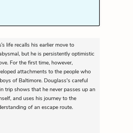
s life recalls his earlier move to
 abysmal, but he is persistently optimistic
ove. For the first time, however,
veloped attachments to the people who
oys of Baltimore. Douglass's careful
in trip shows that he never passes up an
self, and uses his journey to the
derstanding of an escape route.