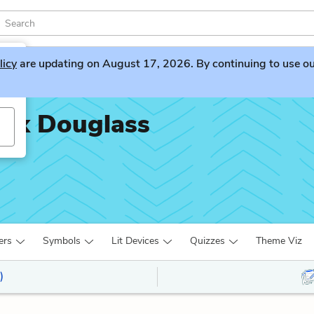
licy
are updating on August 17, 2026. By continuing to use our 
rick Douglass
ers
Symbols
Lit Devices
Quizzes
Theme Viz
)