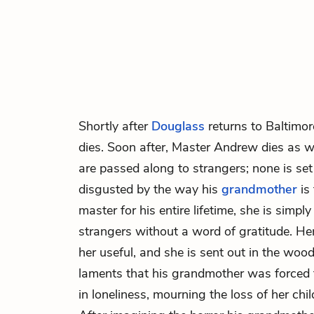
Shortly after
Douglass
returns to Baltimor
dies. Soon after,
Master Andrew
dies as we
are passed along to strangers; none is set
disgusted by the way his
grandmother
is 
master for his entire lifetime, she is simpl
strangers without a word of gratitude. H
her useful, and she is sent out in the wood
laments that his grandmother was forced to
in loneliness, mourning the loss of her chi