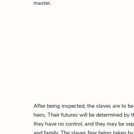
master.
After being inspected, the slaves are to 
heirs. Their futures will be determined by
they have no control, and they may be sepa
and family. The slaves fear being taken b