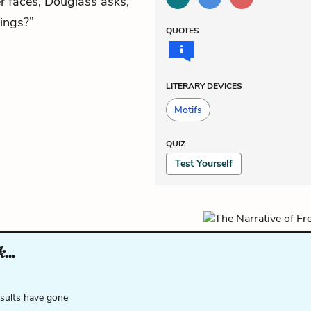
r faces, Douglass asks,
hings?”
QUOTES
LITERARY DEVICES
Motifs
QUIZ
Test Yourself
...
esults have gone