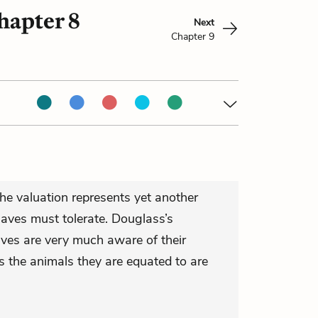
hapter 8
Next
Chapter 9
he valuation represents yet another
laves must tolerate. Douglass’s
aves are very much aware of their
s the animals they are equated to are