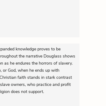
xpanded knowledge proves to be
roughout the narrative Douglass shows
en as he endures the horrors of slavery.
e, or God, when he ends up with
hristian faith stands in stark contrast
f slave owners, who practice and profit
eligion does not support.