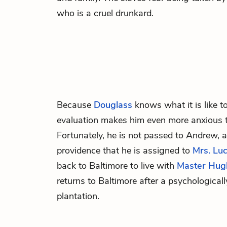
who is a cruel drunkard.
Because
Douglass
knows what it is like to
evaluation makes him even more anxious th
Fortunately, he is not passed to
Andrew
, 
providence that he is assigned to
Mrs. Luc
back to Baltimore to live with
Master Hug
returns to Baltimore after a psychological
plantation.