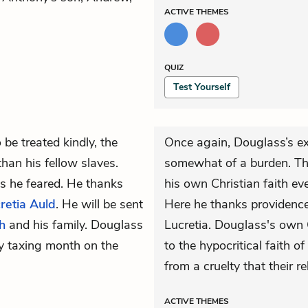
ACTIVE
THEMES
QUIZ
Test Yourself
 be treated kindly, the
Once again, Douglass’s e
an his fellow slaves.
somewhat of a burden. Th
as he feared. He thanks
his own Christian faith ev
retia Auld
. He will be sent
Here he thanks providenc
h
and his family. Douglass
Lucretia. Douglass's own C
ly taxing month on the
to the hypocritical faith o
from a cruelty that their r
ACTIVE
THEMES