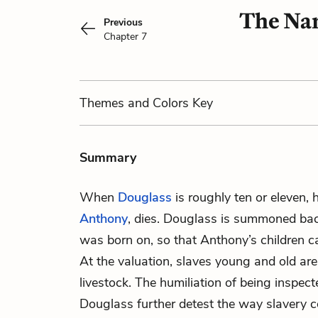
The Nar
Previous
Chapter 7
Themes
and Colors
Key
Summary
When
Douglass
is roughly ten or eleven, 
Anthony
, dies. Douglass is summoned bac
was born on, so that Anthony’s children ca
At the valuation, slaves young and old ar
livestock. The humiliation of being inspec
Douglass further detest the way slavery c