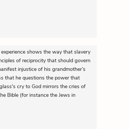
 experience shows the way that slavery
ciples of reciprocity that should govern
nifest injustice of his grandmother’s
ss that he questions the power that
lass's cry to God mirrors the cries of
 the Bible (for instance the Jews in