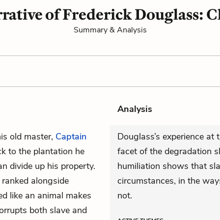
rative of Frederick Douglass: C
Summary & Analysis
Analysis
his old master,
Captain
Douglass’s experience at t
k to the plantation he
facet of the degradation s
n divide up his property.
humiliation shows that sl
e ranked alongside
circumstances, in the way
ted like an animal makes
not.
orrupts both slave and