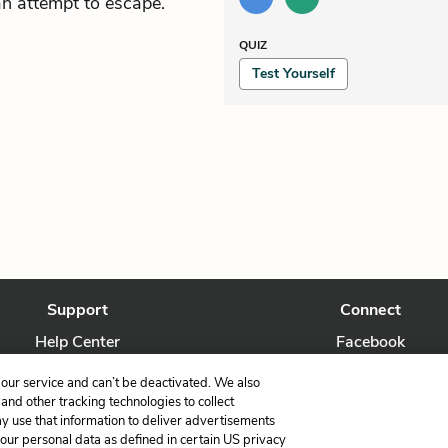
an attempt to escape.
QUIZ
Test Yourself
Support
Connect
Help Center
Facebook
Contact Us
Twitter
our service and can’t be deactivated. We also
nd other tracking technologies to collect
ay use that information to deliver advertisements
your personal data as defined in certain US privacy