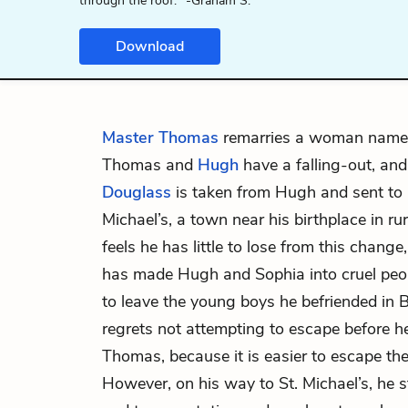
through the roof." -Graham S.
Download
Master Thomas
remarries a woman nam
Thomas and
Hugh
have a falling-out, an
Douglass
is taken from Hugh and sent to 
Michael’s, a town near his birthplace in r
feels he has little to lose from this chan
has made Hugh and Sophia into cruel peop
to leave the young boys he befriended in 
regrets not attempting to escape before h
Thomas, because it is easier to escape the
However, on his way to St. Michael’s, he s