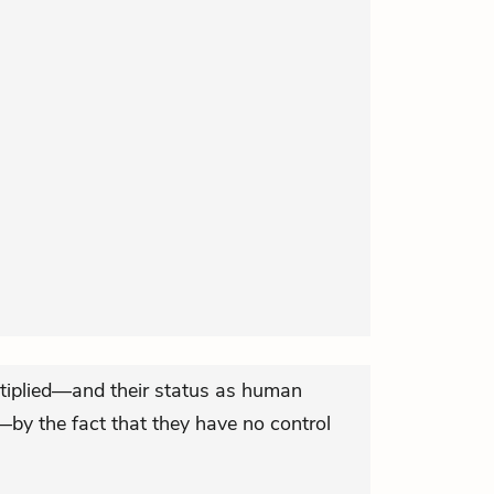
ltiplied—and their status as human
—by the fact that they have no control