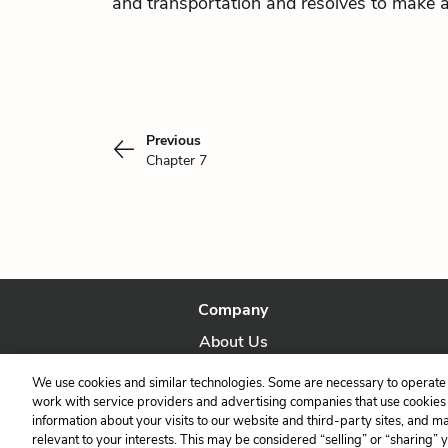
and transportation and resolves to make 
Previous
Chapter 7
Company
About Us
Our Story
We use cookies and similar technologies. Some are necessary to operate 
work with service providers and advertising companies that use cookies a
information about your visits to our website and third-party sites, and m
relevant to your interests. This may be considered “selling” or “sharing” 