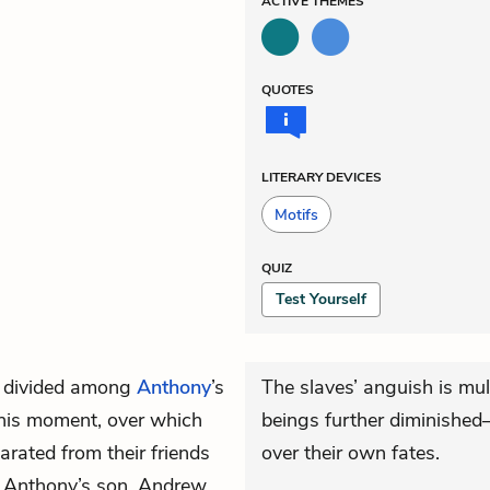
ACTIVE
THEMES
QUOTES
LITERARY DEVICES
Motifs
QUIZ
Test Yourself
be divided among
Anthony
’s
The slaves’ anguish is mu
 this moment, over which
beings further diminished
rated from their friends
over their own fates.
y Anthony’s son, Andrew,