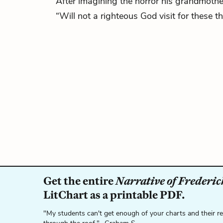
After imagining the horror his grandmothe
“Will not a righteous God visit for these t
Get the entire
Narrative of Frederick
LitChart as a printable PDF.
"My students can't get enough of your charts and their r