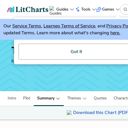
Guides
Tools
Games
Our
Service Terms
LitGuesser
,
Learneo Terms of Service
, and
Privacy Po
New
updated Terms. Learn more about what's changing
here.
Try our new literature game, LitGuesser!
The Narrative of Frede
Got It
by
Frederick Douglass
Intro
Plot
Summary
Themes
Quotes
Charact
Download this Chart (PDF