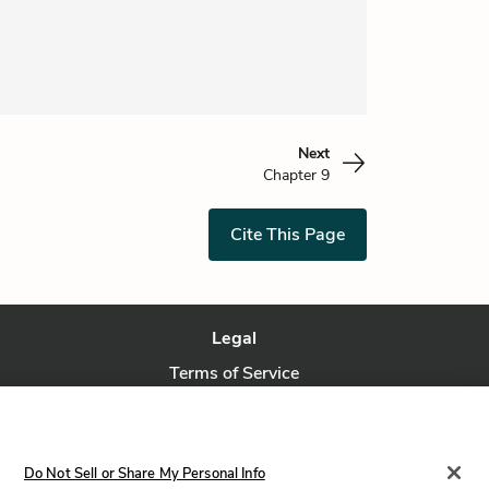
Next
Chapter 9
Cite This Page
Legal
Terms of Service
Privacy Policy
Privacy Request
Do Not Sell or Share My Personal Info