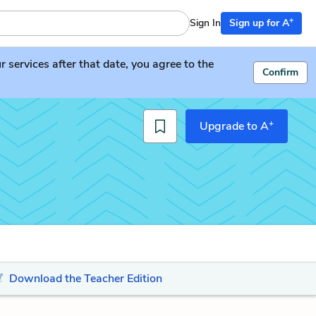
+
Sign In
Sign up for A
services after that date, you agree to the
Confirm
+
Upgrade to A
Download the Teacher Edition