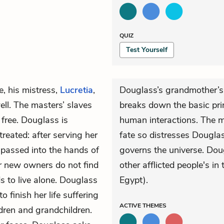
QUIZ
Test Yourself
e, his mistress,
Lucretia
,
Douglass’s grandmother’s
ll. The masters’ slaves
breaks down the basic prin
 free. Douglass is
human interactions. The ma
treated: after serving her
fate so distresses Dougla
y passed into the hands of
governs the universe. Doug
er new owners do not find
other afflicted people's in
s to live alone. Douglass
Egypt).
 finish her life suffering
ACTIVE
THEMES
ldren and grandchildren.