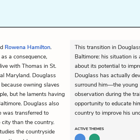
ed
Rowena Hamilton
.
This transition in Douglass’
d as a consequence,
Baltimore: his situation is
live with Thomas in St.
about its potential to impr
ural Maryland. Douglass
Douglass has actually de
ge, because owning slaves
surround him—the young b
le, but he laments having
observation during the tra
Baltimore. Douglass also
opportunity to educate him
e was transferred to
country to improve his un
 city than the country.
ACTIVE
THEMES
tudies the countryside