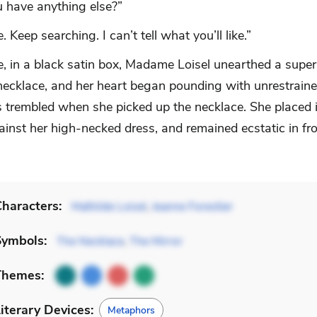
u have anything else?”
. Keep searching. I can’t tell what you’ll like.”
ce, in a black satin box, Madame Loisel unearthed a supe
ecklace, and her heart began pounding with unrestrained
 trembled when she picked up the necklace. She placed i
ainst her high-necked dress, and remained ecstatic in fro
haracters:
Mathilde Loisel
,
Jeanne Forestier
Symbols:
The Necklace
,
The Mirror
Themes:
iterary Devices:
Metaphors