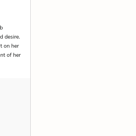
rb
 desire.
t on her
nt of her