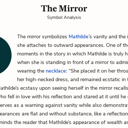
The Mirror
Symbol Analysis
The mirror symbolizes
Mathilde
’s vanity and the
she attaches to outward appearances. One of th
moments in the story in which Mathilde is truly 
when she is standing in front of a mirror to admi
wearing the
necklace
: “She placed it on her thro
her high-necked dress, and remained ecstatic in f
Mathilde’s ecstasy upon seeing herself in the mirror recall
o fell in love with his reflection and stared at it until he
serves as a warning against vanity while also demonstra
arances are flat and without substance, like a reflection.
eminds the reader that Mathilde’s appearance of wealth a