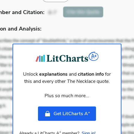
mber
and Citation
:
Cite
this Quote
6-7
on and Analysis:
Unlock
explanations
and
citation info
for
this and every other
The Necklace
quote.
Plus so much more...
+
Get LitCharts A
+
Already a LitCharts A
member?
Sign in!