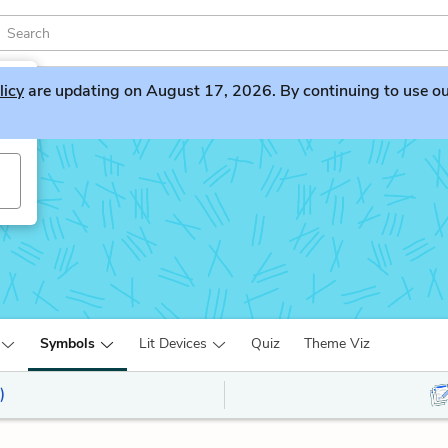
licy
are updating on August 17, 2026. By continuing to use our 
Symbols
Lit Devices
Quiz
Theme Viz
)