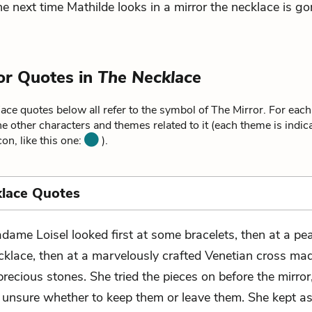
the next time Mathilde looks in a mirror the necklace is go
or Quotes in
The Necklace
lace
quotes below all refer to the symbol of The Mirror. For each
he other characters and themes related to it (each theme is indica
on, like this one:
).
lace Quotes
dame Loisel looked first at some bracelets, then at a pea
cklace, then at a marvelously crafted Venetian cross ma
recious stones. She tried the pieces on before the mirror
 unsure whether to keep them or leave them. She kept as