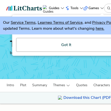
Guides
Tools
Games
Our
Service Terms
LitGuesser
,
Learneo Terms of Service
, and
Privacy Po
New
updated Terms. Learn more about what's changing
here.
Try our new literature game, LitGuesser!
The Necklace
Got It
by
Guy de Maupassant
Intro
Plot
Summary
Themes
Quotes
Characters
Download this Chart (PDF