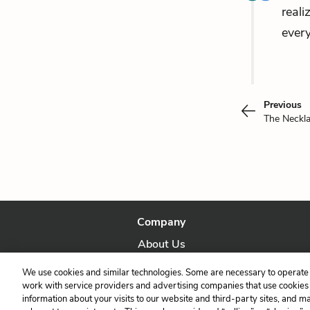
reali
every
Previous
The Neckl
Company
About Us
Our Story
We use cookies and similar technologies. Some are necessary to operate 
work with service providers and advertising companies that use cookies a
information about your visits to our website and third-party sites, and m