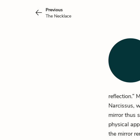
Previous
The Necklace
reflection.” 
Narcissus, wh
mirror thus 
physical appe
the mirror r