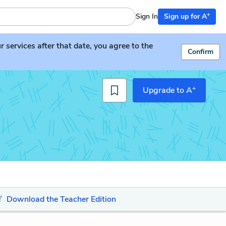
+
Sign In
Sign up for A
services after that date, you agree to the
Confirm
+
Upgrade to A
Download the Teacher Edition