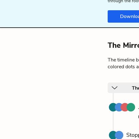
through the roo
Downlo
The Mirr
The timeline 
colored dots a
Th
Stopp