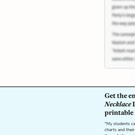
Get the e
Necklace
L
printable
"My students ca
charts and their