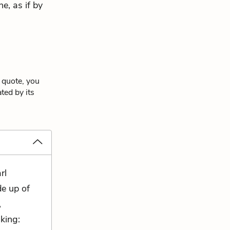
ne, as if by
 quote, you
ted by its
rl
de up of
,
king: