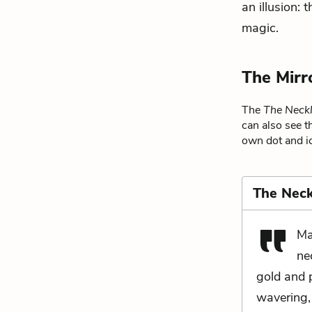
an illusion: 
magic.
The Mirr
The
The Neck
can also see t
own dot and ic
The Neck
Ma
ne
gold and p
wavering,