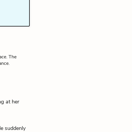
ace
. The
ance.
ng at her
de suddenly