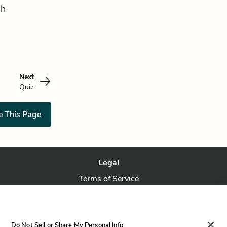
ch
Next
Quiz
e This Page
Legal
Terms of Service
Privacy Policy
Privacy Request
Do Not Sell or Share My Personal Info