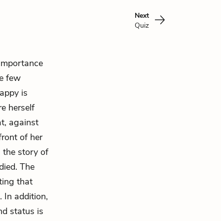
Next
Quiz
 importance
e few
happy is
re herself
at, against
ront of her
s the story of
 died. The
ting that
 In addition,
nd status is