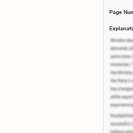
Page Nu
Explanati