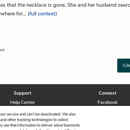
zes that the necklace is gone. She and her husband sear
where for...
(full context)
ace
Cit
Support
Connect
Help Center
Facebook
Contact Us
Twitter
our service and can’t be deactivated. We also
nd other tracking technologies to collect
ay use that information to deliver advertisements