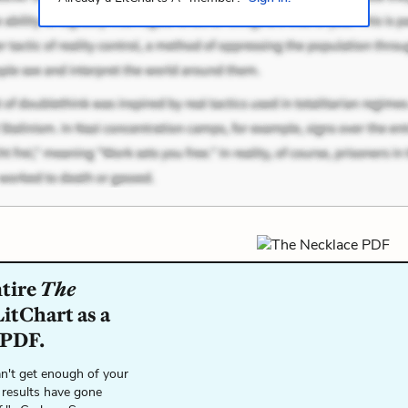
ntire
The
itChart as a
 PDF.
n't get enough of your
 results have gone