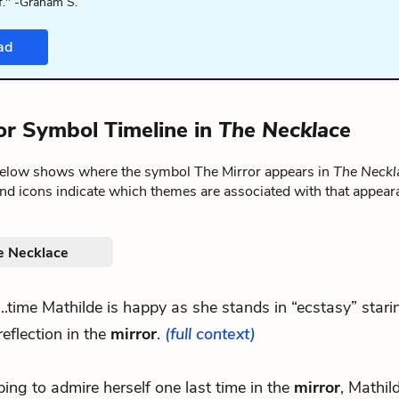
f." -Graham S.
ad
or Symbol Timeline in
The Necklace
below shows where the symbol The Mirror appears in
The Neckl
nd icons indicate which themes are associated with that appear
e Necklace
...time Mathilde is happy as she stands in “ecstasy” stari
reflection in the
mirror
.
(full context)
ing to admire herself one last time in the
mirror
, Mathil