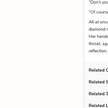
“Don’t yo
“Of course
All at on
diamond n
Her hands
throat, ag
reflection.
Related C
Related 
Related 
Related L