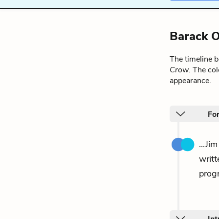
Barack O
The timeline 
Crow
. The co
appearance.
Fo
...Ji
writ
progr