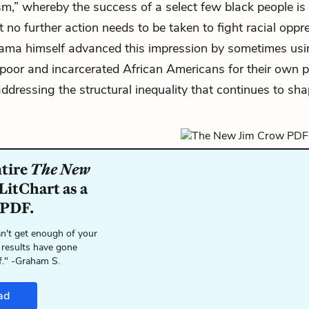
sm,” whereby the success of a select few black people is
t no further action needs to be taken to fight racial opp
bama himself advanced this impression by sometimes usi
poor and incarcerated African Americans for their own 
addressing the structural inequality that continues to s
ntire
The New
LitChart as a
 PDF.
n't get enough of your
 results have gone
f." -Graham S.
ad