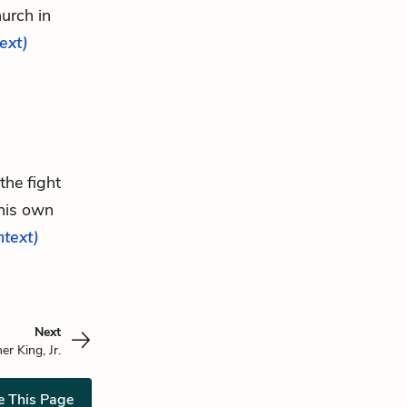
urch in
text)
the fight
his own
ntext)
Next
er King, Jr.
e This Page