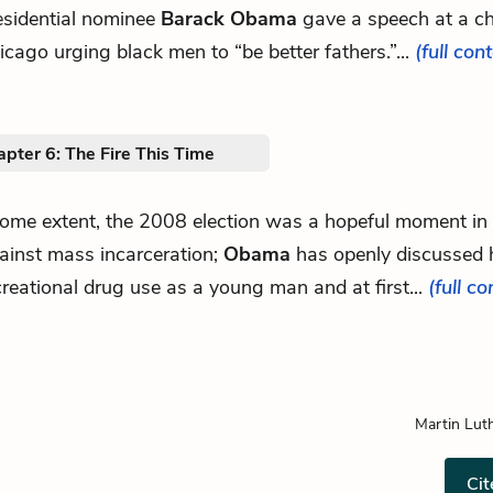
esidential nominee
Barack Obama
gave a speech at a ch
icago urging black men to “be better fathers.”...
(full con
pter 6: The Fire This Time
.some extent, the 2008 election was a hopeful moment in 
ainst mass incarceration;
Obama
has openly discussed 
creational drug use as a young man and at first...
(full co
Martin Luth
Cit