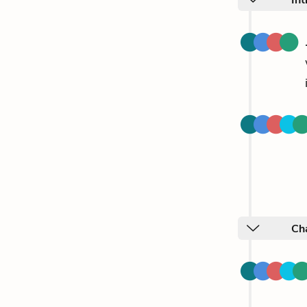
Int
Cha