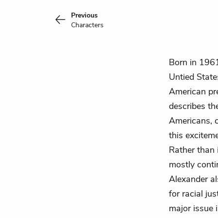
Previous
Characters
Born in 196
Untied State
American pre
describes th
Americans, c
this excitem
Rather than
mostly conti
Alexander al
for racial ju
major issue 