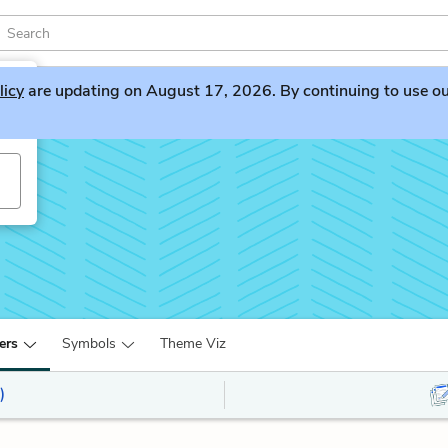
licy
are updating on August 17, 2026. By continuing to use our 
ers
Symbols
Theme Viz
)