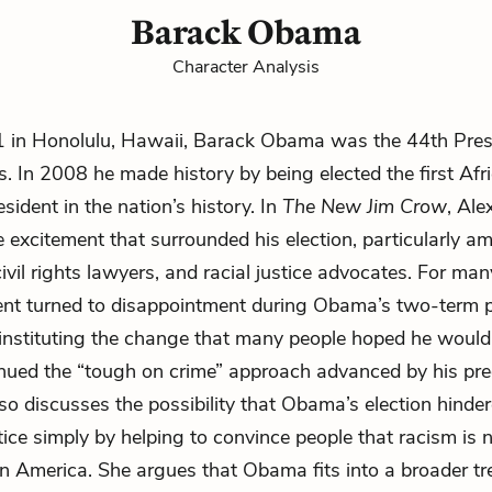
Barack Obama
Character Analysis
1 in Honolulu, Hawaii, Barack Obama was the 44th Presi
s. In 2008 he made history by being elected the first Afr
sident in the nation’s history. In
The New Jim Crow
, Ale
e excitement that surrounded his election, particularly a
ivil rights lawyers, and racial justice advocates. For ma
ent turned to disappointment during Obama’s two-term p
 instituting the change that many people hoped he woul
nued the “tough on crime” approach advanced by his pre
so discusses the possibility that Obama’s election hinder
stice simply by helping to convince people that racism is 
in America. She argues that Obama fits into a broader tr