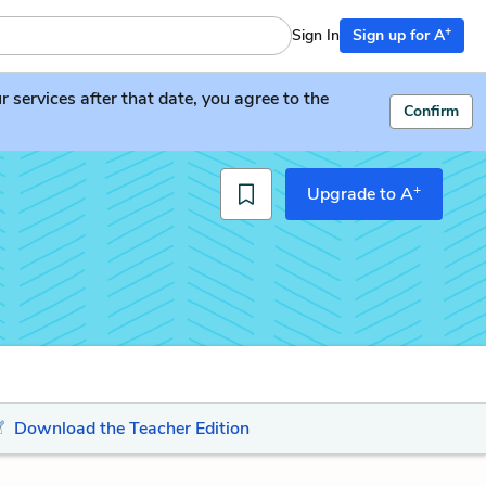
+
Sign In
Sign up for A
services after that date, you agree to the
Confirm
+
Upgrade to A
Download the Teacher Edition