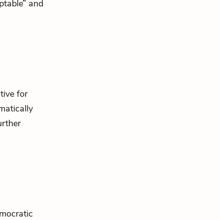
ptable” and
tive for
atically
urther
mocratic