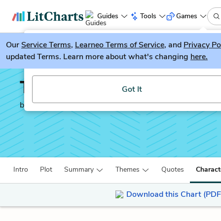
Guides
Tools
Games
Our
Service Terms
LitGuesser
,
Learneo Terms of Service
, and
Privacy Po
New
updated Terms. Learn more about what's changing
here.
Try our new literature game, LitGuesser!
The New Jim Crow
Got It
by
Michelle Alexander
Intro
Plot
Summary
Themes
Quotes
Charact
Download this Chart (PDF