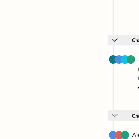
Ch
Ch
Al