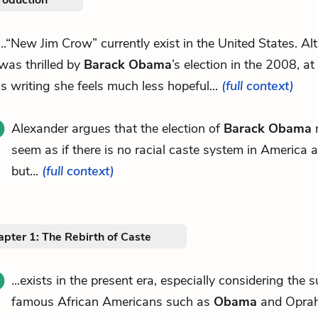
roduction
...“New Jim Crow” currently exist in the United States. A
was thrilled by
Barack Obama
’s election in the 2008, at
is writing she feels much less hopeful...
(full context)
Alexander argues that the election of
Barack Obama
m
seem as if there is no racial caste system in America 
but...
(full context)
pter 1: The Rebirth of Caste
...exists in the present era, especially considering the 
famous African Americans such as
Obama
and Oprah