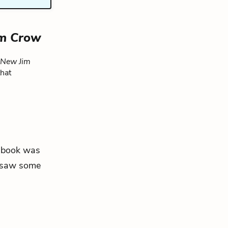
im Crow
 New Jim
that
he book was
d saw some