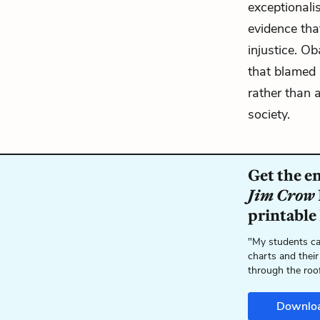
exceptionali
evidence tha
injustice. O
that blamed 
rather than 
society.
Get the e
Jim Crow
printable
"My students ca
charts and their
through the roo
Downlo