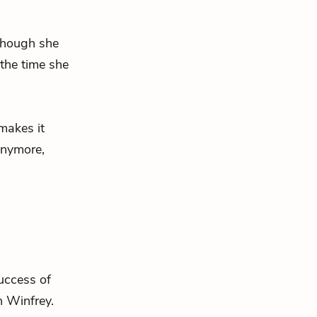
lthough she
 the time she
akes it
anymore,
success of
 Winfrey.