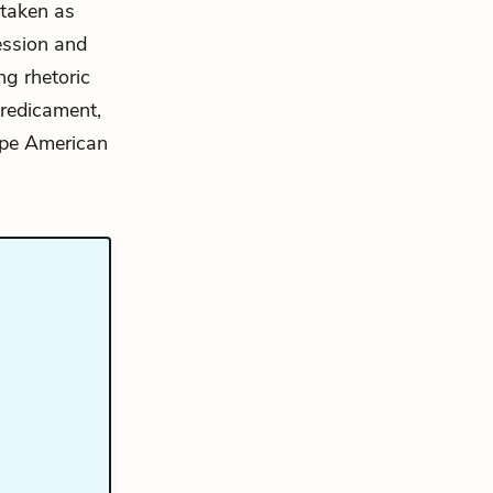
 taken as
ression and
ng rhetoric
predicament,
hape American