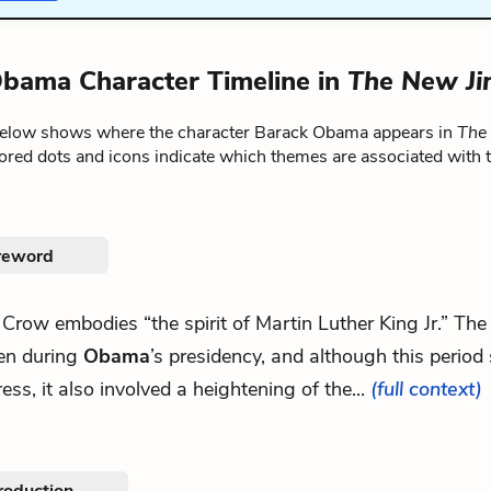
bama Character Timeline in
The New J
below shows where the character Barack Obama appears in
The
lored dots and icons indicate which themes are associated with 
reword
m Crow embodies “the spirit of Martin Luther King Jr.” T
ten during
Obama
’s presidency, and although this perio
ess, it also involved a heightening of the...
(full context)