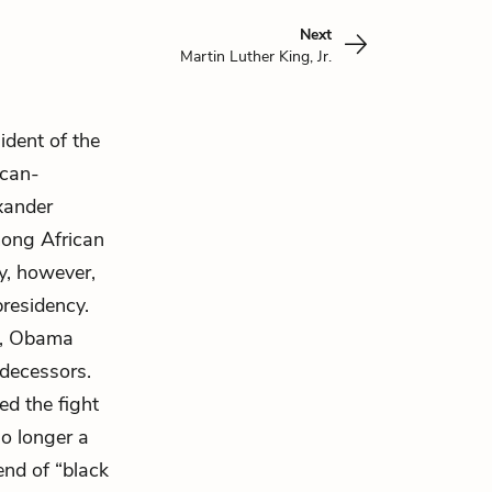
Next
Martin Luther King, Jr.
dent of the
ican-
xander
mong African
ny, however,
residency.
d, Obama
decessors.
ed the fight
no longer a
end of “black