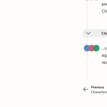
pr
Ch
Cha
..
ag
re
Previous
Characters