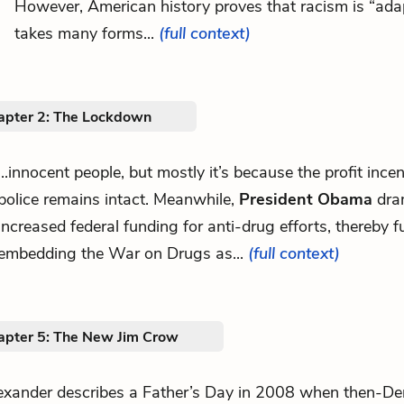
However, American history proves that racism is “ada
takes many forms...
(full context)
apter 2: The Lockdown
...innocent people, but mostly it’s because the profit incen
police remains intact. Meanwhile,
President Obama
dram
increased federal funding for anti-drug efforts, thereby f
embedding the War on Drugs as...
(full context)
apter 5: The New Jim Crow
exander describes a Father’s Day in 2008 when then-De