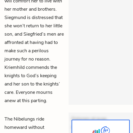
will comfort her to live with
her mother and brothers.
Siegmund is distressed that
she won’t return to her little
son, and Siegfried’s men are
affronted at having had to
make such a perilous
journey for no reason.
Kriemhild commends the
knights to God’s keeping
and her son to the knights’
care. Everyone mourns
anew at this parting.
The Nibelungs ride
Dolorem et quae.
homeward without
Exercitationem non aut.