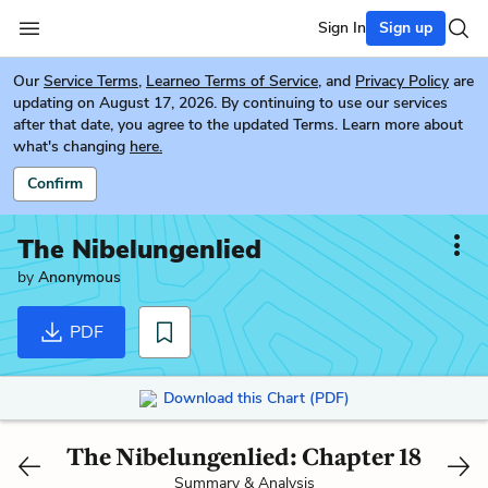
Sign In
Sign up
Our
Service Terms
,
Learneo Terms of Service
, and
Privacy Policy
are
updating on August 17, 2026. By continuing to use our services
after that date, you agree to the updated Terms. Learn more about
what's changing
here.
Confirm
The Nibelungenlied
by
Anonymous
PDF
Download this Chart (PDF)
The Nibelungenlied: Chapter 18
Summary & Analysis