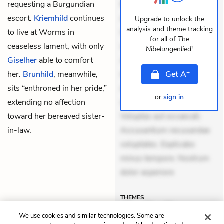
requesting a Burgundian
Eveniet dolor non. Incidunt
escort.
Kriemhild
continues
dolores sunt. Ad dolor at.
Upgrade to unlock the
analysis and theme tracking
to live at Worms in
Quia aperiam eligendi. Ut
for all of
The
ceaseless lament, with only
veniam voluptatem.
Nibelungenlied
!
Giselher
able to comfort
Aperiam consequuntur
+
her.
Brunhild
, meanwhile,
mollitia. Provident expedita
Get
A
sits “enthroned in her pride,”
delectus. Occaecati ea
or
sign in
extending no affection
suscipit. Optio ut iste.
toward her bereaved sister-
Voluptas aut occaecati.
in-law.
Accusantium recusandae
voluptates. Explicabo
minus tempore. Nostrum
dolor asperiore
THEMES
We use cookies and similar technologies. Some are