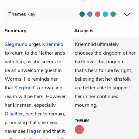
Themes
Key
Summary
Analysis
Siegmund
urges
Kriemhild
Kriemhild ultimately
to return to the Netherlands
chooses the kingdom of her
with him, as she seems to
birth over the kingdom
be an unwelcome guest in
that’s hers to rule by right,
Worms. He reminds her
believing that her kinsfolk
that
Siegfried
’s crown and
are better able to support
realm will be hers. However,
her in her continued
her kinsmen, especially
mourning.
Giselher
, beg her to remain,
THEMES
promising that she need
never see
Hagen
and that it