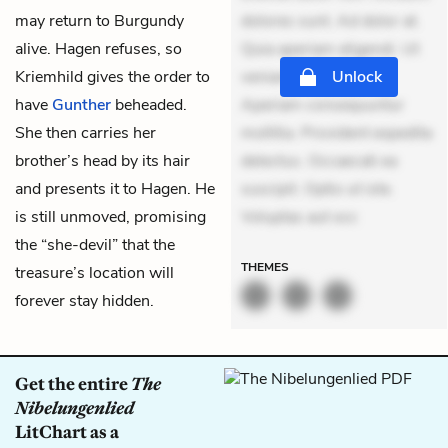
may return to Burgundy
dolores sunt. Ad dolor at.
alive. Hagen refuses, so
Quia aperiam eligendi. Ut
Kriemhild gives the order to
veniam voluptatem.
Unlock
have
Gunther
beheaded.
Aperiam consequuntur
She then carries her
mollitia. Provident expedita
brother’s head by its hair
delectus. Occaecati ea
and presents it to Hagen. He
suscipit. Optio ut iste.
is still unmoved, promising
Voluptas aut occ
the “she-devil” that the
THEMES
treasure’s location will
forever stay hidden.
Get the entire
The
Nibelungenlied
LitChart as a