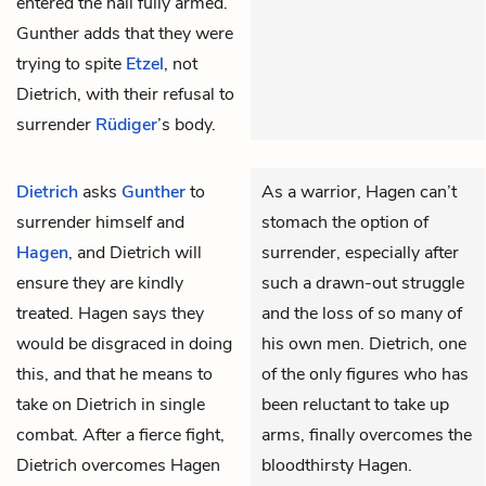
entered the hall fully armed.
Gunther adds that they were
trying to spite
Etzel
, not
Dietrich, with their refusal to
surrender
Rüdiger
’s body.
Dietrich
asks
Gunther
to
As a warrior, Hagen can’t
surrender himself and
stomach the option of
Hagen
, and Dietrich will
surrender, especially after
ensure they are kindly
such a drawn-out struggle
treated. Hagen says they
and the loss of so many of
would be disgraced in doing
his own men. Dietrich, one
this, and that he means to
of the only figures who has
take on Dietrich in single
been reluctant to take up
combat. After a fierce fight,
arms, finally overcomes the
Dietrich overcomes Hagen
bloodthirsty Hagen.