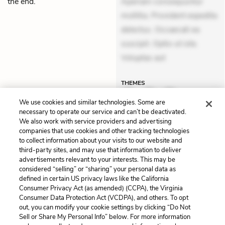
the end.”
Aperiam consequuntur
mollitia. Provident expedita
delectus. Occaecati ea
suscipit. Optio ut iste.
Voluptas aut
THEMES
We use cookies and similar technologies. Some are
necessary to operate our service and can’t be deactivated.
We also work with service providers and advertising
companies that use cookies and other tracking technologies
Previous
Next
to collect information about your visits to our website and
Chapter 38
Themes
third-party sites, and may use that information to deliver
advertisements relevant to your interests. This may be
Cite This Page
considered “selling” or “sharing” your personal data as
defined in certain US privacy laws like the California
Consumer Privacy Act (as amended) (CCPA), the Virginia
Consumer Data Protection Act (VCDPA), and others. To opt
out, you can modify your cookie settings by clicking “Do Not
Home
About
Contact
Help
Sell or Share My Personal Info” below. For more information