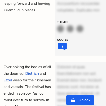
leaping forward and hewing
Accusantium recusandae
Kriemhild in pieces.
voluptates. Explicabo min
THEMES
QUOTES
Overlooking the bodies of all
Dolorem et quae.
the doomed,
Dietrich
and
Exercitationem non aut.
Etzel
weep for their kinsmen
Eveniet dolor non. Incidunt
and vassals. The festival has
dolores sunt. Ad dolor at.
ended in sorrow, “as joy
Quia aperiam eligendi. Ut
must ever turn to sorrow in
veniam voluptatem.
Unlock