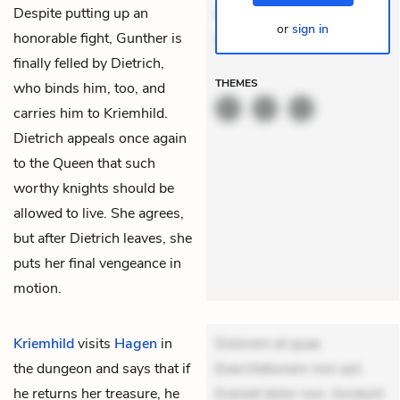
Despite putting up an
delectus. Occaecati ea
or
sign in
honorable fight, Gunther is
suscipit.
finally felled by Dietrich,
THEMES
who binds him, too, and
carries him to Kriemhild.
Dietrich appeals once again
to the Queen that such
worthy knights should be
allowed to live. She agrees,
but after Dietrich leaves, she
puts her final vengeance in
motion.
Kriemhild
visits
Hagen
in
Dolorem et quae.
the dungeon and says that if
Exercitationem non aut.
he returns her treasure, he
Eveniet dolor non. Incidunt