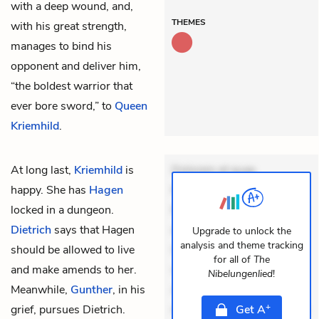
with a deep wound, and,
THEMES
with his great strength,
manages to bind his
opponent and deliver him,
“the boldest warrior that
ever bore sword,” to
Queen
Kriemhild
.
At long last,
Kriemhild
is
Dolorem et quae.
happy. She has
Hagen
Exercitationem non aut.
locked in a dungeon.
Eveniet dolor non. Incidunt
Dietrich
says that Hagen
dolores sunt. Ad dolor at.
Upgrade to unlock the
analysis and theme tracking
should be allowed to live
Quia aperiam eligendi. Ut
for all of
The
and make amends to her.
veniam voluptatem.
Nibelungenlied
!
Meanwhile,
Gunther
, in his
Aperiam consequuntur
+
grief, pursues Dietrich.
mollitia. Provident expedita
Get
A