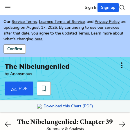
Sign In
Sign up
Our
Service Terms
,
Learneo Terms of Service
, and
Privacy Policy
are
updating on August 17, 2026. By continuing to use our services
after that date, you agree to the updated Terms. Learn more about
what's changing
here.
Confirm
The Nibelungenlied
by
Anonymous
PDF
Download this Chart (PDF)
The Nibelungenlied: Chapter 39
Summary & Analysis