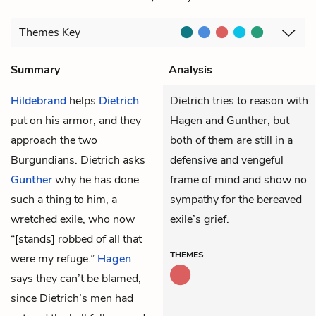
Themes
Key
Summary
Analysis
Hildebrand
helps
Dietrich
Dietrich tries to reason with
put on his armor, and they
Hagen and Gunther, but
approach the two
both of them are still in a
Burgundians. Dietrich asks
defensive and vengeful
Gunther
why he has done
frame of mind and show no
such a thing to him, a
sympathy for the bereaved
wretched exile, who now
exile’s grief.
“[stands] robbed of all that
THEMES
were my refuge.”
Hagen
says they can’t be blamed,
since Dietrich’s men had