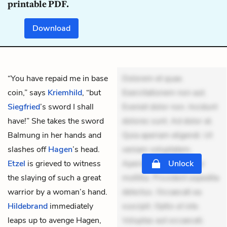
printable PDF.
Download
“You have repaid me in base
Dolorem et quae.
coin,” says
Kriemhild
, “but
Exercitationem non aut.
Siegfried
’s sword I shall
Eveniet dolor non. Incidunt
have!” She takes the sword
dolores sunt. Ad dolor at.
Balmung in her hands and
Quia aperiam eligendi. Ut
slashes off
Hagen
’s head.
veniam voluptatem.
Etzel
is grieved to witness
Aperiam consequuntur
Unlock
the slaying of such a great
mollitia. Provident expedita
warrior by a woman’s hand.
delectus. Occaecati ea
Hildebrand
immediately
suscipit. Optio ut iste.
leaps up to avenge Hagen,
Voluptas aut occaecati.