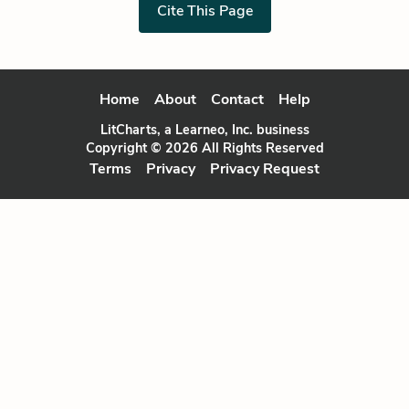
Cite This Page
Home
About
Contact
Help
LitCharts, a Learneo, Inc. business
Copyright © 2026 All Rights Reserved
Terms
Privacy
Privacy Request