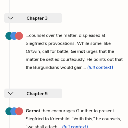
Chapter 3
...counsel over the matter, displeased at
Siegfried’s provocations. While some, like
Ortwin, call for battle,
Gernot
urges that the
matter be settled courteously. He points out that
the Burgundians would gain...
(full context)
Chapter 5
Gernot
then encourages Gunther to present
Siegfried to Kriemhild. “With this,” he counsels,
“we shall attach...
(full context)