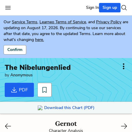
Sign In
Sign up
Our
Service Terms
,
Learneo Terms of Service
, and
Privacy Policy
are
updating on August 17, 2026. By continuing to use our services
after that date, you agree to the updated Terms. Learn more about
what's changing
here.
Confirm
The Nibelungenlied
by
Anonymous
PDF
Download this Chart (PDF)
Gernot
Character Analysis