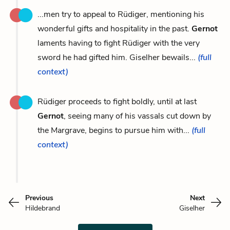
...men try to appeal to Rüdiger, mentioning his
wonderful gifts and hospitality in the past.
Gernot
laments having to fight Rüdiger with the very
sword he had gifted him. Giselher bewails...
(full
context)
Rüdiger proceeds to fight boldly, until at last
Gernot
, seeing many of his vassals cut down by
the Margrave, begins to pursue him with...
(full
context)
Previous
Next
Hildebrand
Giselher