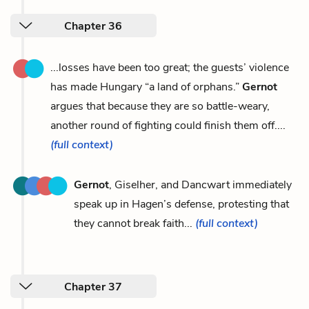
Chapter 36
...losses have been too great; the guests’ violence
has made Hungary “a land of orphans.”
Gernot
argues that because they are so battle-weary,
another round of fighting could finish them off....
(full context)
Gernot
, Giselher, and Dancwart immediately
speak up in Hagen’s defense, protesting that
they cannot break faith...
(full context)
Chapter 37