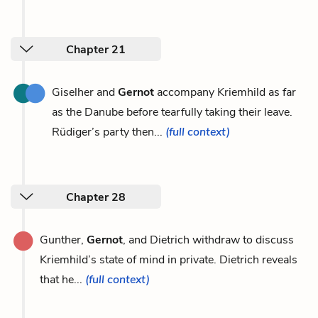
Chapter 21
Giselher and
Gernot
accompany Kriemhild as far
as the Danube before tearfully taking their leave.
Rüdiger’s party then...
(full context)
Chapter 28
Gunther,
Gernot
, and Dietrich withdraw to discuss
Kriemhild’s state of mind in private. Dietrich reveals
that he...
(full context)