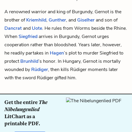
A renowned warrior and king of Burgundy, Gernot is the
brother of
Kriemhild
,
Gunther
, and
Giselher
and son of
Dancrat
and
Uote
. He rules from Worms beside the Rhine.
When
Siegfried
arrives in Burgundy, Gernot urges
cooperation rather than bloodshed. Years later, however,
he readily partakes in
Hagen
’s plot to murder Siegfried to
protect
Brunhild
’s honor. In Hungary, Gernot is mortally
wounded by
Rüdiger
, then kills Rüdiger moments later
with the sword Rüdiger gifted him.
Get the entire
The
Nibelungenlied
LitChart as a
printable PDF.