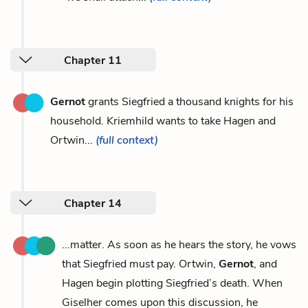
Chapter 11
Gernot
grants Siegfried a thousand knights for his
household. Kriemhild wants to take Hagen and
Ortwin...
(full context)
Chapter 14
...matter. As soon as he hears the story, he vows
that Siegfried must pay. Ortwin,
Gernot
, and
Hagen begin plotting Siegfried’s death. When
Giselher comes upon this discussion, he