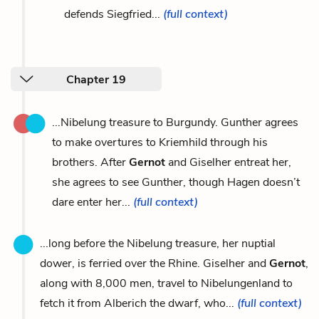
defends Siegfried...
(full context)
Chapter 19
...Nibelung treasure to Burgundy. Gunther agrees
to make overtures to Kriemhild through his
brothers. After
Gernot
and Giselher entreat her,
she agrees to see Gunther, though Hagen doesn’t
dare enter her...
(full context)
...long before the Nibelung treasure, her nuptial
dower, is ferried over the Rhine. Giselher and
Gernot
,
along with 8,000 men, travel to Nibelungenland to
fetch it from Alberich the dwarf, who...
(full context)