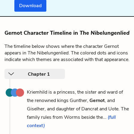
Download
Gernot Character Timeline in
The Nibelungenlied
The timeline below shows where the character Gernot
appears in
The Nibelungenlied
. The colored dots and icons
indicate which themes are associated with that appearance.
Chapter 1
Kriemhild is a princess, the sister and ward of
the renowned kings Gunther,
Gernot
, and
Giselher, and daughter of Dancrat and Uote. The
family rules from Worms beside the...
(full
context)