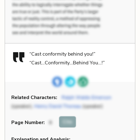
“Cast conformity behind you!”
“Cast…Conformity…Behind You…!”
Related Characters:
Ralph Waldo Emerson
(speaker),
Henry David Thoreau
(speaker)
Cite
Page Number
:
6
Explanation and Analysis: