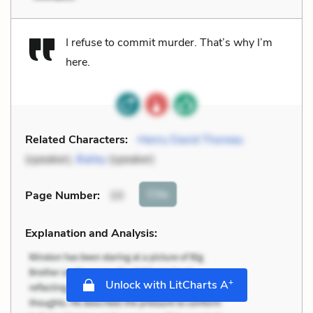
I refuse to commit murder. That’s why I’m
here.
Related Characters:
Henry David Thoreau
(speaker),
Bailey
(speaker)
Cite
Page Number
:
10
Explanation and Analysis:
+
Unlock with LitCharts A