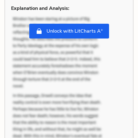
Explanation and Analysis:
+
Unlock with LitCharts A