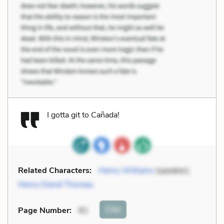
I gotta git to Cañada!
Related Characters:
Henry Williams
(speaker),
Henry David Thoreau
Cite
Page Number
:
81