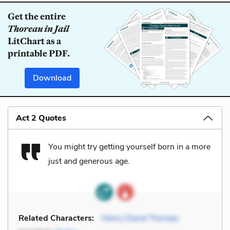
Get the entire
Thoreau in Jail
LitChart as a
printable PDF.
Download
Act 2 Quotes
You might try getting yourself born in a more
just and generous age.
Related Characters:
Henry David Thoreau