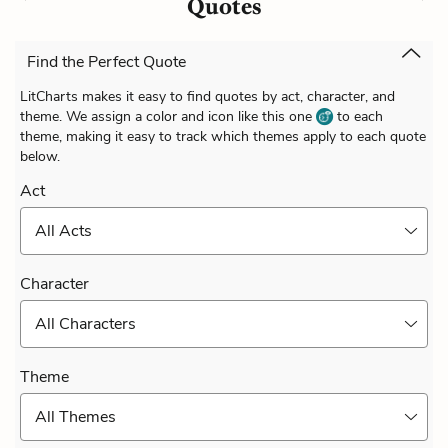
Quotes
Find the Perfect Quote
LitCharts makes it easy to find quotes by act, character, and
theme. We assign a color and icon like this one
to each
theme, making it easy to track which themes apply to each quote
below.
Act
All Acts
Character
All Characters
Theme
All Themes