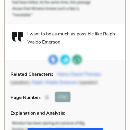
I want to be as much as possible like Ralph
Waldo Emerson.
Related Characters:
Henry David Thoreau
(speaker),
Ralph Waldo Emerson
(speaker)
Cite
Page Number
:
8
Explanation and Analysis: