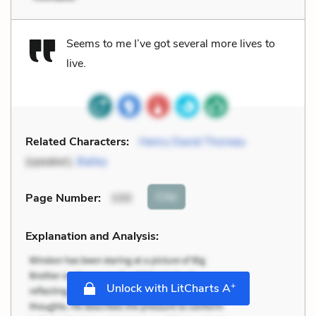
Seems to me I’ve got several more lives to
live.
Related Characters:
Henry David Thoreau
(speaker),
Bailey
Cite
Page Number
:
100
Explanation and Analysis:
+
Unlock with LitCharts A