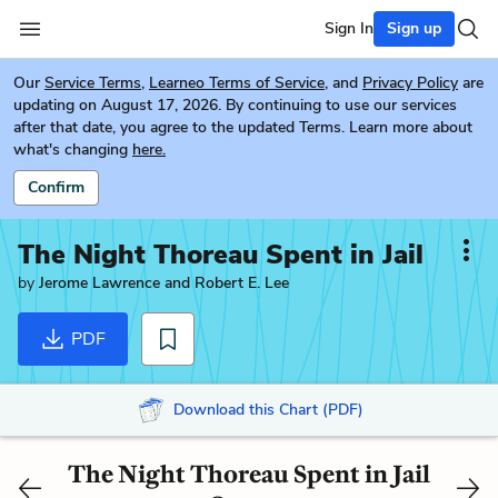
Sign In
Sign up
Our
Service Terms
,
Learneo Terms of Service
, and
Privacy Policy
are
updating on August 17, 2026. By continuing to use our services
after that date, you agree to the updated Terms. Learn more about
what's changing
here.
Confirm
The Night Thoreau Spent in Jail
by
Jerome Lawrence and Robert E. Lee
PDF
Download this Chart (PDF)
The Night Thoreau Spent in Jail