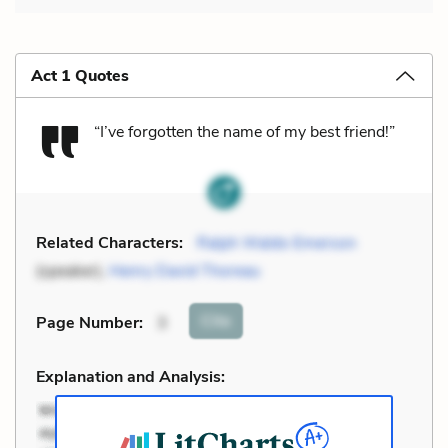
Act 1 Quotes
“I’ve forgotten the name of my best friend!”
Related Characters:
Ralph Waldo Emerson
(speaker),
Henry David Thoreau
Cite
Page Number
:
3
Explanation and Analysis: