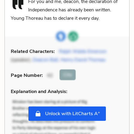
For you and me, deacon, the declaration of
Independence has already been written.
Young Thoreau has to declare it every day.
Related Characters:
Ralph Waldo Emerson
(speaker),
Deacon Ball
,
Henry David Thoreau
Cite
Page Number
:
42
Explanation and Analysis:
+
Unlock with LitCharts A