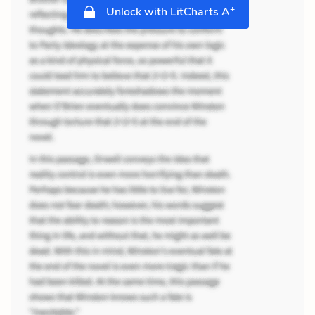
+
Unlock with LitCharts A