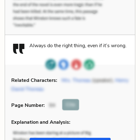
Always do the right thing, even if it’s wrong.
Related Characters:
Mrs. Thoreau
(speaker),
Henry
David Thoreau
Cite
Page Number
:
94
Explanation and Analysis: