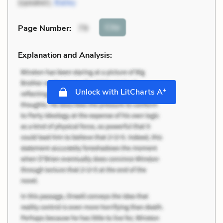
(speaker),
Bailey
Cite
Page Number
:
79
Explanation and Analysis:
+
Unlock with LitCharts A