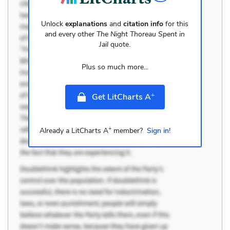
Unlock
explanations
and
citation info
for this
and every other
The Night Thoreau Spent in
Jail
quote.
Plus so much more...
+
Get LitCharts A
+
Already a LitCharts A
member?
Sign in!