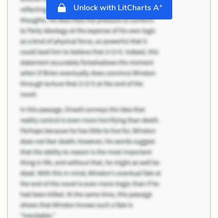
+
Unlock with LitCharts A