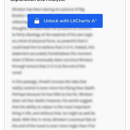
+
Unlock with LitCharts A