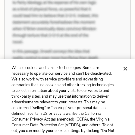
We use cookies and similar technologies. Some are
necessary to operate our service and can’t be deactivated.
We also work with service providers and advertising
companies that use cookies and other tracking technologies
to collect information about your visits to our website and
third-party sites, and may use that information to deliver
advertisements relevant to your interests. This may be
considered “selling” or “sharing” your personal data as
defined in certain US privacy laws like the California
Consumer Privacy Act (as amended) (CCPA), the Virginia
Consumer Data Protection Act (VCDPA), and others. To opt
out, you can modify your cookie settings by clicking “Do Not