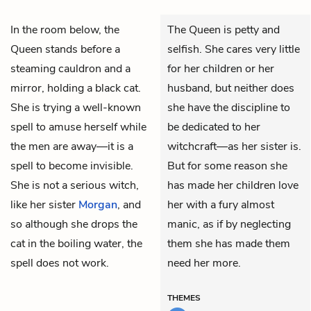
In the room below, the
The Queen is petty and
Queen stands before a
selfish. She cares very little
steaming cauldron and a
for her children or her
mirror, holding a black cat.
husband, but neither does
She is trying a well-known
she have the discipline to
spell to amuse herself while
be dedicated to her
the men are away—it is a
witchcraft—as her sister is.
spell to become invisible.
But for some reason she
She is not a serious witch,
has made her children love
like her sister
Morgan
, and
her with a fury almost
so although she drops the
manic, as if by neglecting
cat in the boiling water, the
them she has made them
spell does not work.
need her more.
THEMES