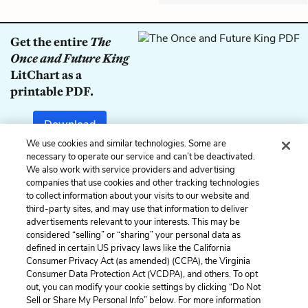
Get the entire
The
Once and Future King
LitChart as a
printable PDF.
Download
We use cookies and similar technologies. Some are
necessary to operate our service and can’t be deactivated.
We also work with service providers and advertising
companies that use cookies and other tracking technologies
Previous
Next
to collect information about your visits to our website and
Book 1, Chapter 24
Book 2, Chapter 2
third-party sites, and may use that information to deliver
advertisements relevant to your interests. This may be
Cite This Page
considered “selling” or “sharing” your personal data as
defined in certain US privacy laws like the California
Consumer Privacy Act (as amended) (CCPA), the Virginia
Consumer Data Protection Act (VCDPA), and others. To opt
out, you can modify your cookie settings by clicking “Do Not
Home
About
Contact
Help
Sell or Share My Personal Info” below. For more information