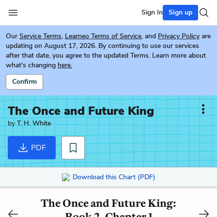
Sign In
Sign up
Our
Service Terms
,
Learneo Terms of Service
, and
Privacy Policy
are
updating on August 17, 2026. By continuing to use our services
after that date, you agree to the updated Terms. Learn more about
what's changing
here.
Confirm
The Once and Future King
by
T. H. White
PDF
Download this Chart (PDF)
The Once and Future King:
Book 2, Chapter 1