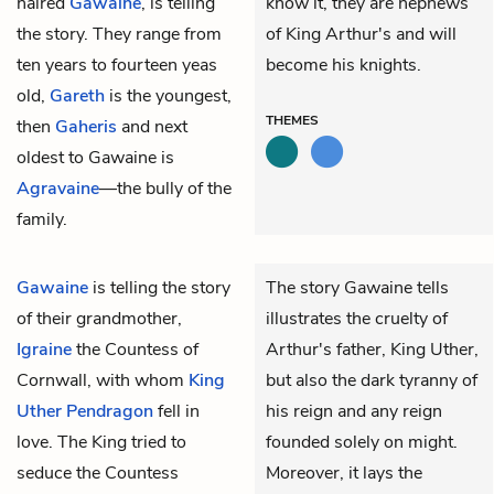
haired
Gawaine
, is telling
know it, they are nephews
the story. They range from
of King Arthur's and will
ten years to fourteen yeas
become his knights.
old,
Gareth
is the youngest,
THEMES
then
Gaheris
and next
oldest to Gawaine is
Agravaine
—the bully of the
family.
Gawaine
is telling the story
The story Gawaine tells
of their grandmother,
illustrates the cruelty of
Igraine
the Countess of
Arthur's father, King Uther,
Cornwall, with whom
King
but also the dark tyranny of
Uther Pendragon
fell in
his reign and any reign
love. The King tried to
founded solely on might.
seduce the Countess
Moreover, it lays the