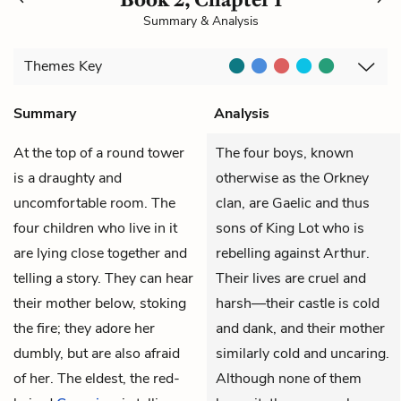
Summary & Analysis
Themes
Key
Summary
Analysis
At the top of a round tower
The four boys, known
is a draughty and
otherwise as the Orkney
uncomfortable room. The
clan, are Gaelic and thus
four children who live in it
sons of King Lot who is
are lying close together and
rebelling against Arthur.
telling a story. They can hear
Their lives are cruel and
their mother below, stoking
harsh—their castle is cold
the fire; they adore her
and dank, and their mother
dumbly, but are also afraid
similarly cold and uncaring.
of her. The eldest, the red-
Although none of them