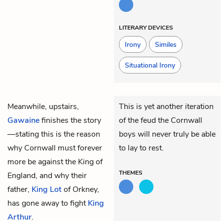
LITERARY DEVICES
Irony
Similes
Situational Irony
Meanwhile, upstairs,
This is yet another iteration
Gawaine
finishes the story
of the feud the Cornwall
—stating this is the reason
boys will never truly be able
why Cornwall must forever
to lay to rest.
more be against the King of
THEMES
England, and why their
father,
King Lot
of Orkney,
has gone away to fight
King
Arthur
.