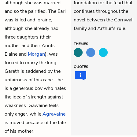
although she was married
foundation for the feud that
and so the pair fled. The Earl
continues throughout the
was killed and Igraine,
novel between the Cornwall
although she already had
family and Arthur's rule.
three daughters (their
THEMES
mother and their Aunts
Elaine and
Morgan
), was
forced to marry the king.
QUOTES
Gareth is saddened by the
unfairness of this rape—he
is a generous boy who hates
the idea of strength against
weakness. Gawaine feels
only anger, while
Agravaine
is moved because of the fate
of his mother.