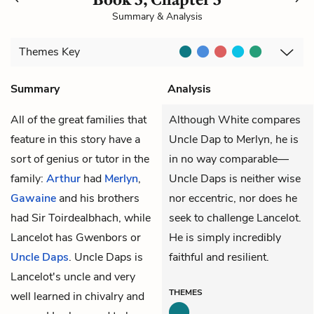
Summary & Analysis
Themes
Key
Summary
Analysis
All of the great families that
Although White compares
feature in this story have a
Uncle Dap to Merlyn, he is
sort of genius or tutor in the
in no way comparable—
family:
Arthur
had
Merlyn
,
Uncle Daps is neither wise
Gawaine
and his brothers
nor eccentric, nor does he
had
Sir Toirdealbhach
, while
seek to challenge Lancelot.
Lancelot has Gwenbors or
He is simply incredibly
Uncle Daps
. Uncle Daps is
faithful and resilient.
Lancelot's uncle and very
THEMES
well learned in chivalry and