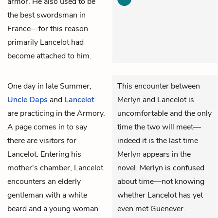
armor. He also used to be
the best swordsman in
France—for this reason
primarily Lancelot had
become attached to him.
One day in late Summer,
This encounter between
Uncle Daps
and
Lancelot
Merlyn and Lancelot is
are practicing in the Armory.
uncomfortable and the only
A page comes in to say
time the two will meet—
there are visitors for
indeed it is the last time
Lancelot. Entering his
Merlyn appears in the
mother's chamber, Lancelot
novel. Merlyn is confused
encounters an elderly
about time—not knowing
gentleman with a white
whether Lancelot has yet
beard and a young woman
even met Guenever.