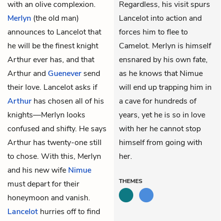
with an olive complexion.
Regardless, his visit spurs
Merlyn
(the old man)
Lancelot into action and
announces to Lancelot that
forces him to flee to
he will be the finest knight
Camelot. Merlyn is himself
Arthur ever has, and that
ensnared by his own fate,
Arthur and
Guenever
send
as he knows that Nimue
their love. Lancelot asks if
will end up trapping him in
Arthur
has chosen all of his
a cave for hundreds of
knights—Merlyn looks
years, yet he is so in love
confused and shifty. He says
with her he cannot stop
Arthur has twenty-one still
himself from going with
to chose. With this, Merlyn
her.
and his new wife
Nimue
THEMES
must depart for their
honeymoon and vanish.
Lancelot
hurries off to find