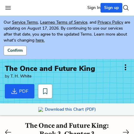
Sign In
Sign up
Our
Service Terms
,
Learneo Terms of Service
, and
Privacy Policy
are
updating on August 17, 2026. By continuing to use our services
after that date, you agree to the updated Terms. Learn more about
what's changing
here.
Confirm
The Once and Future King
by
T. H. White
PDF
Download this Chart (PDF)
The Once and Future King:
Book 3, Chapter 3