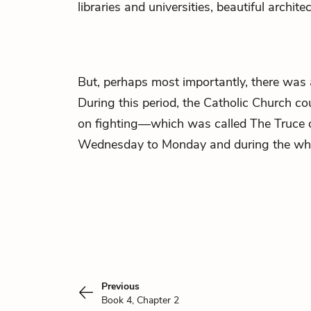
libraries and universities, beautiful archite
But, perhaps most importantly, there was 
During this period, the Catholic Church c
on fighting—which was called The Truce 
Wednesday to Monday and during the who
Previous
Book 4, Chapter 2