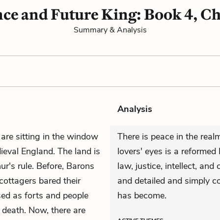
ce and Future King: Book 4, Ch
Summary & Analysis
Analysis
 are sitting in the window
There is peace in the rea
eval England. The land is
lovers' eyes is a reforme
r's rule. Before, Barons
law, justice, intellect, and
cottagers bared their
and detailed and simply 
sed as forts and people
has become.
 death. Now, there are