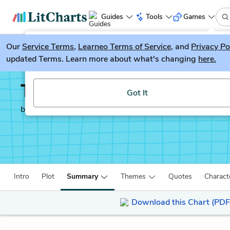
Guides
Tools
Games
Our
Service Terms
LitGuesser
,
Learneo Terms of Service
, and
Privacy Po
New
updated Terms. Learn more about what's changing
here.
Try our new literature game, LitGuesser!
The Once and Future K
Got It
by
T. H. White
Intro
Plot
Summary
Themes
Quotes
Charact
Download this Chart (PDF