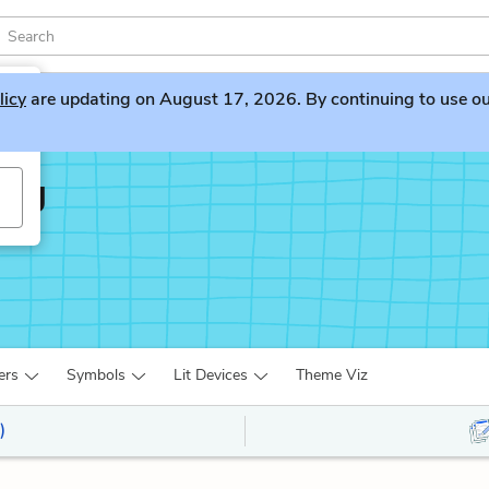
licy
are updating on August 17, 2026. By continuing to use our 
ing
ers
Symbols
Lit Devices
Theme Viz
)