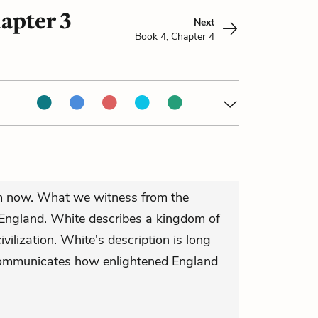
apter 3
Next
Book 4, Chapter 4
lm now. What we witness from the
d England. White describes a kingdom of
 civilization. White's description is long
communicates how enlightened England