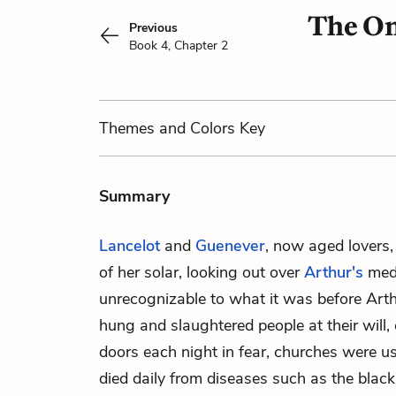
The On
Previous
Book 4, Chapter 2
Themes
and Colors
Key
Summary
Lancelot
and
Guenever
, now aged lovers,
of her solar, looking out over
Arthur's
medi
unrecognizable to what it was before Arthu
hung and slaughtered people at their will, 
doors each night in fear, churches were u
died daily from diseases such as the black