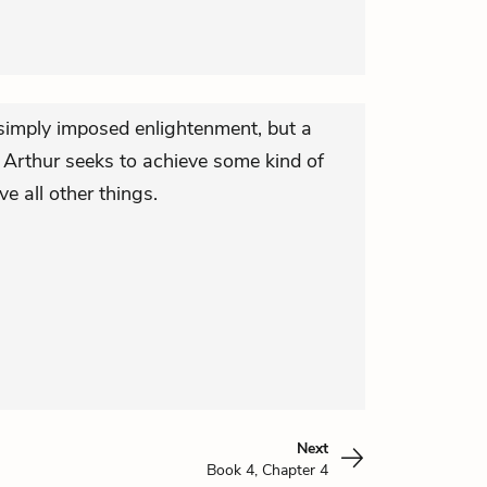
simply imposed enlightenment, but a
s, Arthur seeks to achieve some kind of
e all other things.
Next
Book 4, Chapter 4