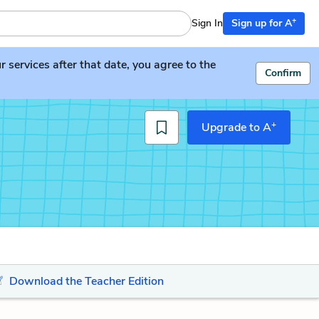
+
Sign In
Sign up for A
services after that date, you agree to the
Confirm
+
Upgrade to A
Download the Teacher Edition