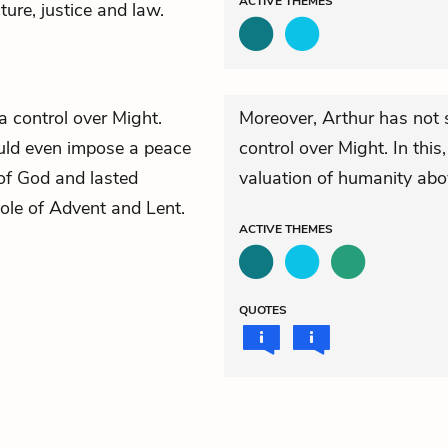
ACTIVE
THEMES
cture, justice and law.
a control over Might.
Moreover, Arthur has not 
ould even impose a peace
control over Might. In thi
of God and lasted
valuation of humanity abov
le of Advent and Lent.
ACTIVE
THEMES
QUOTES