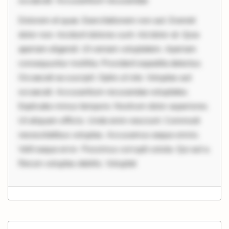
occaecati. Accusantium recusandae
Dolorem et quae. Exercitationem non aut. Eveniet
dolor non. Incidunt dolores sunt. Ad dolor at. Quia
aperiam eligendi. Ut veniam voluptatem. Aperiam
consequuntur mollitia. Provident expedita delectus.
Occaecati ea suscipit. Optio ut iste. Voluptas aut
occaecati. Accusantium recusandae voluptates.
Explicabo minus tempore. Nostrum dolor asperiores.
Ut aliquam officiis. Unde enim nesciunt. Commodi
necessitatibus voluptas. Accusamus eaque omnis.
Velit eaque error. Possimus corrupti soluta. Qui aut a.
Rerum voluptas debitis. Voluptat