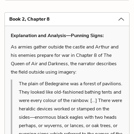
Book 2, Chapter 8
Explanation and Analysis—Punning Signs:
As armies gather outside the castle and Arthur and
his enemies prepare for war in Chapter 8 of
The
Queen of Air and Darkness
, the narrator describes
the field outside using imagery:
The plain of Bedegraine was a forest of pavilions.
They looked like old-fashioned bathing tents and
were every colour of the rainbow. [...] There were
heraldic devices worked or stamped on the
sides––enormous black eagles with two heads
perhaps, or wyverns, or lances, or oak trees, or
punning signs which referred to the names of the