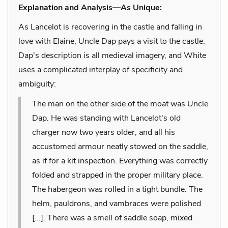
Explanation and Analysis—As Unique:
As Lancelot is recovering in the castle and falling in
love with Elaine, Uncle Dap pays a visit to the castle.
Dap's description is all medieval imagery, and White
uses a complicated interplay of specificity and
ambiguity:
The man on the other side of the moat was Uncle
Dap. He was standing with Lancelot's old
charger now two years older, and all his
accustomed armour neatly stowed on the saddle,
as if for a kit inspection. Everything was correctly
folded and strapped in the proper military place.
The habergeon was rolled in a tight bundle. The
helm, pauldrons, and vambraces were polished
[...]. There was a smell of saddle soap, mixed