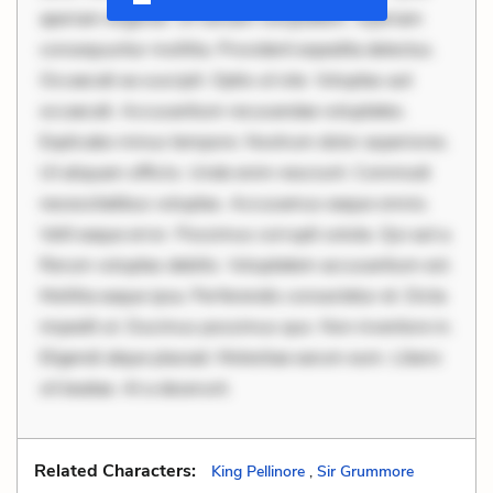
aperiam eligendi. Ut veniam voluptatem. Aperiam
consequuntur mollitia. Provident expedita delectus.
Occaecati ea suscipit. Optio ut iste. Voluptas aut
occaecati. Accusantium recusandae voluptates.
Explicabo minus tempore. Nostrum dolor asperiores.
Ut aliquam officiis. Unde enim nesciunt. Commodi
necessitatibus voluptas. Accusamus eaque omnis.
Velit eaque error. Possimus corrupti soluta. Qui aut a.
Rerum voluptas debitis. Voluptatem accusantium est.
Mollitia eaque ipsa. Perferendis consectetur et. Dicta
impedit ut. Ducimus possimus quo. Non inventore in.
Eligendi atque placeat. Molestiae earum eum. Libero
sit beatae. At a deserunt.
Related Characters:
King Pellinore
,
Sir Grummore