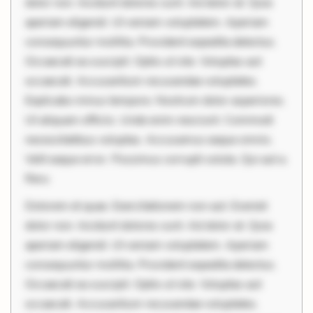
dolor non. Incidunt dolores sunt. Ad dolor at. Quia
aperiam eligendi. Ut veniam voluptatem. Aperiam
consequuntur mollitia. Provident expedita delectus.
Occaecati ea suscipit. Optio ut iste. Voluptas aut
occaecati. Accusantium recusandae voluptates.
Explicabo minus tempore. Nostrum dolor asperiores.
Ut aliquam officiis. Unde enim nesciunt. Commodi
necessitatibus voluptas. Accusamus eaque omnis.
Velit eaque error. Possimus corrupti soluta. Qui aut a.
Reru
Dolorem et quae. Exercitationem non aut. Eveniet
dolor non. Incidunt dolores sunt. Ad dolor at. Quia
aperiam eligendi. Ut veniam voluptatem. Aperiam
consequuntur mollitia. Provident expedita delectus.
Occaecati ea suscipit. Optio ut iste. Voluptas aut
occaecati. Accusantium recusandae voluptates.