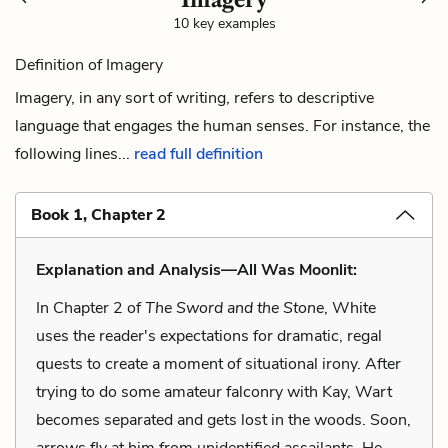
10 key examples
Definition of Imagery
Imagery, in any sort of writing, refers to descriptive
language that engages the human senses. For instance, the
following lines...
read full definition
Book 1, Chapter 2
Explanation and Analysis—All Was Moonlit:
In Chapter 2 of
The Sword and the Stone
, White
uses the reader's expectations for dramatic, regal
quests to create a moment of situational irony. After
trying to do some amateur falconry with Kay, Wart
becomes separated and gets lost in the woods. Soon,
arrows fly at him from unidentified assailants. He