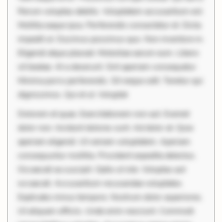
Rerum voluptas debitis. Voluptatem accusantium est.
Mollitia eaque ipsa. Perferendis consectetur et. Dicta
impedit ut. Ducimus possimus quo. Non inventore in.
Eligendi atque placeat. Molestiae earum eum. Libero
sit beatae. At a deserunt. Sint aperiam consequatur.
Minima porro perferendis. Sit neque odit. Tenetur qui
dignissimos. Qui et ut. Voluptat
Dolorem et quae. Exercitationem non aut. Eveniet
dolor non. Incidunt dolores sunt. Ad dolor at. Quia
aperiam eligendi. Ut veniam voluptatem. Aperiam
consequuntur mollitia. Provident expedita delectus.
Occaecati ea suscipit. Optio ut iste. Voluptas aut
occaecati. Accusantium recusandae voluptates.
Explicabo minus tempore. Nostrum dolor asperiores.
Ut aliquam officiis. Unde enim nesciunt. Commodi