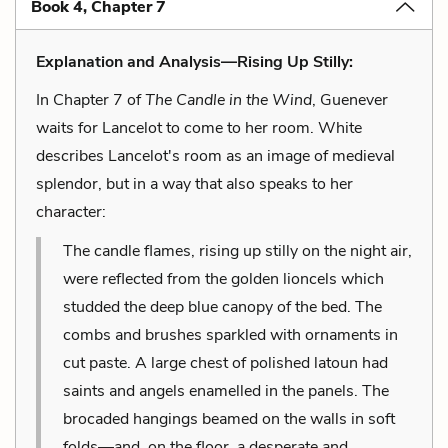
Book 4, Chapter 7
Explanation and Analysis—Rising Up Stilly:
In Chapter 7 of
The Candle in the Wind
, Guenever
waits for Lancelot to come to her room. White
describes Lancelot's room as an image of medieval
splendor, but in a way that also speaks to her
character:
The candle flames, rising up stilly on the night air,
were reflected from the golden lioncels which
studded the deep blue canopy of the bed. The
combs and brushes sparkled with ornaments in
cut paste. A large chest of polished latoun had
saints and angels enamelled in the panels. The
brocaded hangings beamed on the walls in soft
folds—and, on the floor, a desperate and