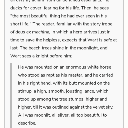
ducks for cover, fearing for his life. Then, he sees
"the most beautiful thing he had ever seen in his
short life." The reader, familiar with the story trope
of
deus ex machina
, in which a hero arrives just in
time to save the helpless, expects that Wart is safe at
last. The beech trees shine in the moonlight, and
Wart sees a knight before him:
He was mounted on an enormous white horse
who stood as rapt as his master, and he carried
in his right hand, with its butt mounted on the
stirrup, a high, smooth, jousting lance, which
stood up among the tree stumps, higher and
higher, till it was outlined against the velvet sky.
All was moonlit, all silver, all too beautiful to
describe.