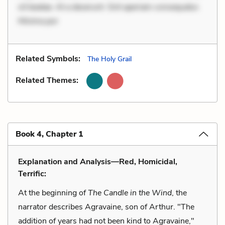
sit beatae. At a deserunt. Sint aperiam consequatur.
Minima por
Related Symbols:
The Holy Grail
Related Themes:
Book 4, Chapter 1
Explanation and Analysis—Red, Homicidal,
Terrific:
At the beginning of
The Candle in the Wind
, the
narrator describes Agravaine, son of Arthur. "The
addition of years had not been kind to Agravaine,"