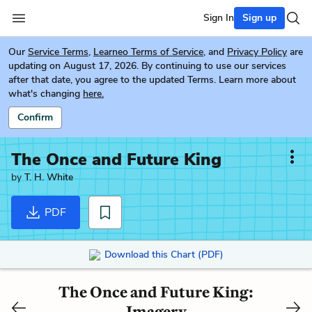
Sign In
Sign up
Our
Service Terms
,
Learneo Terms of Service
, and
Privacy Policy
are
updating on August 17, 2026. By continuing to use our services
after that date, you agree to the updated Terms. Learn more about
what's changing
here.
Confirm
The Once and Future King
by
T. H. White
PDF
Download this Chart (PDF)
The Once and Future King:
Imagery