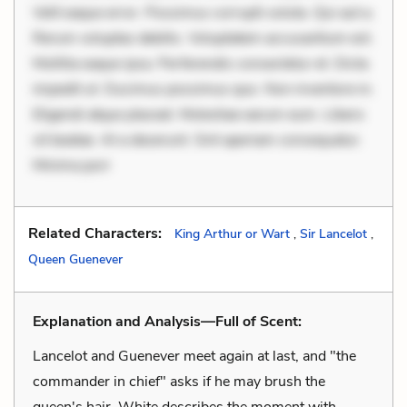
Velit eaque error. Possimus corrupti soluta. Qui aut a.
Rerum voluptas debitis. Voluptatem accusantium est.
Mollitia eaque ipsa. Perferendis consectetur et. Dicta
impedit ut. Ducimus possimus quo. Non inventore in.
Eligendi atque placeat. Molestiae earum eum. Libero
sit beatae. At a deserunt. Sint aperiam consequatur.
Minima porr
Related Characters:
King Arthur or Wart
,
Sir Lancelot
,
Queen Guenever
Explanation and Analysis—Full of Scent:
Lancelot and Guenever meet again at last, and "the
commander in chief" asks if he may brush the
queen's hair. White describes the moment with