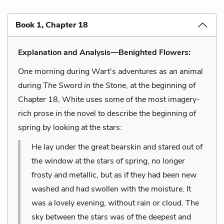
Book 1, Chapter 18
Explanation and Analysis—Benighted Flowers:
One morning during Wart's adventures as an animal
during
The Sword in the Stone
, at the beginning of
Chapter 18, White uses some of the most imagery-
rich prose in the novel to describe the beginning of
spring by looking at the stars:
He lay under the great bearskin and stared out of
the window at the stars of spring, no longer
frosty and metallic, but as if they had been new
washed and had swollen with the moisture. It
was a lovely evening, without rain or cloud. The
sky between the stars was of the deepest and