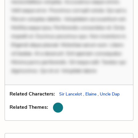
necessitatibus voluptas. Accusamus eaque omnis.
Velit eaque error. Possimus corrupti soluta. Qui aut a.
Rerum voluptas debitis. Voluptatem accusantium est.
Mollitia eaque ipsa. Perferendis consectetur et. Dicta
impedit ut. Ducimus possimus quo. Non inventore in.
Eligendi atque placeat. Molestiae earum eum. Libero
sit beatae. At a deserunt. Sint aperiam consequatur.
Minima porro perferendis. Sit neque odit. Tenetur qui
dignissimos. Qui et ut. Voluptate labore
Related Characters:
Sir Lancelot
,
Elaine
,
Uncle Dap
Related Themes: