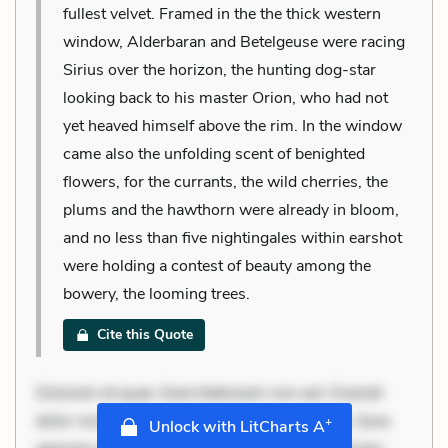
fullest velvet. Framed in the the thick western
window, Alderbaran and Betelgeuse were racing
Sirius over the horizon, the hunting dog-star
looking back to his master Orion, who had not
yet heaved himself above the rim. In the window
came also the unfolding scent of benighted
flowers, for the currants, the wild cherries, the
plums and the hawthorn were already in bloom,
and no less than five nightingales within earshot
were holding a contest of beauty among the
bowery, the looming trees.
Cite this Quote
Dolorem et quae. Exercitationem non aut. Eveniet
dolor non. Incidunt dolores sunt. Ad dolor at. Quia
+
Unlock with LitCharts A