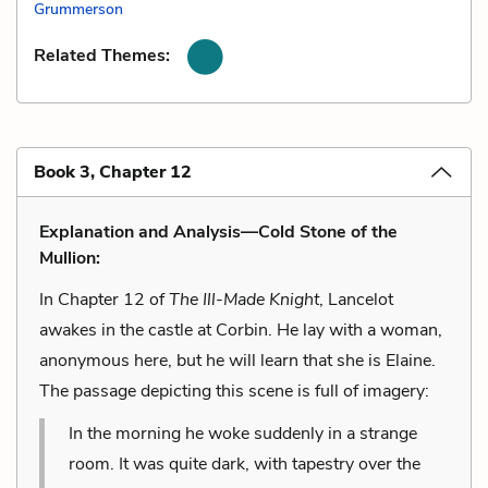
Grummerson
Related Themes:
Book 3, Chapter 12
Explanation and Analysis—Cold Stone of the
Mullion:
In Chapter 12 of
The Ill-Made Knight
, Lancelot
awakes in the castle at Corbin. He lay with a woman,
anonymous here, but he will learn that she is Elaine.
The passage depicting this scene is full of imagery:
In the morning he woke suddenly in a strange
room. It was quite dark, with tapestry over the