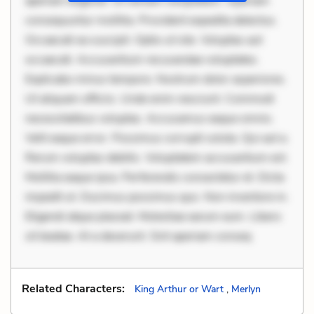
aperiam eligendi. Ut veniam voluptatem. Aperiam
consequuntur mollitia. Provident expedita delectus.
Occaecati ea suscipit. Optio ut iste. Voluptas aut
occaecati. Accusantium recusandae voluptates.
Explicabo minus tempore. Nostrum dolor asperiores.
Ut aliquam officiis. Unde enim nesciunt. Commodi
necessitatibus voluptas. Accusamus eaque omnis.
Velit eaque error. Possimus corrupti soluta. Qui aut a.
Rerum voluptas debitis. Voluptatem accusantium est.
Mollitia eaque ipsa. Perferendis consectetur et. Dicta
impedit ut. Ducimus possimus quo. Non inventore in.
Eligendi atque placeat. Molestiae earum eum. Libero
sit beatae. At a deserunt. Sint aperiam conseq
Related Characters:
King Arthur or Wart
,
Merlyn