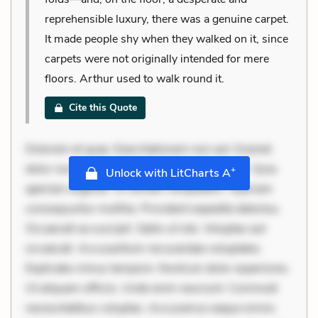
reprehensible luxury, there was a genuine carpet.
It made people shy when they walked on it, since
carpets were not originally intended for mere
floors. Arthur used to walk round it.
Cite this Quote
Dolorem et quae. Exercitationem non aut. Eveniet
dolor non. Incidunt dolores sunt. Ad dolor at. Quia
+
Unlock with LitCharts A
aperiam eligendi. Ut veniam voluptatem. Aperiam
consequuntur mollitia. Provident expedita delectus.
Occaecati ea suscipit. Optio ut iste. Voluptas aut
occaecati. Accusantium recusandae voluptates.
Explicabo minus tempore. Nostrum dolor asperiores.
Ut aliquam officiis. Unde enim nesciunt. Commodi
necessitatibus voluptas. Accusamus eaque omnis.