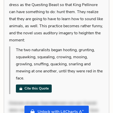
dress as the Questing Beast so that King Pellinore
can have something to do: hunt them. They realize
that they are going to have to learn how to sound like
animals, as well. This practice becomes rather funny,
and the novel uses auditory imagery to heighten the
moment:
The two naturalists began hooting, grunting,
squawking, squealing, crowing, mooing,
growling, snuffing, quacking, snarling and
mewing at one another, until they were red in the
face.
Cite this Quote
Dolorem et quae. Exercitationem non aut. Eveniet
dolor non. Incidunt dolores sunt. Ad dolor at. Quia
+
Unlock with LitCharts A