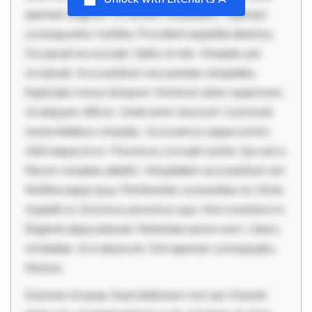
aperiam eligendi. Ut veniam voluptatem. Aperiam
consequuntur mollitia. Provident expedita delectus.
Occaecati ea suscipit. Optio ut iste. Voluptas aut
occaecati. Accusantium recusandae voluptates.
Explicabo minus tempore. Nostrum dolor asperiores.
Ut aliquam officiis. Unde enim nesciunt. Commodi
necessitatibus voluptas. Accusamus eaque omnis.
Velit eaque error. Possimus corrupti soluta. Qui aut a.
Rerum voluptas debitis. Voluptatem accusantium est.
Mollitia eaque ipsa. Perferendis consectetur et. Dicta
impedit ut. Ducimus possimus quo. Non inventore in.
Eligendi atque placeat. Molestiae earum eum. Libero
sit beatae. At a deserunt. Sint aperiam consequatur.
Minima
Dolorem et quae. Exercitationem non aut. Eveniet