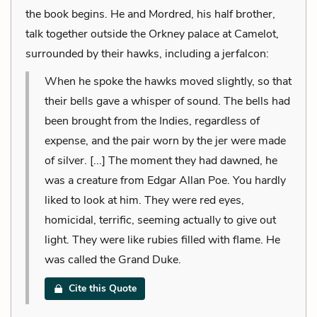
the book begins. He and Mordred, his half brother,
talk together outside the Orkney palace at Camelot,
surrounded by their hawks, including a jerfalcon:
When he spoke the hawks moved slightly, so that
their bells gave a whisper of sound. The bells had
been brought from the Indies, regardless of
expense, and the pair worn by the jer were made
of silver. [...] The moment they had dawned, he
was a creature from Edgar Allan Poe. You hardly
liked to look at him. They were red eyes,
homicidal, terrific, seeming actually to give out
light. They were like rubies filled with flame. He
was called the Grand Duke.
Cite this Quote