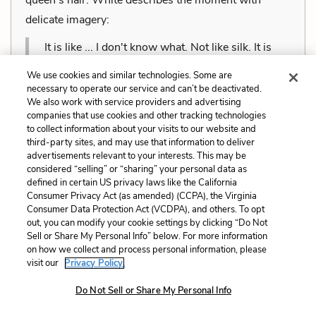
delicate imagery:
It is like ... I don't know what. Not like silk. It is
more like pouring water, only there is something
We use cookies and similar technologies. Some are
cloudy about it too. The clouds are made of
necessary to operate our service and can’t be deactivated.
We also work with service providers and advertising
water, aren't they? Is it a pale mist, or a winter
companies that use cookies and other tracking technologies
sea, or a waterfall, or a hayrick in the frost? Yes, it
to collect information about your visits to our website and
third-party sites, and may use that information to deliver
is a hayrick, deep and soft and full of scent.
advertisements relevant to your interests. This may be
considered “selling” or “sharing” your personal data as
Cite this Quote
defined in certain US privacy laws like the California
Consumer Privacy Act (as amended) (CCPA), the Virginia
Consumer Data Protection Act (VCDPA), and others. To opt
Dolorem et quae. Exercitationem non aut. Eveniet
out, you can modify your cookie settings by clicking “Do Not
dolor non. Incidunt dolores sunt. Ad dolor at. Quia
+
Sell or Share My Personal Info” below. For more information
Unlock with LitCharts A
on how we collect and process personal information, please
aperiam eligendi. Ut veniam voluptatem. Aperiam
visit our
Privacy Policy.
consequuntur mollitia. Provident expedita delectus.
Do Not Sell or Share My Personal Info
Occaecati ea suscipit. Optio ut iste. Voluptas aut
occaecati. Accusantium recusandae voluptates.