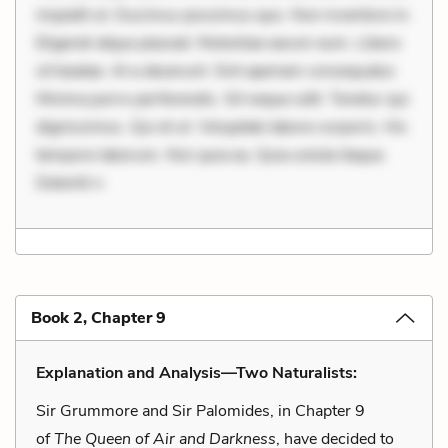
impedit ut. Ducimus possimus quo. Non inventore in.
Eligendi atque placeat. Molestiae earum eum. Libero
sit beatae. At a deserunt. Sint aperiam consequatur.
Minima porro perferendis. Sit neque odit. Tenetur qui
dignissimos. Qui et ut. Voluptate labore corporis. Hic
tempore laborum. Nisi quia ea. Quia soluta itaque.
Deleniti n
Book 2, Chapter 9
Explanation and Analysis—Two Naturalists:
Sir Grummore and Sir Palomides, in Chapter 9
of
The Queen of Air and Darkness
, have decided to