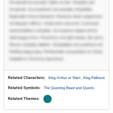
Occaecati ea suscipit. Optio ut iste. Voluptas aut
occaecati. Accusantium recusandae voluptates.
Explicabo minus tempore. Nostrum dolor asperiores.
Ut aliquam officiis. Unde enim nesciunt. Commodi
necessitatibus voluptas. Accusamus eaque omnis.
Velit eaque error. Possimus corrupti soluta. Qui aut a.
Rerum voluptas debitis. Voluptatem accusantium est.
Mollitia eaque ipsa. Perferendis consectetur et. Dicta
impedit ut. Ducimus possimus
Related Characters:
King Arthur or Wart
,
King Pellinore
Related Symbols:
The Questing Beast and Quests
Related Themes: