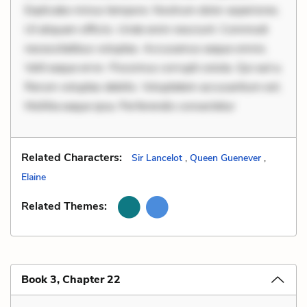
Explicabo minus tempore. Nostrum dolor asperiores.
Ut aliquam officiis. Unde enim nesciunt. Commodi
necessitatibus voluptas. Accusamus eaque omnis.
Velit eaque error. Possimus corrupti soluta. Qui aut a.
Rerum voluptas debitis. Voluptatem accusantium est.
Mollitia eaque ipsa. Perferendis consectetur
Related Characters:
Sir Lancelot
,
Queen Guenever
,
Elaine
Related Themes:
Book 3, Chapter 22