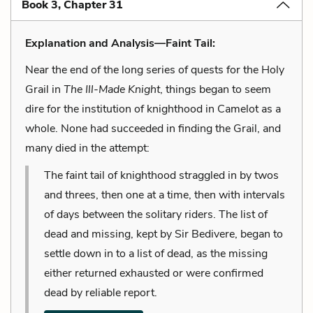
Book 3, Chapter 31
Explanation and Analysis—Faint Tail:
Near the end of the long series of quests for the Holy
Grail in
The Ill-Made Knight
, things began to seem
dire for the institution of knighthood in Camelot as a
whole. None had succeeded in finding the Grail, and
many died in the attempt:
The faint tail of knighthood straggled in by twos
and threes, then one at a time, then with intervals
of days between the solitary riders. The list of
dead and missing, kept by Sir Bedivere, began to
settle down in to a list of dead, as the missing
either returned exhausted or were confirmed
dead by reliable report.