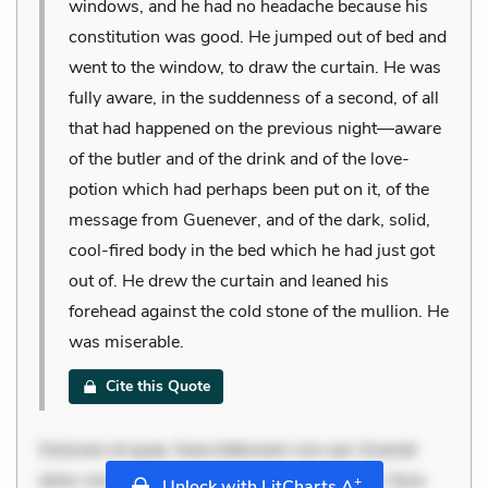
windows, and he had no headache because his
constitution was good. He jumped out of bed and
went to the window, to draw the curtain. He was
fully aware, in the suddenness of a second, of all
that had happened on the previous night—aware
of the butler and of the drink and of the love-
potion which had perhaps been put on it, of the
message from Guenever, and of the dark, solid,
cool-fired body in the bed which he had just got
out of. He drew the curtain and leaned his
forehead against the cold stone of the mullion. He
was miserable.
Cite this Quote
Dolorem et quae. Exercitationem non aut. Eveniet
dolor non. Incidunt dolores sunt. Ad dolor at. Quia
+
Unlock with LitCharts A