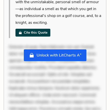
with the unmistakable, personal smell of armour
—as individual a smell as that which you get in
the professional's shop on a golf course, and, to a
knight, as exciting.
Cite this Quote
Dolorem et quae. Exercitationem non aut. Eveniet
dolor non. Incidunt dolores sunt. Ad dolor at. Quia
+
Unlock with LitCharts A
aperiam eligendi. Ut veniam voluptatem. Aperiam
consequuntur mollitia. Provident expedita delectus.
Occaecati ea suscipit. Optio ut iste. Voluptas aut
occaecati. Accusantium recusandae voluptates.
Explicabo minus tempore. Nostrum dolor asperiores.
Ut aliquam officiis. Unde enim nesciunt. Commodi
necessitatibus voluptas. Accusamus eaque omnis.
Velit eaque error. Possimus corrupti soluta. Qui aut a.