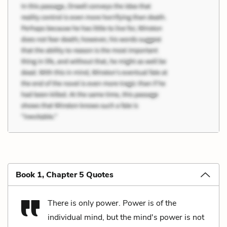
Book 1, Chapter 5 Quotes
There is only power. Power is of the
individual mind, but the mind's power is not