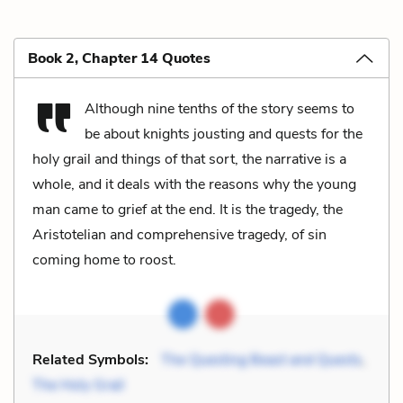
Book 2, Chapter 14 Quotes
Although nine tenths of the story seems to
be about knights jousting and quests for the
holy grail and things of that sort, the narrative is a
whole, and it deals with the reasons why the young
man came to grief at the end. It is the tragedy, the
Aristotelian and comprehensive tragedy, of sin
coming home to roost.
Related Symbols:
The Questing Beast and Quests
,
The Holy Grail