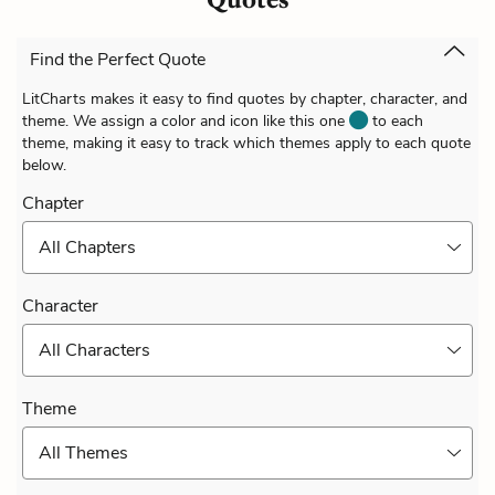
Find the Perfect Quote
LitCharts makes it easy to find quotes by chapter, character, and
theme. We assign a color and icon like this one
to each
theme, making it easy to track which themes apply to each quote
below.
Chapter
All Chapters
Character
All Characters
Theme
All Themes