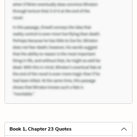
Book 1, Chapter 23 Quotes