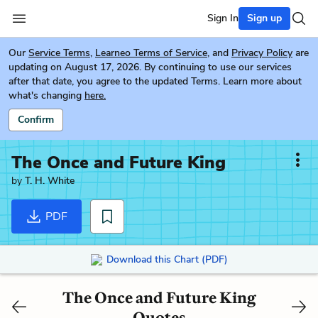
Sign In
Sign up
Our
Service Terms
,
Learneo Terms of Service
, and
Privacy Policy
are
updating on August 17, 2026. By continuing to use our services
after that date, you agree to the updated Terms. Learn more about
what's changing
here.
Confirm
The Once and Future King
by
T. H. White
PDF
Download this Chart (PDF)
The Once and Future King
Quotes