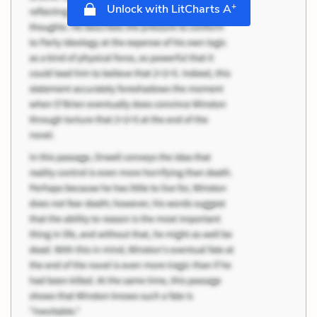
+
Unlock with LitCharts A