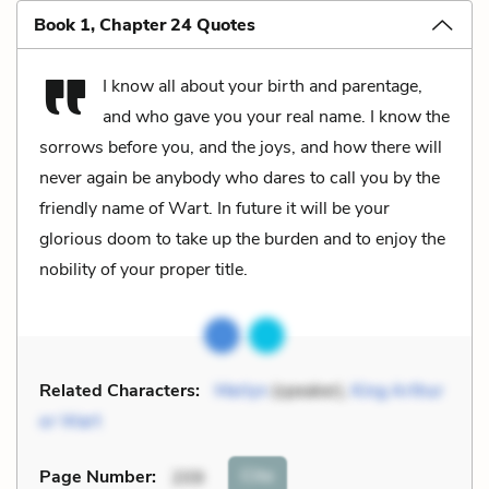
Book 1, Chapter 24 Quotes
I know all about your birth and parentage,
and who gave you your real name. I know the
sorrows before you, and the joys, and how there will
never again be anybody who dares to call you by the
friendly name of Wart. In future it will be your
glorious doom to take up the burden and to enjoy the
nobility of your proper title.
Related Characters:
Merlyn
(speaker),
King Arthur
or Wart
Cite
Page Number
:
209