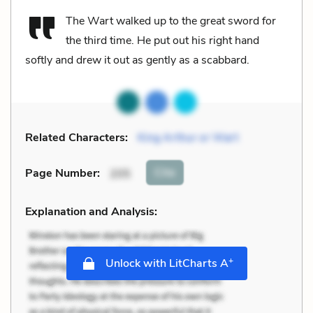
The Wart walked up to the great sword for
the third time. He put out his right hand
softly and drew it out as gently as a scabbard.
Related Characters:
King Arthur or Wart
Cite
Page Number
:
205
Explanation and Analysis:
+
Unlock with LitCharts A