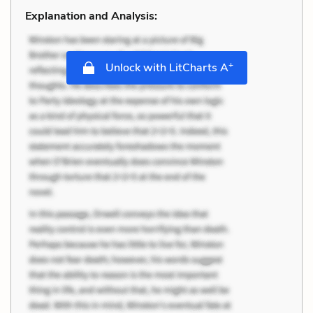
Explanation and Analysis:
+
Unlock with LitCharts A