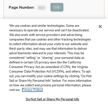
Cite
Page Number
:
312
Explanation and Analysis:
We use cookies and similar technologies. Some are
necessary to operate our service and can’t be deactivated.
We also work with service providers and advertising
+
Unlock with LitCharts A
companies that use cookies and other tracking technologies
to collect information about your visits to our website and
third-party sites, and may use that information to deliver
advertisements relevant to your interests. This may be
considered “selling” or “sharing” your personal data as
defined in certain US privacy laws like the California
Consumer Privacy Act (as amended) (CCPA), the Virginia
Consumer Data Protection Act (VCDPA), and others. To opt
out, you can modify your cookie settings by clicking “Do Not
Sell or Share My Personal Info” below. For more information
on how we collect and process personal information, please
visit our
Privacy Policy.
Do Not Sell or Share My Personal Info