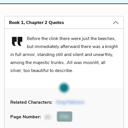
Book 1, Chapter 2 Quotes
Before the clink there were just the beeches,
but immediately afterward there was a knight
in full armor, standing still and silent and unearthly,
among the majestic trunks…All was moonlit, all
silver, too beautiful to describe.
Related Characters:
King Pellinore
Cite
Page Number
:
21