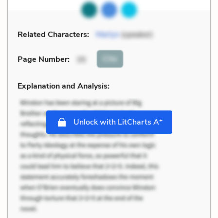
Related Characters:
Merlyn
(speaker)
Cite
Page Number
:
35
Explanation and Analysis:
+
Unlock with LitCharts A