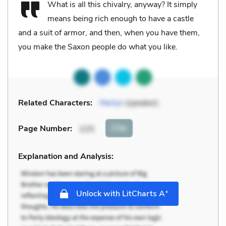
What is all this chivalry, anyway? It simply
means being rich enough to have a castle
and a suit of armor, and then, when you have them,
you make the Saxon people do what you like.
Related Characters:
Merlyn
(speaker)
Cite
Page Number
:
225
Explanation and Analysis:
+
Unlock with LitCharts A