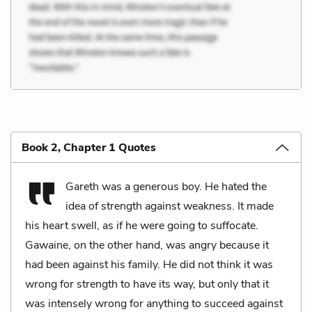
Book 2, Chapter 1 Quotes
Gareth was a generous boy. He hated the
idea of strength against weakness. It made
his heart swell, as if he were going to suffocate.
Gawaine, on the other hand, was angry because it
had been against his family. He did not think it was
wrong for strength to have its way, but only that it
was intensely wrong for anything to succeed against