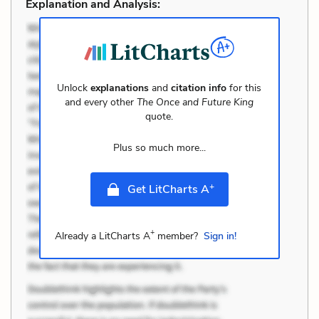
Explanation and Analysis:
Unlock
explanations
and
citation info
for this
and every other
The Once and Future King
quote.
Plus so much more...
+
Get LitCharts A
+
Already a LitCharts A
member?
Sign in!