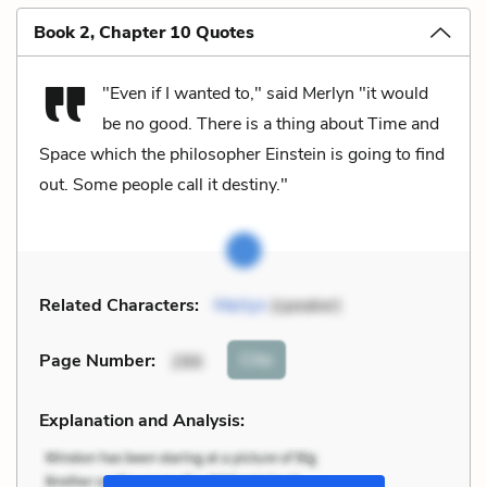
Book 2, Chapter 10 Quotes
"Even if I wanted to," said Merlyn "it would
be no good. There is a thing about Time and
Space which the philosopher Einstein is going to find
out. Some people call it destiny."
Related Characters:
Merlyn
(speaker)
Cite
Page Number
:
286
Explanation and Analysis: