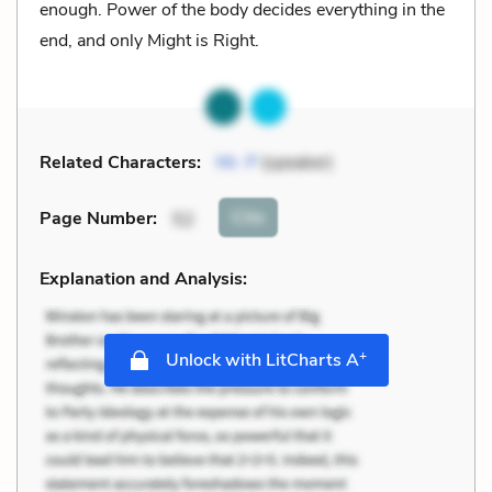
enough. Power of the body decides everything in the
end, and only Might is Right.
Related Characters:
Mr. P
(speaker)
Cite
Page Number
:
52
Explanation and Analysis:
+
Unlock with LitCharts A