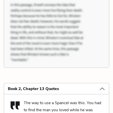
Book 2, Chapter 13 Quotes
The way to use a Spancel was this. You had
to find the man you loved while he was