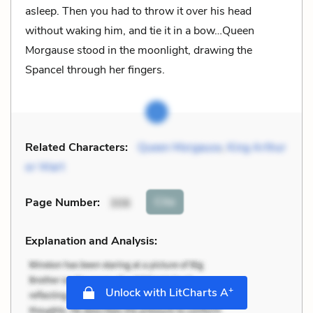
asleep. Then you had to throw it over his head
without waking him, and tie it in a bow…Queen
Morgause stood in the moonlight, drawing the
Spancel through her fingers.
Related Characters:
Queen Morgause
,
King Arthur
or Wart
Cite
Page Number
:
306
Explanation and Analysis:
+
Unlock with LitCharts A