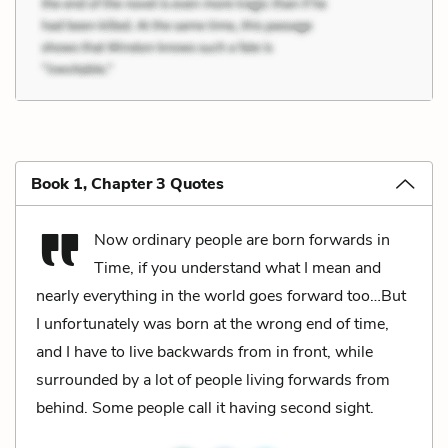
Book 1, Chapter 3 Quotes
Now ordinary people are born forwards in
Time, if you understand what I mean and
nearly everything in the world goes forward too…But
I unfortunately was born at the wrong end of time,
and I have to live backwards from in front, while
surrounded by a lot of people living forwards from
behind. Some people call it having second sight.