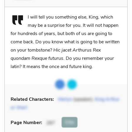
I will tell you something else, King, which
may be a surprise for you. It will not happen
for hundreds of years, but both of us are going to
come back. Do you know what is going to be written
on your tombstone?
Hic jacet Arthurus Rex
quondam Rexque futurus.
Do you remember your
latin? It means the once and future king.
Related Characters:
Merlyn
(speaker),
King Arthur
or Wart
Cite
Page Number
:
287