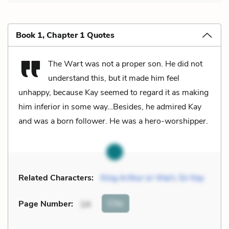
Book 1, Chapter 1 Quotes
The Wart was not a proper son. He did not
understand this, but it made him feel
unhappy, because Kay seemed to regard it as making
him inferior in some way…Besides, he admired Kay
and was a born follower. He was a hero-worshipper.
Related Characters:
King Arthur or Wart
,
Sir Kay
Cite
Page Number
:
14