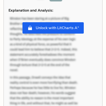
Explanation and Analysis:
+
Unlock with LitCharts A