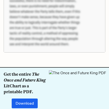
Get the entire
The
Once and Future King
LitChart as a
printable PDF.
Download