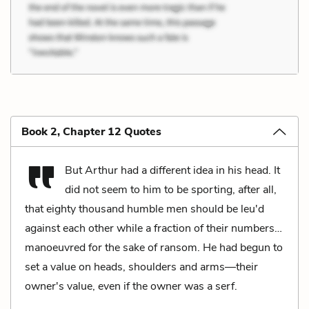
Book 2, Chapter 12 Quotes
But Arthur had a different idea in his head. It
did not seem to him to be sporting, after all,
that eighty thousand humble men should be leu'd
against each other while a fraction of their numbers…
manoeuvred for the sake of ransom. He had begun to
set a value on heads, shoulders and arms—their
owner's value, even if the owner was a serf.