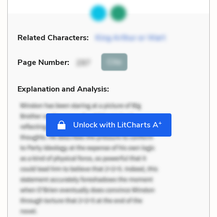
Related Characters:
King Arthur or Wart
Cite
Page Number
:
297
Explanation and Analysis:
+
Unlock with LitCharts A