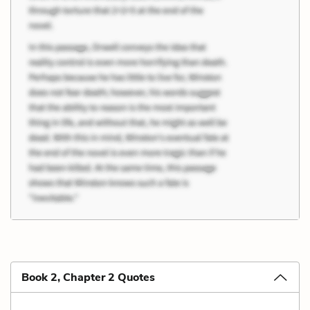
Book 2, Chapter 2 Quotes