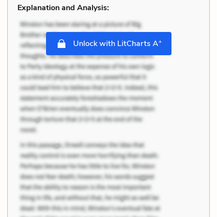
Explanation and Analysis:
+
Unlock with LitCharts A