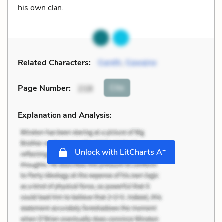
his own clan.
Related Characters:
Gareth
,
Gawaine
Cite
Page Number
:
218
Explanation and Analysis:
+
Unlock with LitCharts A