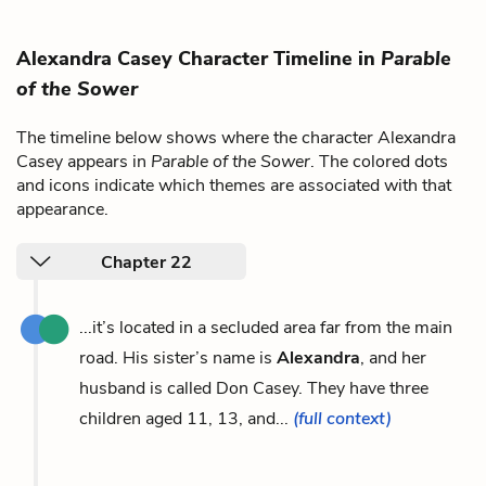
Alexandra Casey Character Timeline in
Parable
of the Sower
The timeline below shows where the character Alexandra
Casey appears in
Parable of the Sower
. The colored dots
and icons indicate which themes are associated with that
appearance.
Chapter 22
...it’s located in a secluded area far from the main
road. His sister’s name is
Alexandra
, and her
husband is called Don Casey. They have three
children aged 11, 13, and...
(full context)