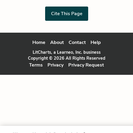
Cite This Page
Home
About
Contact
Help
LitCharts, a Learneo, Inc. business
Copyright © 2026 All Rights Reserved
Terms
Privacy
Privacy Request