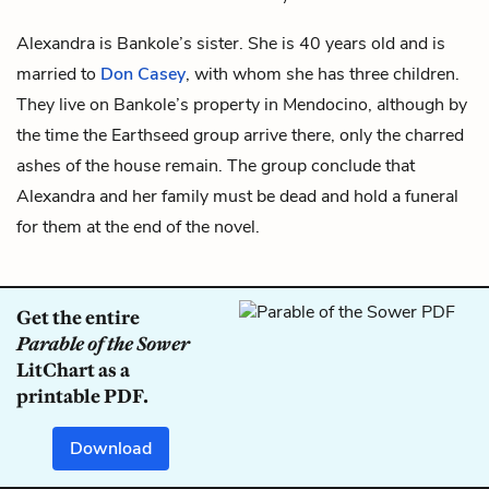
Alexandra is
Bankole’s
sister. She is 40 years old and is
married to
Don Casey
, with whom she has three children.
They live on Bankole’s property in Mendocino, although by
the time the Earthseed group arrive there, only the charred
ashes of the house remain. The group conclude that
Alexandra and her family must be dead and hold a funeral
for them at the end of the novel.
Get the entire
Parable of the Sower
LitChart as a
printable PDF.
Download