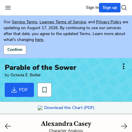
Sign In
Sign up
Our
Service Terms
,
Learneo Terms of Service
, and
Privacy Policy
are
updating on August 17, 2026. By continuing to use our services
after that date, you agree to the updated Terms. Learn more about
what's changing
here.
Confirm
Parable of the Sower
by
Octavia E. Butler
PDF
Download this Chart (PDF)
Alexandra Casey
Character Analysis