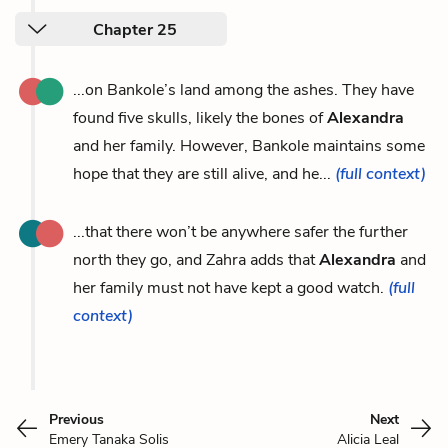
Chapter 25
...on Bankole’s land among the ashes. They have
found five skulls, likely the bones of
Alexandra
and her family. However, Bankole maintains some
hope that they are still alive, and he...
(full context)
...that there won’t be anywhere safer the further
north they go, and Zahra adds that
Alexandra
and
her family must not have kept a good watch.
(full
context)
Previous
Next
Emery Tanaka Solis
Alicia Leal