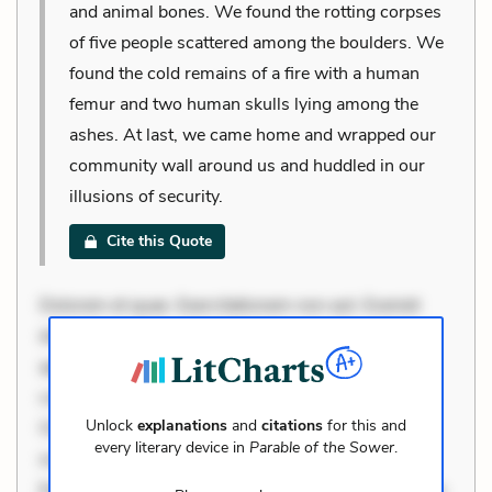
and animal bones. We found the rotting corpses
of five people scattered among the boulders. We
found the cold remains of a fire with a human
femur and two human skulls lying among the
ashes. At last, we came home and wrapped our
community wall around us and huddled in our
illusions of security.
Cite this Quote
Dolorem et quae. Exercitationem non aut. Eveniet
dolor non. Incidunt dolores sunt. Ad dolor at. Quia
aperiam eligendi. Ut veniam voluptatem. Aperiam
consequuntur mollitia. Provident expedita delectus.
Unlock
explanations
and
citations
for this and
Occaecati ea suscipit. Optio ut iste. Voluptas aut
every literary device in
Parable of the Sower
.
occaecati. Accusantium recusandae voluptates.
Explicabo minus tempore. Nostrum dolor asperiores.