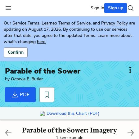
Sign In
Sign up
Our
Service Terms
,
Learneo Terms of Service
, and
Privacy Policy
are
updating on August 17, 2026. By continuing to use our services
after that date, you agree to the updated Terms. Learn more about
what's changing
here.
Confirm
Parable of the Sower
by
Octavia E. Butler
PDF
Download this Chart (PDF)
Parable of the Sower: Imagery
1 key example