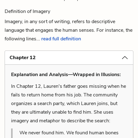
Definition of Imagery
Imagery, in any sort of writing, refers to descriptive
language that engages the human senses. For instance, the
following lines...
read full definition
Chapter 12
Explanation and Analysis—Wrapped in Illusions:
In Chapter 12, Lauren's father goes missing when he
fails to return home from his job. The community
organizes a search party, which Lauren joins, but
they are ultimately unable to find him. She uses
imagery and metaphor to describe the search:
We never found him. We found human bones