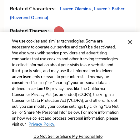
Related Characters:
Lauren Olamina
,
Lauren’s Father
(Reverend Olamina)
Related Themes:
We use cookies and similar technologies. Some are
necessary to operate our service and can’t be deactivated.
We also work with service providers and advertising
companies that use cookies and other tracking technologies
Previous
Next
to collect information about your visits to our website and
Genre
Metaphors
third-party sites, and may use that information to deliver
advertisements relevant to your interests. This may be
Cite This Page
considered “selling” or “sharing” your personal data as
defined in certain US privacy laws like the California
Consumer Privacy Act (as amended) (CCPA), the Virginia
Consumer Data Protection Act (VCDPA), and others. To opt
out, you can modify your cookie settings by clicking “Do Not
Sell or Share My Personal Info” below. For more information
Home
About
Contact
Help
on how we collect and process personal information, please
LitCharts, a Learneo, Inc. business
visit our
Privacy Policy.
Copyright © 2026 All Rights Reserved
Do Not Sell or Share My Personal Info
Terms
Privacy
Privacy Request