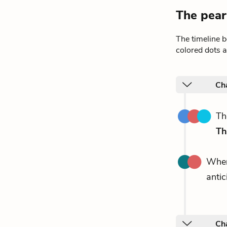
The pear
The timeline 
colored dots a
Ch
T
Th
Whe
anti
Ch