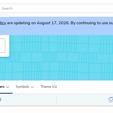
licy
are updating on August 17, 2026. By continuing to use our 
ers
Symbols
Theme Viz
)