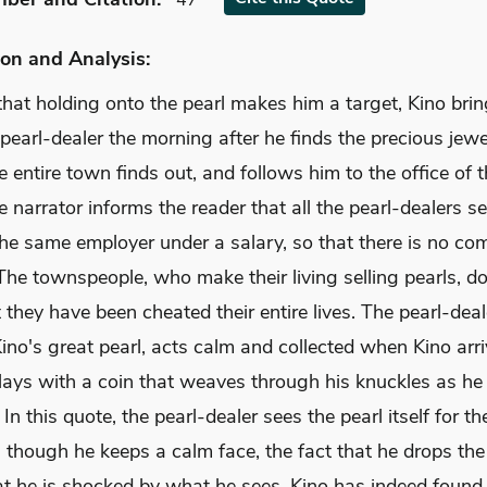
47
on and Analysis:
hat holding onto the pearl makes him a target, Kino brin
 pearl-dealer the morning after he finds the precious jewe
e entire town finds out, and follows him to the office of t
e narrator informs the reader that all the pearl-dealers se
he same employer under a salary, so that there is no com
 The townspeople, who make their living selling pearls, d
they have been cheated their entire lives. The pearl-deal
ino's great pearl, acts calm and collected when Kino arr
plays with a coin that weaves through his knuckles as h
 In this quote, the pearl-dealer sees the pearl itself for the
 though he keeps a calm face, the fact that he drops the
t he is shocked by what he sees. Kino has indeed found 