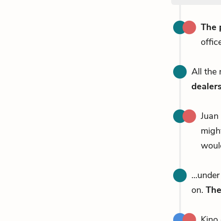
The 
offic
All the
dealer
Juan
migh
would
...unde
on.
The
Kino 