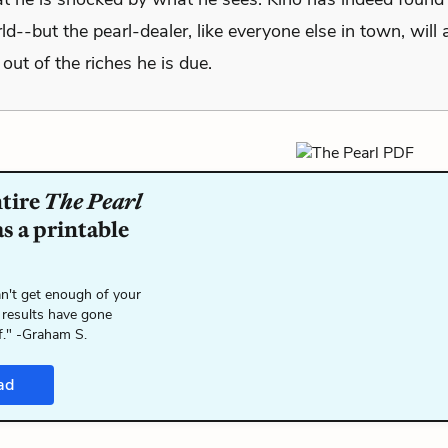
ld--but the pearl-dealer, like everyone else in town, will
out of the riches he is due.
ntire
The Pearl
s a printable
n't get enough of your
 results have gone
f." -Graham S.
ad