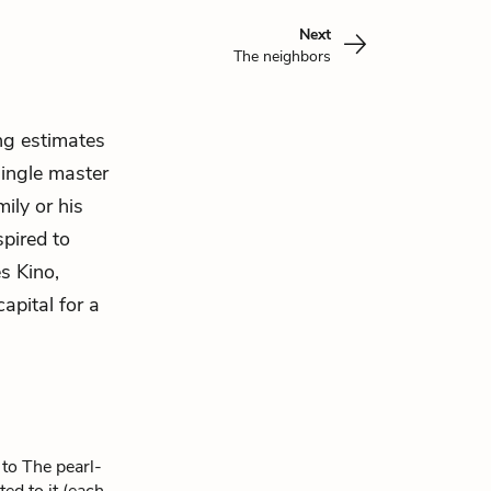
Next
The neighbors
ng estimates
single master
mily or his
spired to
s Kino,
apital for a
 to The pearl-