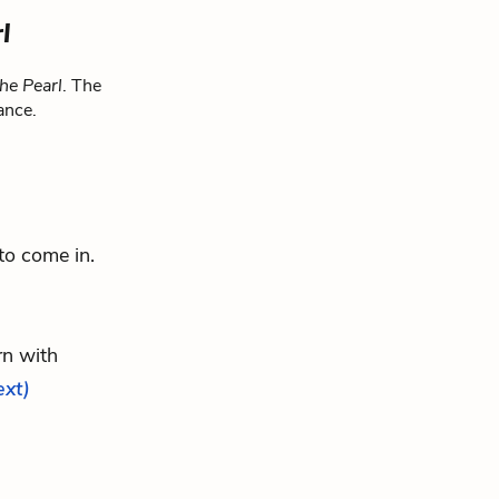
l
he Pearl
. The
ance.
 to come in.
rn with
ext)