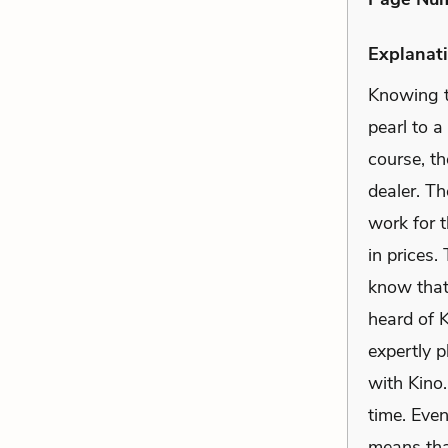
Explanati
Knowing t
pearl to a
course, th
dealer. Th
work for t
in prices.
know that 
heard of K
expertly 
with Kino.
time. Even
means tha