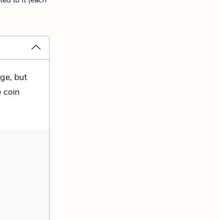
ed to it (each
ge, but
e coin