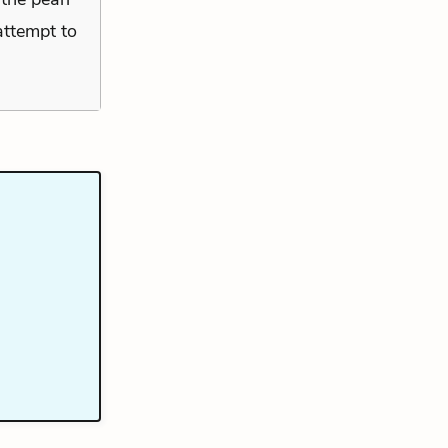
 attempt to