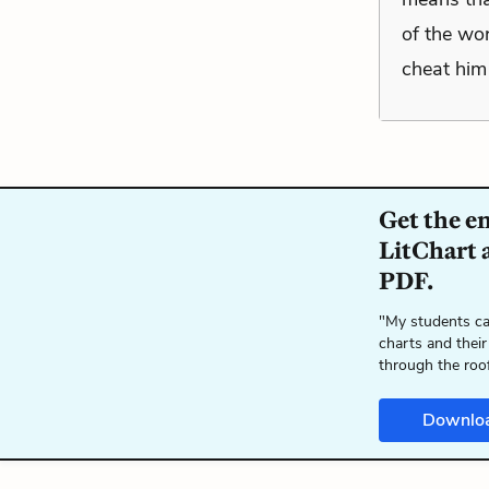
of the wor
cheat him 
Get the e
LitChart a
PDF.
"My students ca
charts and their
through the roo
Downlo