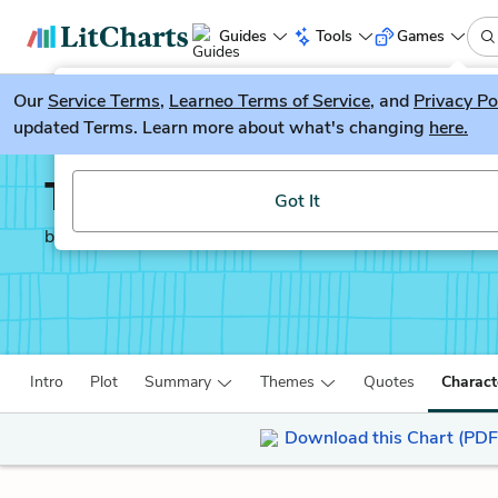
Guides
Tools
Games
Our
Service Terms
LitGuesser
,
Learneo Terms of Service
, and
Privacy Po
New
updated Terms. Learn more about what's changing
here.
Try our new literature game, LitGuesser!
The Pearl
Got It
by
John Steinbeck
Intro
Plot
Summary
Themes
Quotes
Charact
Download this Chart (PDF