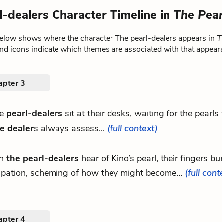
l-dealers Character Timeline in
The Pear
below shows where the character The pearl-dealers appears in
T
nd icons indicate which themes are associated with that appear
apter 3
he
pearl-dealers
sit at their desks, waiting for the pearls
e dealer
s always assess...
(full context)
n
the pearl-dealers
hear of Kino’s pearl, their fingers bu
cipation, scheming of how they might become...
(full cont
apter 4