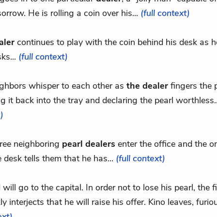
orrow. He is rolling a coin over his...
(full context)
aler
continues to play with the coin behind his desk as 
sks...
(full context)
ghbors whisper to each other as
the dealer
fingers the p
g it back into the tray and declaring the pearl worthless.
)
ree neighboring
pearl dealers
enter the office and the on
e desk tells them that he has...
(full context)
d will go to the capital. In order not to lose his pearl, the f
ly interjects that he will raise his offer. Kino leaves, furio
ext)