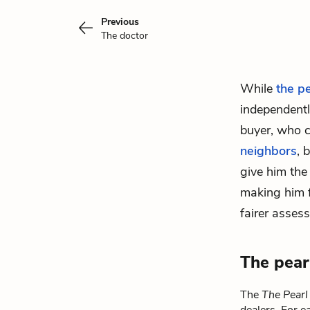
Previous
The doctor
While
the p
independently
buyer, who 
neighbors
, 
give him the
making him f
fairer asses
The pear
The
The Pearl