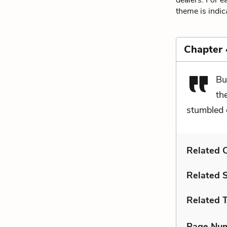
dealers. For e
theme is indic
Chapter 
Bu
th
stumbled o
Related C
Related 
Related 
Page Nu