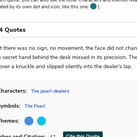
ach quote, you can also see the other characters and themes relat
ated by its own dot and icon, like this one:
).
4 Quotes
t there was no sign, no movement, the face did not chan
e secret hand behind the desk missed in its precision. Th
ver a knuckle and slipped silently into the dealer’s lap.
haracters:
The pearl-dealers
Symbols:
The Pearl
Themes:
mber
and Citation
:
Cite
this Quote