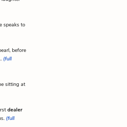
he speaks to
earl, before
..
(full
e sitting at
irst
dealer
us.
(full