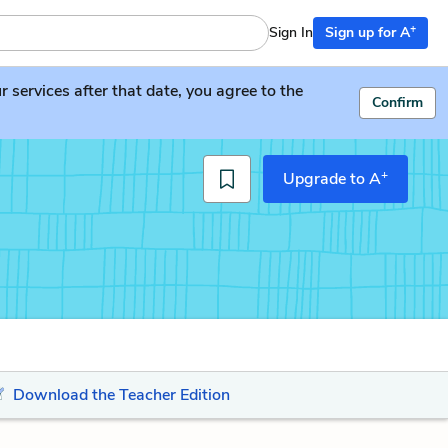
+
Sign In
Sign up for A
services after that date, you agree to the
Confirm
+
Upgrade to A
Download the Teacher Edition