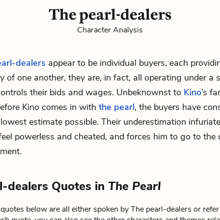
The pearl-dealers
Character Analysis
earl-dealers
appear to be individual buyers, each providi
 of one another, they are, in fact, all operating under a 
controls their bids and wages. Unbeknownst to
Kino
’s fa
before Kino comes in with
the pearl
, the buyers have con
 lowest estimate possible. Their underestimation infuriate
eel powerless and cheated, and forces him to go to the c
sment.
l-dealers Quotes in
The Pearl
quotes below are all either spoken by The pearl-dealers or refer