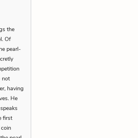
gs the
l. Of
he pearl-
cretly
petition
o not
er, having
ives. He
e speaks
 first
 coin
the pearl