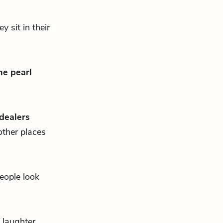
 sit in their
he pearl
dealers
other places
eople look
f laughter