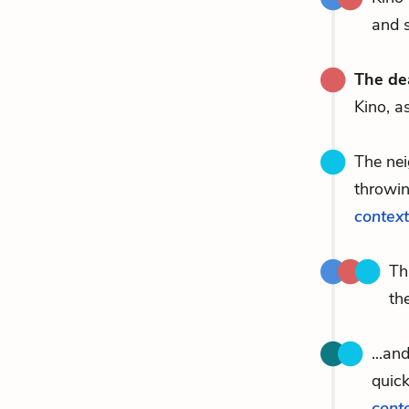
and s
The de
Kino, a
The nei
throwin
context
Th
th
...an
quick
cont