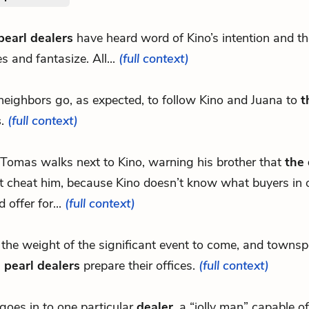
pearl dealers
have heard word of Kino’s intention and they
es and fantasize. All...
(full context)
 neighbors go, as expected, to follow Kino and Juana to
t
s
.
(full context)
 Tomas walks next to Kino, warning his brother that
the 
t cheat him, because Kino doesn’t know what buyers in 
 offer for...
(full context)
r the weight of the significant event to come, and townsp
 pearl dealers
prepare their offices.
(full context)
goes in to one particular
dealer
, a “jolly man” capable o