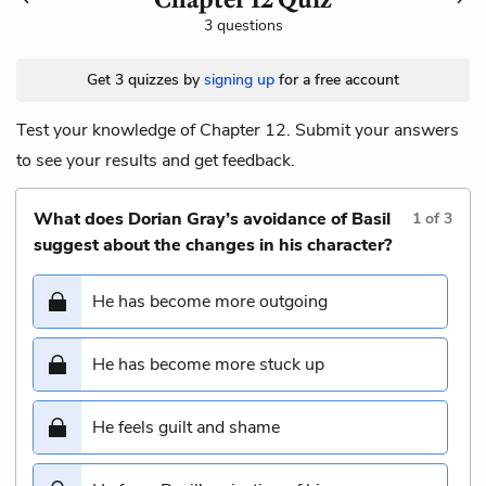
3 questions
Get 3 quizzes by
signing up
for a free account
Test your knowledge of Chapter 12. Submit your answers
to see your results and get feedback.
What does Dorian Gray’s avoidance of Basil
1
of
3
suggest about the changes in his character?
He has become more outgoing
He has become more stuck up
He feels guilt and shame