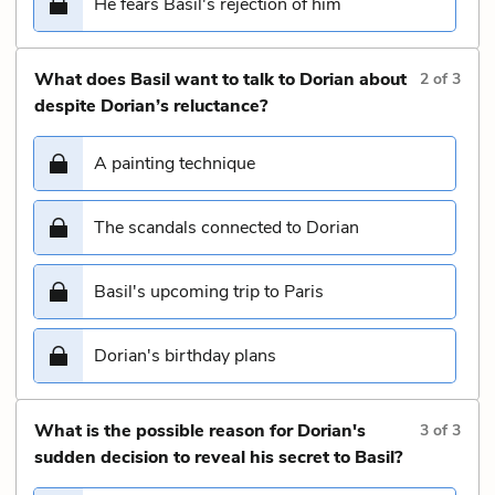
He fears Basil's rejection of him
What does Basil want to talk to Dorian about
2
of
3
despite Dorian’s reluctance?
A painting technique
The scandals connected to Dorian
Basil's upcoming trip to Paris
Dorian's birthday plans
What is the possible reason for Dorian's
3
of
3
sudden decision to reveal his secret to Basil?