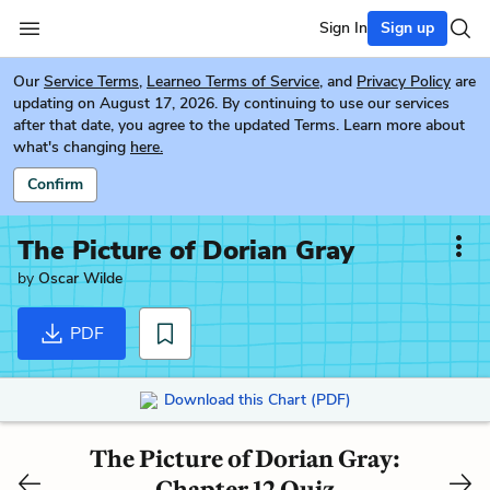
Sign In
Sign up
Our
Service Terms
,
Learneo Terms of Service
, and
Privacy Policy
are
updating on August 17, 2026. By continuing to use our services
after that date, you agree to the updated Terms. Learn more about
what's changing
here.
Confirm
The Picture of Dorian Gray
by
Oscar Wilde
PDF
Download this Chart (PDF)
The Picture of Dorian Gray:
Chapter 12 Quiz