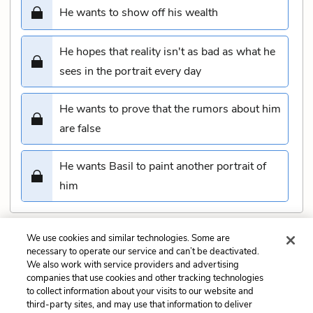
He wants to show off his wealth
He hopes that reality isn't as bad as what he
sees in the portrait every day
He wants to prove that the rumors about him
are false
He wants Basil to paint another portrait of
him
We use cookies and similar technologies. Some are
Submit
necessary to operate our service and can’t be deactivated.
We also work with service providers and advertising
companies that use cookies and other tracking technologies
Previous
Next
to collect information about your visits to our website and
Chapter 11 Quiz
Chapter 13 Quiz
third-party sites, and may use that information to deliver