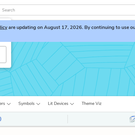
licy
are updating on August 17, 2026. By continuing to use our 
ers
Symbols
Lit Devices
Theme Viz
)