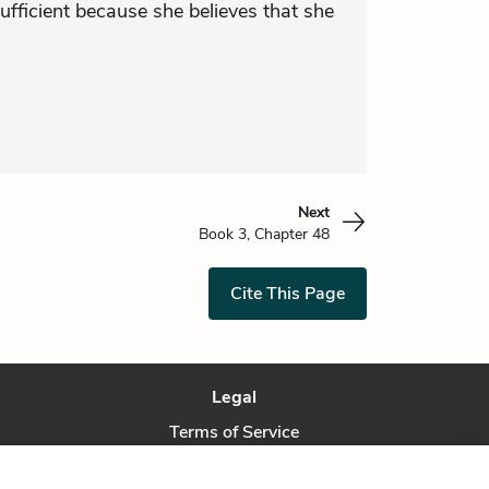
sufficient because she believes that she
Next
Book 3, Chapter 48
Cite This Page
Legal
Terms of Service
Privacy Policy