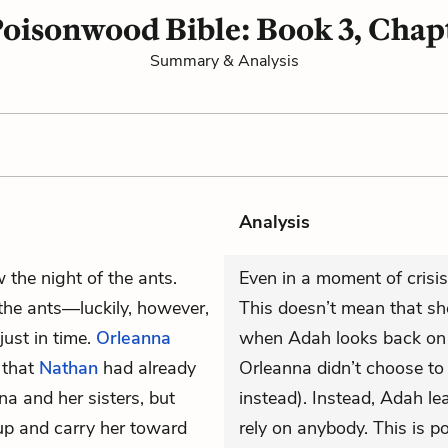
oisonwood Bible: Book 3, Chap
Summary & Analysis
Analysis
the night of the ants.
Even in a moment of crisis
 the ants—luckily, however,
This doesn’t mean that she
ust in time.
Orleanna
when Adah looks back on t
 that
Nathan
had already
Orleanna didn’t choose to
na and her sisters, but
instead). Instead, Adah le
 up and carry her toward
rely on anybody. This is p