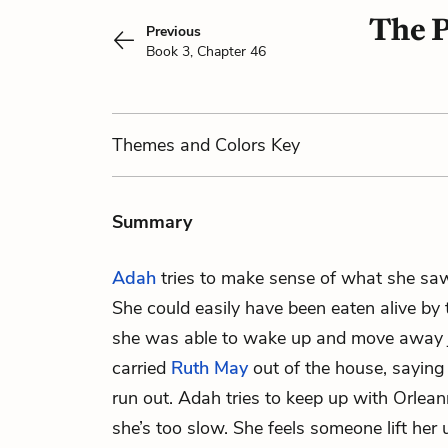
The P
Previous
Book 3, Chapter 46
Themes
and Colors
Key
Summary
Adah
tries to make sense of what she saw 
She could easily have been eaten alive by
she was able to wake up and move away j
carried
Ruth May
out of the house, saying
run out. Adah tries to keep up with Orlean
she’s too slow. She feels someone lift her