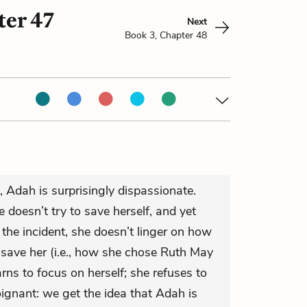
ter 47
Next
Book 3, Chapter 48
, Adah is surprisingly dispassionate.
 doesn’t try to save herself, and yet
he incident, she doesn’t linger on how
 save her (i.e., how she chose Ruth May
arns to focus on herself; she refuses to
oignant: we get the idea that Adah is