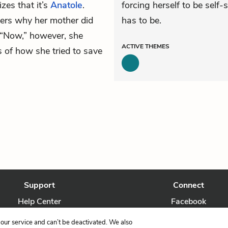
izes that it’s
Anatole
.
forcing herself to be self-
ers why her mother did
has to be.
 “Now,” however, she
ACTIVE
THEMES
s of how she tried to save
Support
Connect
Help Center
Facebook
Contact Us
Twitter
our service and can’t be deactivated. We also