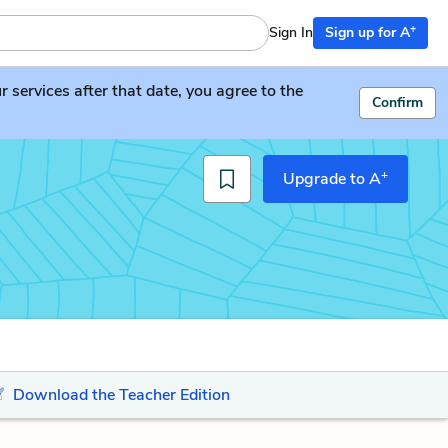
+
Sign In
Sign up for A
services after that date, you agree to the
Confirm
+
Upgrade to A
Download the Teacher Edition