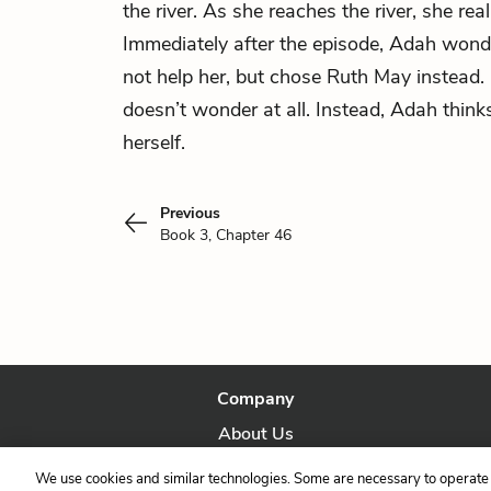
the river. As she reaches the river, she real
Immediately after the episode, Adah wond
not help her, but chose Ruth May instead.
doesn’t wonder at all. Instead, Adah think
herself.
Previous
Book 3, Chapter 46
Company
About Us
Our Story
We use cookies and similar technologies. Some are necessary to operate 