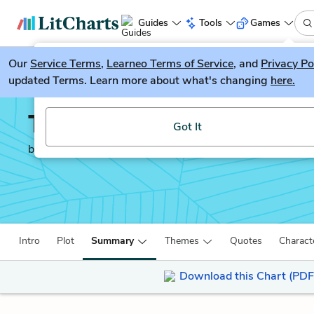
Guides
Tools
Games
Our
Service Terms
LitGuesser
,
Learneo Terms of Service
, and
Privacy Po
New
updated Terms. Learn more about what's changing
here.
Try our new literature game, LitGuesser!
The Poisonwood Bible
Got It
by
Barbara Kingsolver
Intro
Plot
Summary
Themes
Quotes
Charact
Download this Chart (PDF