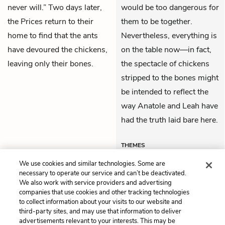
never will.” Two days later,
would be too dangerous for
the Prices return to their
them to be together.
home to find that the ants
Nevertheless, everything is
have devoured the chickens,
on the table now—in fact,
leaving only their bones.
the spectacle of chickens
stripped to the bones might
be intended to reflect the
way Anatole and Leah have
had the truth laid bare here.
THEMES
We use cookies and similar technologies. Some are
necessary to operate our service and can’t be deactivated.
We also work with service providers and advertising
companies that use cookies and other tracking technologies
Previous
Next
to collect information about your visits to our website and
Book 3, Chapter 47
Book 4, Chapter 49
third-party sites, and may use that information to deliver
advertisements relevant to your interests. This may be