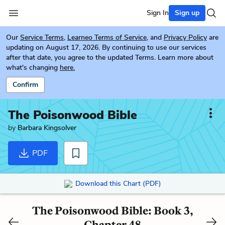
Sign In
Sign up
Our
Service Terms
,
Learneo Terms of Service
, and
Privacy Policy
are
updating on August 17, 2026. By continuing to use our services
after that date, you agree to the updated Terms. Learn more about
what's changing
here.
Confirm
The Poisonwood Bible
by
Barbara Kingsolver
PDF
Download this Chart (PDF)
The Poisonwood Bible: Book 3,
Chapter 48