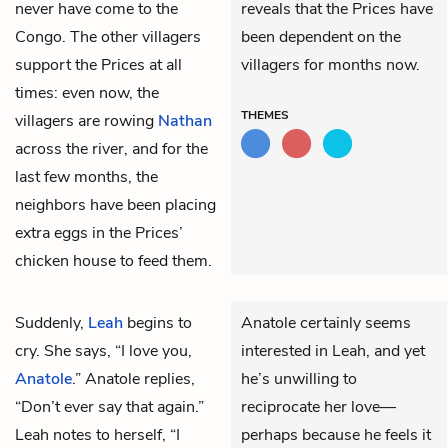
never have come to the
reveals that the Prices have
Congo. The other villagers
been dependent on the
support the Prices at all
villagers for months now.
times: even now, the
THEMES
villagers are rowing
Nathan
across the river, and for the
last few months, the
neighbors have been placing
extra eggs in the Prices’
chicken house to feed them.
Suddenly,
Leah
begins to
Anatole certainly seems
cry. She says, “I love you,
interested in Leah, and yet
Anatole
.” Anatole replies,
he’s unwilling to
“Don’t ever say that again.”
reciprocate her love—
Leah notes to herself, “I
perhaps because he feels it