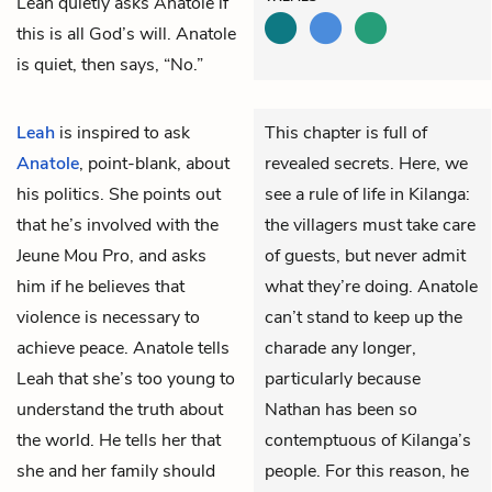
Leah quietly asks Anatole if
this is all God’s will. Anatole
is quiet, then says, “No.”
Leah
is inspired to ask
This chapter is full of
Anatole
, point-blank, about
revealed secrets. Here, we
his politics. She points out
see a rule of life in Kilanga:
that he’s involved with the
the villagers must take care
Jeune Mou Pro, and asks
of guests, but never admit
him if he believes that
what they’re doing. Anatole
violence is necessary to
can’t stand to keep up the
achieve peace. Anatole tells
charade any longer,
Leah that she’s too young to
particularly because
understand the truth about
Nathan has been so
the world. He tells her that
contemptuous of Kilanga’s
she and her family should
people. For this reason, he