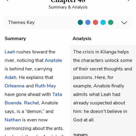
Summary & Analysis
Themes
Key
Summary
Analysis
Leah
rushes toward the
The crisis in Kilanga helps
river, noticing that
Anatole
the characters unlock some
is behind her, carrying
of their secret thoughts and
Adah
. He explains that
passions. Here, for
Orleanna
and
Ruth May
example, Anatole finally
have gone ahead with
Tata
admits what Leah had
Boanda
.
Rachel
, Anatole
already suspected about
says, is a “demon,” and
him: he doesn’t believe in
Nathan
is even now
God at all.
sermonizing about the ants.
THEMES