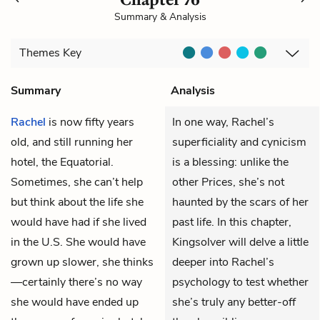
Summary & Analysis
Themes
Key
Summary
Analysis
Rachel
is now fifty years
In one way, Rachel’s
old, and still running her
superficiality and cynicism
hotel, the Equatorial.
is a blessing: unlike the
Sometimes, she can’t help
other Prices, she’s not
but think about the life she
haunted by the scars of her
would have had if she lived
past life. In this chapter,
in the U.S. She would have
Kingsolver will delve a little
grown up slower, she thinks
deeper into Rachel’s
—certainly there’s no way
psychology to test whether
she would have ended up
she’s truly any better-off