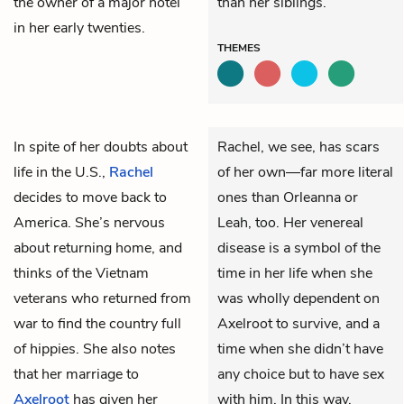
the owner of a major hotel
than her siblings.
in her early twenties.
THEMES
In spite of her doubts about
Rachel, we see, has scars
life in the U.S.,
Rachel
of her own—far more literal
decides to move back to
ones than Orleanna or
America. She’s nervous
Leah, too. Her venereal
about returning home, and
disease is a symbol of the
thinks of the Vietnam
time in her life when she
veterans who returned from
was wholly dependent on
war to find the country full
Axelroot to survive, and a
of hippies. She also notes
time when she didn’t have
that her marriage to
any choice but to have sex
Axelroot
has given her
with him. In this way,