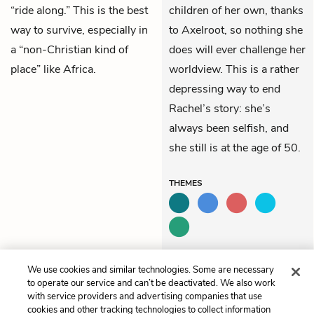
“ride along.” This is the best
children of her own, thanks
way to survive, especially in
to Axelroot, so nothing she
a “non-Christian kind of
does will ever challenge her
place” like Africa.
worldview. This is a rather
depressing way to end
Rachel’s story: she’s
always been selfish, and
she still is at the age of 50.
THEMES
We use cookies and similar technologies. Some are necessary
Previous
Next
to operate our service and can’t be deactivated. We also work
Book 5, Chapter 75
Book 6, Chapter 77
with service providers and advertising companies that use
cookies and other tracking technologies to collect information