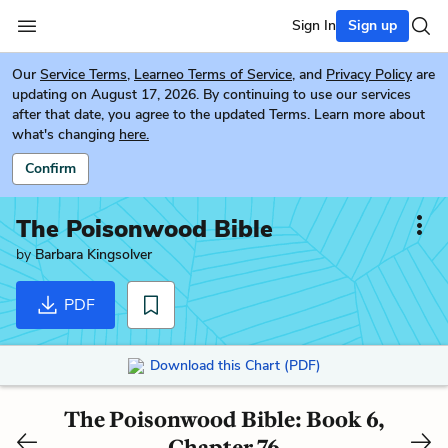
Sign In
Sign up
Our
Service Terms
,
Learneo Terms of Service
, and
Privacy Policy
are
updating on August 17, 2026. By continuing to use our services
after that date, you agree to the updated Terms. Learn more about
what's changing
here.
Confirm
The Poisonwood Bible
by
Barbara Kingsolver
PDF
Download this Chart (PDF)
The Poisonwood Bible: Book 6,
Chapter 76