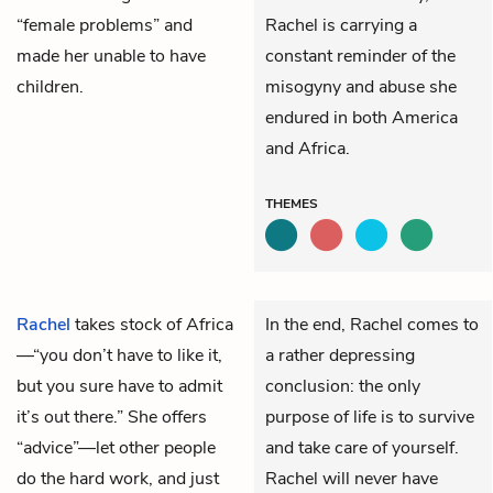
“female problems” and
Rachel is carrying a
made her unable to have
constant reminder of the
children.
misogyny and abuse she
endured in both America
and Africa.
THEMES
Rachel
takes stock of Africa
In the end, Rachel comes to
—“you don’t have to like it,
a rather depressing
but you sure have to admit
conclusion: the only
it’s out there.” She offers
purpose of life is to survive
“advice”—let other people
and take care of yourself.
do the hard work, and just
Rachel will never have