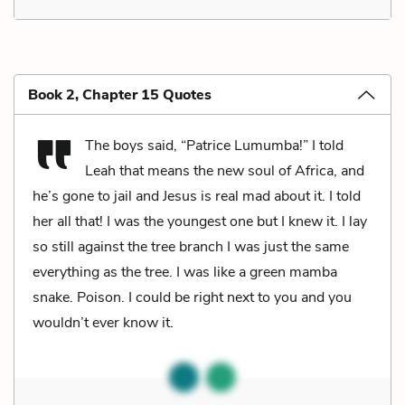
Book 2, Chapter 15 Quotes
The boys said, “Patrice Lumumba!” I told
Leah that means the new soul of Africa, and
he’s gone to jail and Jesus is real mad about it. I told
her all that! I was the youngest one but I knew it. I lay
so still against the tree branch I was just the same
everything as the tree. I was like a green mamba
snake. Poison. I could be right next to you and you
wouldn’t ever know it.