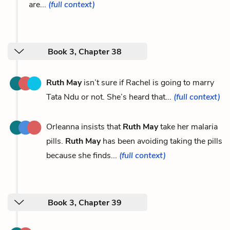
are...
(full context)
Book 3, Chapter 38
Ruth May
isn’t sure if Rachel is going to marry
Tata Ndu or not. She’s heard that...
(full context)
Orleanna insists that
Ruth May
take her malaria
pills.
Ruth May
has been avoiding taking the pills
because she finds...
(full context)
Book 3, Chapter 39