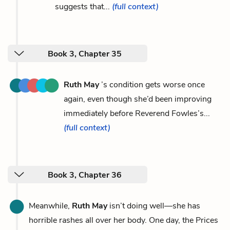
suggests that...
(full context)
Book 3, Chapter 35
Ruth May
’s condition gets worse once
again, even though she’d been improving
immediately before Reverend Fowles’s...
(full context)
Book 3, Chapter 36
Meanwhile,
Ruth May
isn’t doing well—she has
horrible rashes all over her body. One day, the Prices