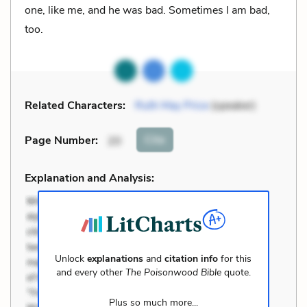
one, like me, and he was bad. Sometimes I am bad,
too.
Related Characters:
Ruth May Price
(speaker)
Cite
Page Number
:
20
Explanation and Analysis:
Unlock
explanations
and
citation info
for this
and every other
The Poisonwood Bible
quote.
Plus so much more...