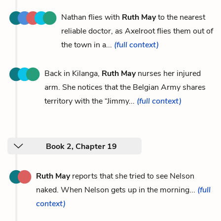
Nathan flies with
Ruth May
to the nearest
reliable doctor, as Axelroot flies them out of
the town in a...
(full context)
Back in Kilanga,
Ruth May
nurses her injured
arm. She notices that the Belgian Army shares
territory with the “Jimmy...
(full context)
Book 2, Chapter 19
Ruth May
reports that she tried to see Nelson
naked. When Nelson gets up in the morning...
(full
context)