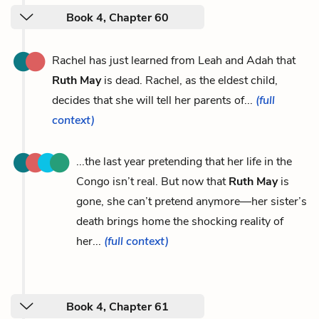
Book 4, Chapter 60
Rachel has just learned from Leah and Adah that
Ruth May
is dead. Rachel, as the eldest child,
decides that she will tell her parents of...
(full
context)
...the last year pretending that her life in the
Congo isn’t real. But now that
Ruth May
is
gone, she can’t pretend anymore—her sister’s
death brings home the shocking reality of
her...
(full context)
Book 4, Chapter 61