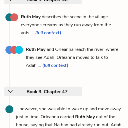
Ruth May
describes the scene in the village:
everyone screams as they run away from the
ants....
(full context)
Ruth May
and Orleanna reach the river, where
they see Adah. Orleanna moves to talk to
Adah,...
(full context)
Book 3, Chapter 47
...however, she was able to wake up and move away
just in time. Orleanna carried
Ruth May
out of the
house, saying that Nathan had already run out. Adah