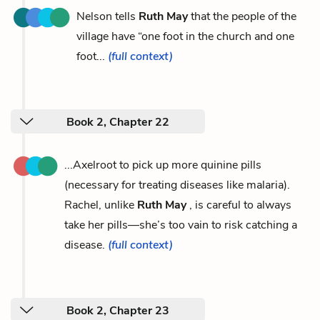
Nelson tells
Ruth May
that the people of the
village have “one foot in the church and one
foot...
(full context)
Book 2, Chapter 22
...Axelroot to pick up more quinine pills
(necessary for treating diseases like malaria).
Rachel, unlike
Ruth May
, is careful to always
take her pills—she’s too vain to risk catching a
disease.
(full context)
Book 2, Chapter 23