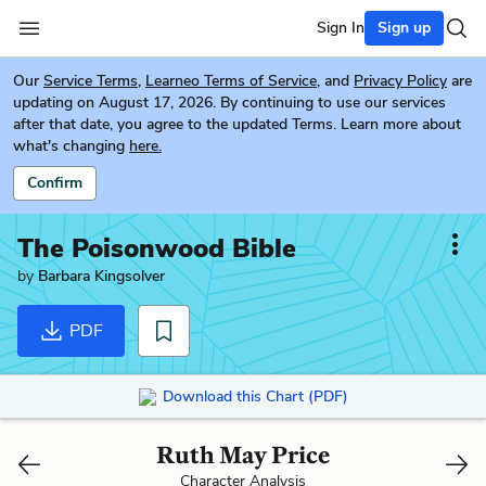
Sign In
Sign up
Our
Service Terms
,
Learneo Terms of Service
, and
Privacy Policy
are
updating on August 17, 2026. By continuing to use our services
after that date, you agree to the updated Terms. Learn more about
what's changing
here.
Confirm
The Poisonwood Bible
by
Barbara Kingsolver
PDF
Download this Chart (PDF)
Ruth May Price
Character Analysis