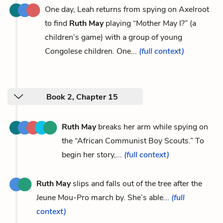
One day, Leah returns from spying on Axelroot
to find
Ruth May
playing “Mother May I?” (a
children’s game) with a group of young
Congolese children. One...
(full context)
Book 2, Chapter 15
Ruth May
breaks her arm while spying on
the “African Communist Boy Scouts.” To
begin her story,...
(full context)
Ruth May
slips and falls out of the tree after the
Jeune Mou-Pro march by. She’s able...
(full
context)