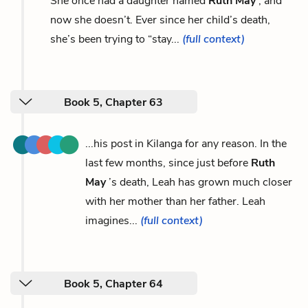
She once had a daughter named
Ruth May
, and
now she doesn’t. Ever since her child’s death,
she’s been trying to “stay...
(full context)
Book 5, Chapter 63
...his post in Kilanga for any reason. In the
last few months, since just before
Ruth
May
’s death, Leah has grown much closer
with her mother than her father. Leah
imagines...
(full context)
Book 5, Chapter 64