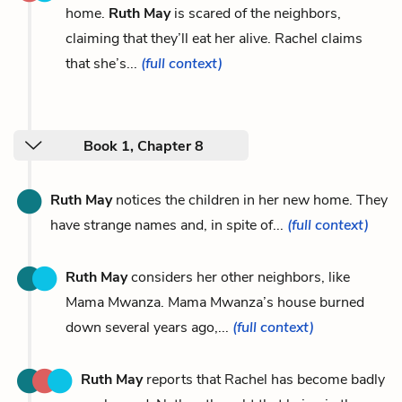
home.
Ruth May
is scared of the neighbors,
claiming that they’ll eat her alive. Rachel claims
that she’s...
(full context)
Book 1, Chapter 8
Ruth May
notices the children in her new home. They
have strange names and, in spite of...
(full context)
Ruth May
considers her other neighbors, like
Mama Mwanza. Mama Mwanza’s house burned
down several years ago,...
(full context)
Ruth May
reports that Rachel has become badly