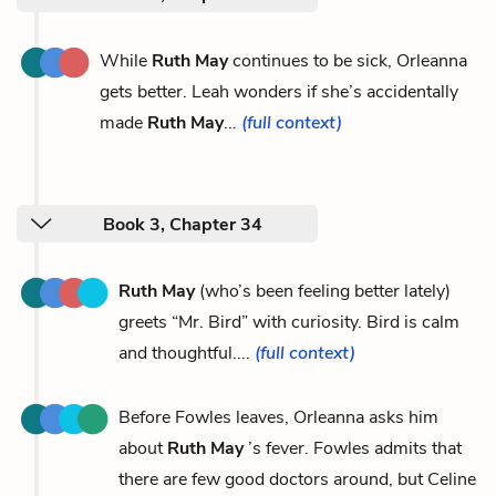
While
Ruth May
continues to be sick, Orleanna
gets better. Leah wonders if she’s accidentally
made
Ruth May
...
(full context)
Book 3, Chapter 34
Ruth May
(who’s been feeling better lately)
greets “Mr. Bird” with curiosity. Bird is calm
and thoughtful....
(full context)
Before Fowles leaves, Orleanna asks him
about
Ruth May
’s fever. Fowles admits that
there are few good doctors around, but Celine