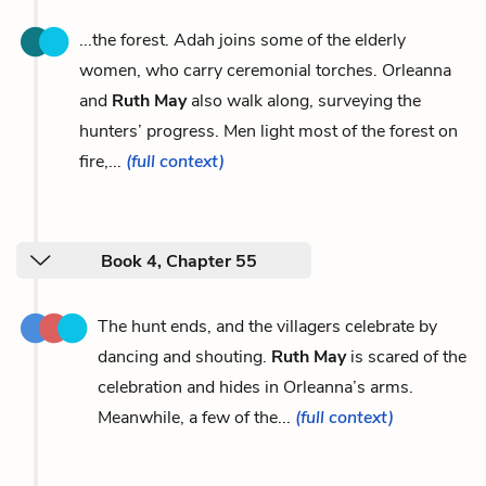
...the forest. Adah joins some of the elderly
women, who carry ceremonial torches. Orleanna
and
Ruth May
also walk along, surveying the
hunters’ progress. Men light most of the forest on
fire,...
(full context)
Book 4, Chapter 55
The hunt ends, and the villagers celebrate by
dancing and shouting.
Ruth May
is scared of the
celebration and hides in Orleanna’s arms.
Meanwhile, a few of the...
(full context)