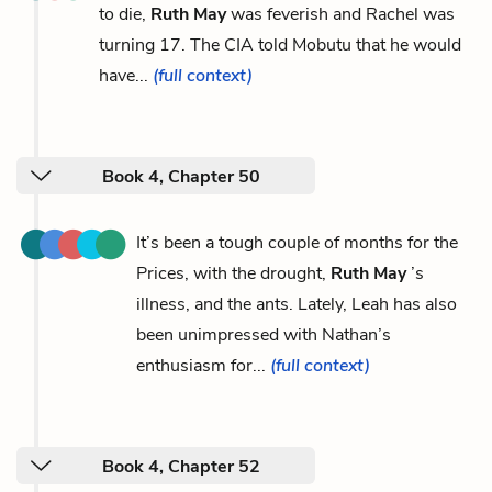
to die,
Ruth May
was feverish and Rachel was
turning 17. The CIA told Mobutu that he would
have...
(full context)
Book 4, Chapter 50
It’s been a tough couple of months for the
Prices, with the drought,
Ruth May
’s
illness, and the ants. Lately, Leah has also
been unimpressed with Nathan’s
enthusiasm for...
(full context)
Book 4, Chapter 52