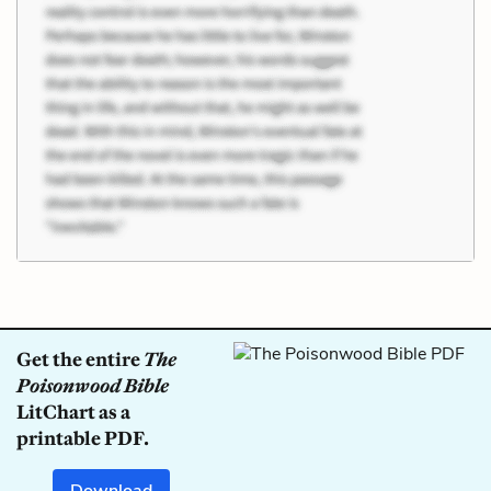
Get the entire
The
Poisonwood Bible
LitChart as a
printable PDF.
Download