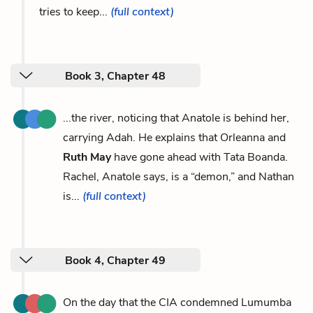
tries to keep...
(full context)
Book 3, Chapter 48
...the river, noticing that Anatole is behind her,
carrying Adah. He explains that Orleanna and
Ruth May
have gone ahead with Tata Boanda.
Rachel, Anatole says, is a “demon,” and Nathan
is...
(full context)
Book 4, Chapter 49
On the day that the CIA condemned Lumumba