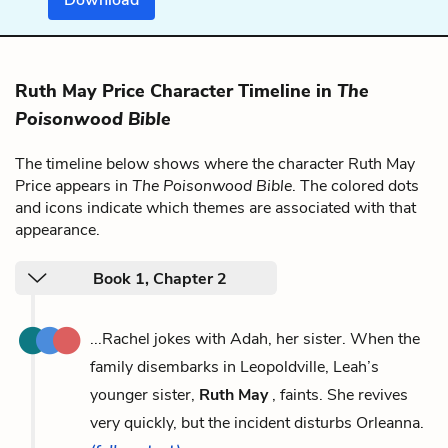
Ruth May Price Character Timeline in
The
Poisonwood Bible
The timeline below shows where the character Ruth May
Price appears in
The Poisonwood Bible
. The colored dots
and icons indicate which themes are associated with that
appearance.
Book 1, Chapter 2
...Rachel jokes with Adah, her sister. When the
family disembarks in Leopoldville, Leah’s
younger sister,
Ruth May
, faints. She revives
very quickly, but the incident disturbs Orleanna.