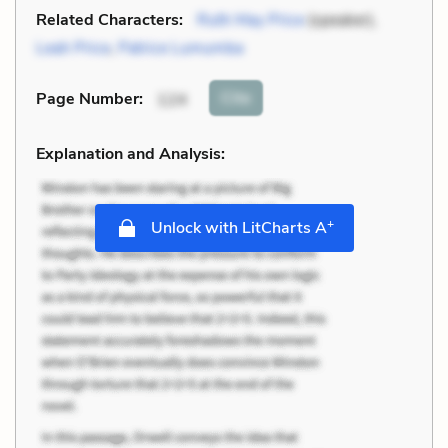
Related Characters:
Ruth May Price
(speaker),
Leah Price
,
Patrice Lumumba
Cite
Page Number
:
124
Explanation and Analysis:
+
Unlock with LitCharts A