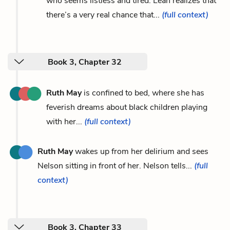
who seems listless and tired. Leah realizes that
there’s a very real chance that...
(full context)
Book 3, Chapter 32
Ruth May
is confined to bed, where she has
feverish dreams about black children playing
with her...
(full context)
Ruth May
wakes up from her delirium and sees
Nelson sitting in front of her. Nelson tells...
(full
context)
Book 3, Chapter 33