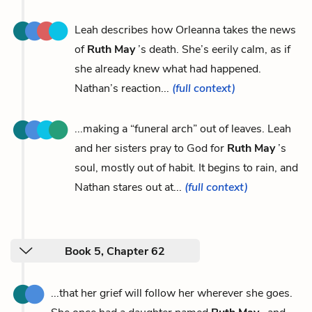
Leah describes how Orleanna takes the news
of
Ruth May
’s death. She’s eerily calm, as if
she already knew what had happened.
Nathan’s reaction...
(full context)
...making a “funeral arch” out of leaves. Leah
and her sisters pray to God for
Ruth May
’s
soul, mostly out of habit. It begins to rain, and
Nathan stares out at...
(full context)
Book 5, Chapter 62
...that her grief will follow her wherever she goes.