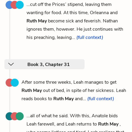
...cut off the Prices’ stipend, leaving them
wanting for food. At this time, Orleanna and
Ruth May
become sick and feverish. Nathan
ignores them, however. He just continues with
his preaching, leaving...
(full context)
Book 3, Chapter 31
After some three weeks, Leah manages to get
Ruth May
out of bed, in spite of her sickness. Leah
reads books to
Ruth May
and...
(full context)
...all of what he said. With this, Anatole bids
Leah farewell, and Leah returns to
Ruth May
,