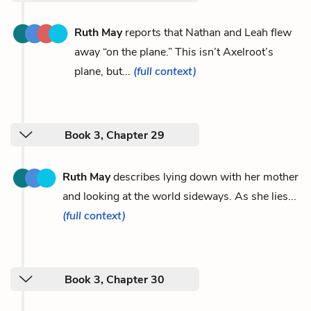
Ruth May
reports that Nathan and Leah flew
away “on the plane.” This isn’t Axelroot’s
plane, but...
(full context)
Book 3, Chapter 29
Ruth May
describes lying down with her mother
and looking at the world sideways. As she lies...
(full context)
Book 3, Chapter 30