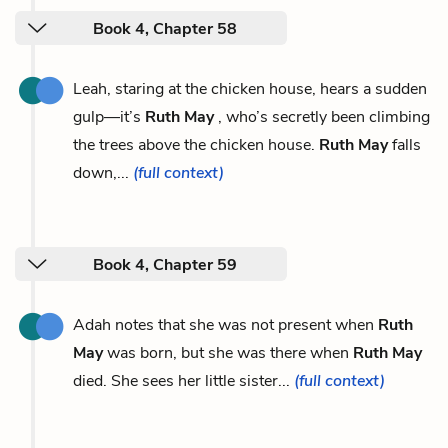
Book 4, Chapter 58
Leah, staring at the chicken house, hears a sudden
gulp—it’s
Ruth May
, who’s secretly been climbing
the trees above the chicken house.
Ruth May
falls
down,...
(full context)
Book 4, Chapter 59
Adah notes that she was not present when
Ruth
May
was born, but she was there when
Ruth May
died. She sees her little sister...
(full context)