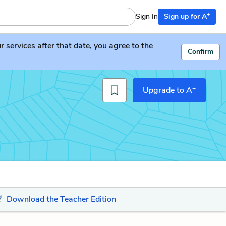
+
Sign In
Sign up for A
services after that date, you agree to the
Confirm
+
Upgrade to A
Download the Teacher Edition