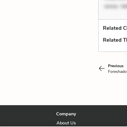
omnis. Vel
Related C
Related 
Previous
Foreshad
Company
About Us