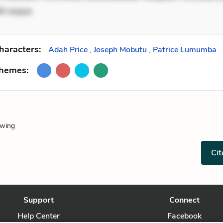
it eaque
haracters:
Adah Price
,
Joseph Mobutu
,
Patrice Lumumba
Themes:
owing
Cit
Support
Connect
Help Center
Facebook