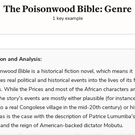
The Poisonwood Bible: Genre
1 key example
on and Analysis:
onwood Bible
is a historical fiction novel, which means it
s real political and historical events into the lives of its 
s. While the Prices and most of the African characters a
 the story's events are mostly either plausible (for instanc
 to a real Congolese village in the mid-20th century) or hi
 as is the case with the description of Patrice Lumumba'
 and the reign of American-backed dictator Mobutu.