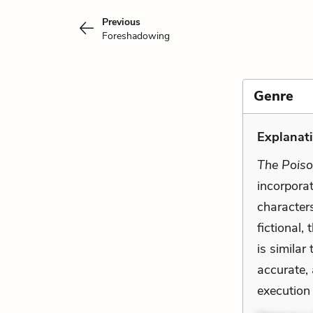
Previous
Foreshadowing
Genre
Explanati
The Pois
incorporate
character
fictional,
is similar
accurate,
execution