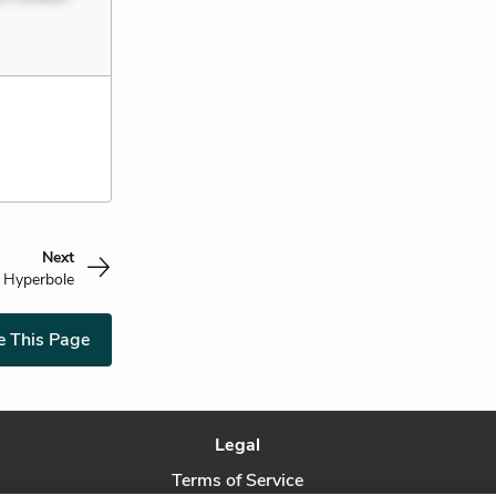
Next
Hyperbole
e This Page
Legal
Terms of Service