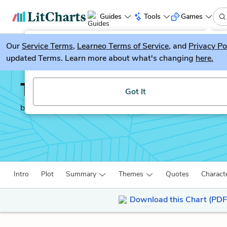
Guides
Tools
Games
Our
Service Terms
LitGuesser
,
Learneo Terms of Service
, and
Privacy Po
New
updated Terms. Learn more about what's changing
here.
Try our new literature game, LitGuesser!
The Poisonwood Bible
Got It
by
Barbara Kingsolver
Intro
Plot
Summary
Themes
Quotes
Charact
Download this Chart (PDF