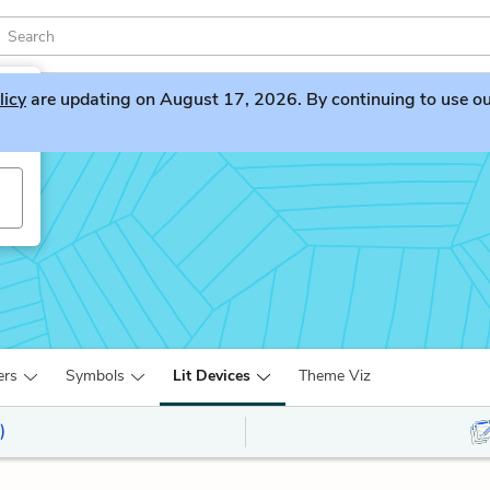
licy
are updating on August 17, 2026. By continuing to use our 
ers
Symbols
Lit Devices
Theme Viz
)