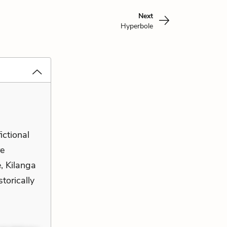
Next
Hyperbole
fictional
re
e, Kilanga
storically
s