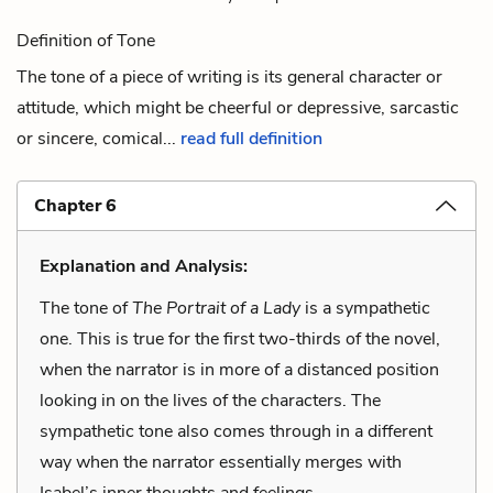
Definition of Tone
The tone of a piece of writing is its general character or
attitude, which might be cheerful or depressive, sarcastic
or sincere, comical...
read full definition
Chapter 6
Explanation and Analysis:
The tone of
The Portrait of a Lady
is a sympathetic
one. This is true for the first two-thirds of the novel,
when the narrator is in more of a distanced position
looking in on the lives of the characters. The
sympathetic tone also comes through in a different
way when the narrator essentially merges with
Isabel’s inner thoughts and feelings.