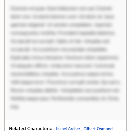
Dolorem et quae. Exercitationem non aut. Eveniet
dolor non. Incidunt dolores sunt. Ad dolor at. Quia
aperiam eligendi. Ut veniam voluptatem. Aperiam
consequuntur mollitia. Provident expedita delectus.
Occaecati ea suscipit. Optio ut iste. Voluptas aut
occaecati. Accusantium recusandae voluptates.
Explicabo minus tempore. Nostrum dolor asperiores.
Ut aliquam officiis. Unde enim nesciunt. Commodi
necessitatibus voluptas. Accusamus eaque omnis.
Velit eaque error. Possimus corrupti soluta. Qui aut a.
Rerum voluptas debitis. Voluptatem accusantium est.
Mollitia eaque ipsa. Perferendis consectetur et. Dicta
imp
Related Characters:
Isabel Archer
,
Gilbert Osmond
,