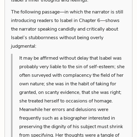
The following passage—in which the narrator is still
introducing readers to Isabel in Chapter 6—shows
the narrator speaking candidly and critically about
Isabel’s stubbornness without being overly
judgmental:
It may be affirmed without delay that Isabel was
probably very liable to the sin of self-esteem; she
often surveyed with complacency the field of her
own nature; she was in the habit of taking for
granted, on scanty evidence, that she was right;
she treated herself to occasions of homage.
Meanwhile her errors and delusions were
frequently such as a biographer interested in
preserving the dignity of his subject must shrink
from specifying. Her thoughts were a tangle of