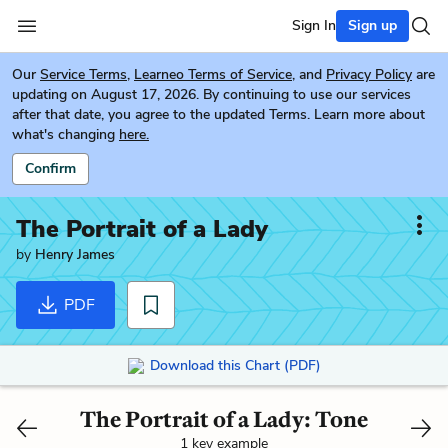
Sign In
Sign up
Our
Service Terms
,
Learneo Terms of Service
, and
Privacy Policy
are
updating on August 17, 2026. By continuing to use our services
after that date, you agree to the updated Terms. Learn more about
what's changing
here.
Confirm
The Portrait of a Lady
by
Henry James
PDF
Download this Chart (PDF)
The Portrait of a Lady: Tone
1 key example