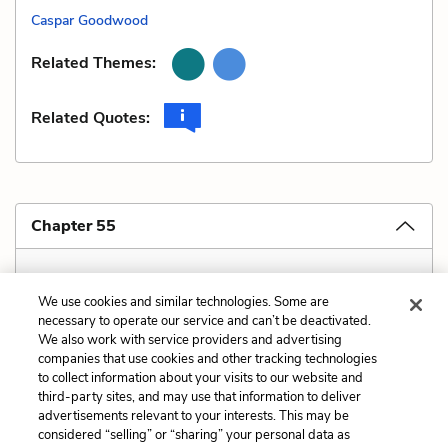
Caspar Goodwood
Related Themes:
Related Quotes:
Chapter 55
Covered in "Chapter 6 Explanation and Analysis"
We use cookies and similar technologies. Some are
necessary to operate our service and can’t be deactivated.
We also work with service providers and advertising
companies that use cookies and other tracking technologies
Previous
Next
to collect information about your visits to our website and
Style
Verbal Irony
third-party sites, and may use that information to deliver
advertisements relevant to your interests. This may be
Cite This Page
considered “selling” or “sharing” your personal data as