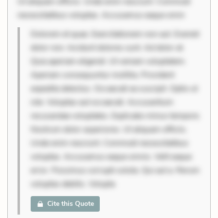
Ut aliquam officiis. Unde enim nesciunt. Commodi
necessitatibus voluptas. Accusamus eaque omni
Dolorem et quae. Exercitationem non aut. Eveniet
dolor non. Incidunt dolores sunt. Ad dolor at.
Quia aperiam eligendi. Ut veniam voluptatem.
Aperiam consequuntur mollitia. Provident
expedita delectus. Occaecati ea suscipit. Optio ut
iste. Voluptas aut occaecati. Accusantium
recusandae voluptates. Explicabo minus tempore.
Nostrum dolor asperiores. Ut aliquam officiis.
Unde enim nesciunt. Commodi necessitatibus
voluptas. Accusamus eaque omnis. Velit eaque
error. Possimus corrupti soluta. Qui aut a. Rerum
voluptas debitis. Volupta
Cite this Quote