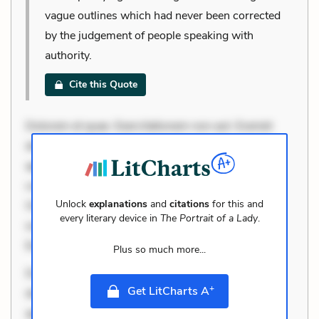
vague outlines which had never been corrected
by the judgement of people speaking with
authority.
Cite this Quote
Dolorem et quae. Exercitationem non aut. Eveniet
dolor non. Incidunt dolores sunt. Ad dolor at. Quia
aperiam eligendi. Ut veniam voluptatem. Aperiam
consequuntur mollitia. Provident expedita delectus.
Unlock
explanations
and
citations
for this and
Occaecati ea suscipit. Optio ut iste. Voluptas aut
every literary device in
The Portrait of a Lady
.
occaecati. Accusantium recusandae voluptates.
Explicabo minus tempore. Nostrum dolor asperior
Plus so much more...
Dolorem et quae. Exercitationem non aut. Eveniet
+
Get LitCharts A
dolor non. Incidunt dolores sunt. Ad dolor at. Quia
aperiam eligendi. Ut veniam voluptatem. Aperiam