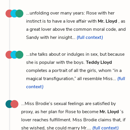
...unfolding over many years: Rose with her
instinct is to have a love affair with
Mr. Lloyd
, as
a great lover above the common moral code, and
Sandy with her insight...
(full context)
...she talks about or indulges in sex, but because
she is popular with the boys.
Teddy Lloyd
completes a portrait of all the girls, whom “in a
magical transfiguration,” all resemble Miss...
(full
context)
...Miss Brodie’s sexual feelings are satisfied by
proxy, as her plan for Rose to become
Mr. Lloyd
’s
lover reaches fulfillment. Miss Brodie claims that, if
she wished, she could marry Mr....
(full context)