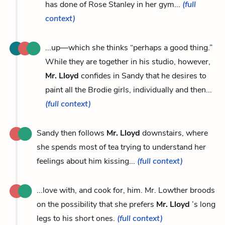
has done of Rose Stanley in her gym...
(full
context)
...up—which she thinks “perhaps a good thing.”
While they are together in his studio, however,
Mr. Lloyd
confides in Sandy that he desires to
paint all the Brodie girls, individually and then...
(full context)
Sandy then follows
Mr. Lloyd
downstairs, where
she spends most of tea trying to understand her
feelings about him kissing...
(full context)
...love with, and cook for, him. Mr. Lowther broods
on the possibility that she prefers
Mr. Lloyd
’s long
legs to his short ones.
(full context)