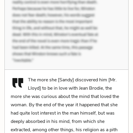
The more she [Sandy] discovered him [Mr.
Lloyd] to be in love with Jean Brodie, the
more she was curious about the mind that loved the
woman. By the end of the year it happened that she
had quite lost interest in the man himself, but was
deeply absorbed in his mind, from which she
extracted, among other things, his religion as a pith