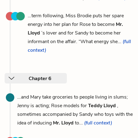
...term following, Miss Brodie puts her spare
energy into her plan for Rose to become
Mr.
Lloyd
’s lover and for Sandy to become her
informant on the affair. “What energy she...
(full
context)
Chapter 6
...and Mary take groceries to people living in slums;
Jenny is acting; Rose models for
Teddy Lloyd
,
sometimes accompanied by Sandy who toys with the
idea of inducing
Mr. Lloyd
to...
(full context)