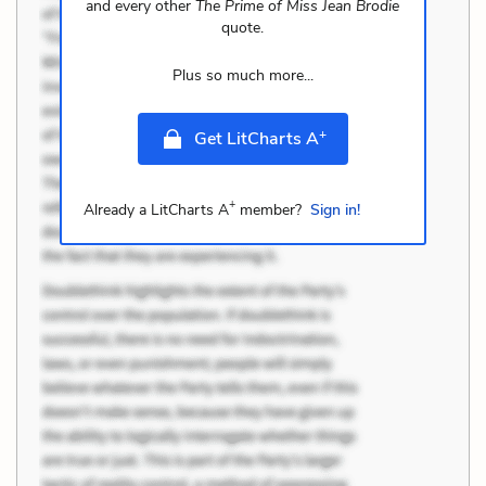
and every other
The Prime of Miss Jean Brodie
quote.
Plus so much more...
+
Get LitCharts A
+
Already a LitCharts A
member?
Sign in!