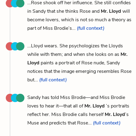
...Rose shook off her influence. She still confides
in Sandy that she thinks Rose and
Mr. Lloyd
will
become lovers, which is not so much a theory as
part of Miss Brodie’s...
(full context)
...Lloyd wears. She psychologizes the Lloyds
while with them; and when she looks on as
Mr.
Lloyd
paints a portrait of Rose nude, Sandy
notices that the image emerging resembles Rose
but...
(full context)
Sandy has told Miss Brodie—and Miss Brodie
loves to hear it—that all of
Mr. Lloyd
’s portraits
reflect her. Miss Brodie calls herself
Mr. Lloyd
’s
Muse and predicts that Rose...
(full context)