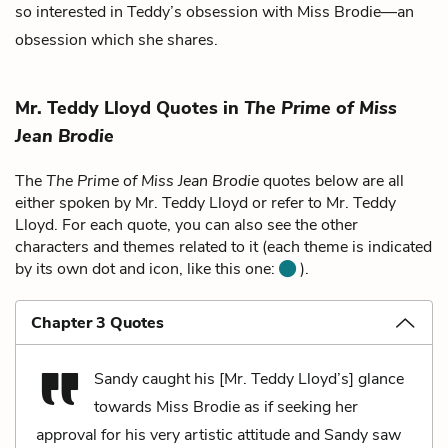
so interested in Teddy’s obsession with Miss Brodie—an
obsession which she shares.
Mr. Teddy Lloyd Quotes in
The Prime of Miss
Jean Brodie
The
The Prime of Miss Jean Brodie
quotes below are all
either spoken by Mr. Teddy Lloyd or refer to Mr. Teddy
Lloyd. For each quote, you can also see the other
characters and themes related to it (each theme is indicated
by its own dot and icon, like this one:
).
Chapter 3 Quotes
Sandy caught his [Mr. Teddy Lloyd’s] glance
towards Miss Brodie as if seeking her
approval for his very artistic attitude and Sandy saw