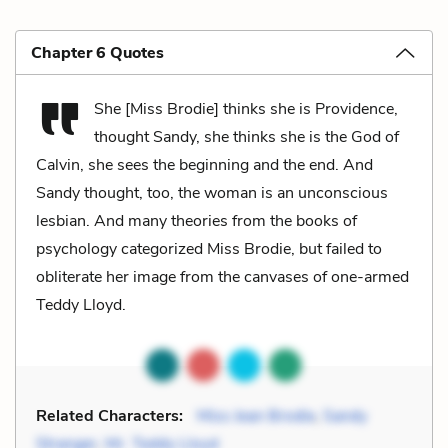
Chapter 6 Quotes
She [Miss Brodie] thinks she is Providence,
thought Sandy, she thinks she is the God of
Calvin, she sees the beginning and the end. And
Sandy thought, too, the woman is an unconscious
lesbian. And many theories from the books of
psychology categorized Miss Brodie, but failed to
obliterate her image from the canvases of one-armed
Teddy Lloyd.
Related Characters:
Miss Jean Brodie
,
Sandy
Stranger
,
Mr. Teddy Lloyd