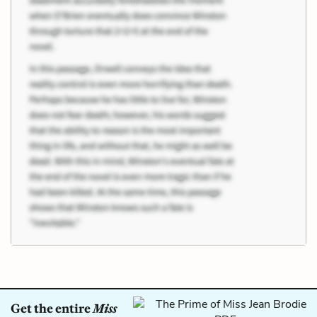
Get the entire
Miss