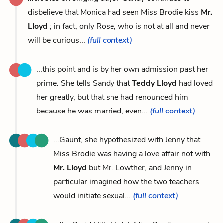
disbelieve that Monica had seen Miss Brodie kiss
Mr.
Lloyd
; in fact, only Rose, who is not at all and never
will be curious...
(full context)
...this point and is by her own admission past her
prime. She tells Sandy that
Teddy Lloyd
had loved
her greatly, but that she had renounced him
because he was married, even...
(full context)
...Gaunt, she hypothesized with Jenny that
Miss Brodie was having a love affair not with
Mr. Lloyd
but Mr. Lowther, and Jenny in
particular imagined how the two teachers
would initiate sexual...
(full context)