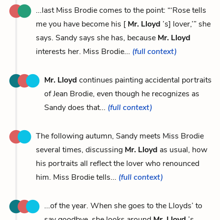
...last Miss Brodie comes to the point: “‘Rose tells
me you have become his [
Mr. Lloyd
’s] lover,’” she
says. Sandy says she has, because
Mr. Lloyd
interests her. Miss Brodie...
(full context)
Mr. Lloyd
continues painting accidental portraits
of Jean Brodie, even though he recognizes as
Sandy does that...
(full context)
The following autumn, Sandy meets Miss Brodie
several times, discussing
Mr. Lloyd
as usual, how
his portraits all reflect the lover who renounced
him. Miss Brodie tells...
(full context)
...of the year. When she goes to the Lloyds’ to
say goodbye, she looks around
Mr. Lloyd
’s