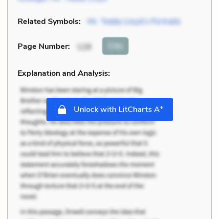
Related Symbols:
Mr. Teddy Lloyd’s Portraits
Cite
Page Number
:
128
Explanation and Analysis:
+
Unlock with LitCharts A