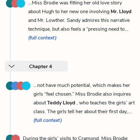
...Miss Brodie was fitting her old love story
about Hugh to her new one involving
Mr. Lloyd
and Mr. Lowther. Sandy admires this narrative
technique, but also feels a “pressing need to...
(full context)
Chapter 4
...not have much potential, which makes her
girls “feel chosen.” Miss Brodie also inquires
about
Teddy Lloyd
, who teaches the girls’ art
class. The girls tell her about their first day,...
(full context)
During the girls’ visits to Cramond, Miss Brodie