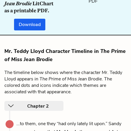
Jean Brodie
LitChart
as a printable PDF.
Download
Mr. Teddy Lloyd Character Timeline in
The Prime
of Miss Jean Brodie
The timeline below shows where the character Mr. Teddy
Lloyd appears in
The Prime of Miss Jean Brodie
. The
colored dots and icons indicate which themes are
associated with that appearance.
Chapter 2
...to them, one they “had only lately lit upon.” Sandy