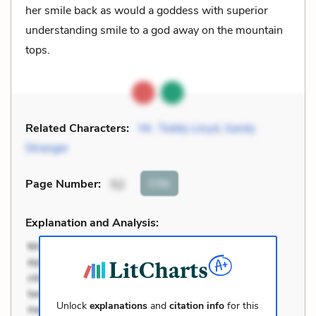
her smile back as would a goddess with superior
understanding smile to a god away on the mountain
tops.
Related Characters:
Mr. Teddy Lloyd
,
Sandy
Stranger
Cite
Page Number
:
52
Explanation and Analysis:
Unlock
explanations
and
citation info
for this