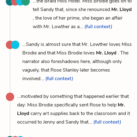
...the Braid Hills Hotel. Miss Brodie goes on to
tell Sandy that, since she renounced
Mr. Lloyd
, the love of her prime, she began an affair
with Mr. Lowther as a...
(full context)
...Sandy is almost sure that Mr. Lowther loves Miss
Brodie and that Miss Brodie loves
Mr. Lloyd
. The
narrator also foreshadows here, although only
vaguely, that Rose Stanley later becomes
involved...
(full context)
...motivated by something that happened earlier that
day: Miss Brodie specifically sent Rose to help
Mr.
Lloyd
carry art supplies back to the classroom and it
occurred to Jenny and Sandy that...
(full context)