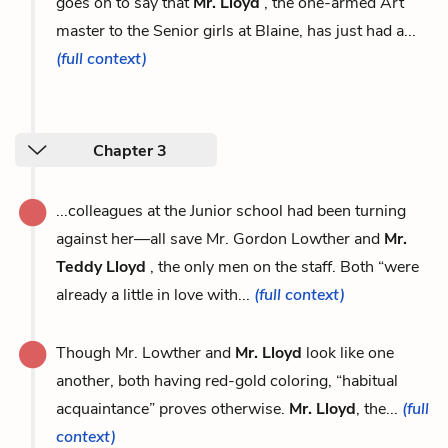
goes on to say that
Mr. Lloyd
, the one-armed Art
master to the Senior girls at Blaine, has just had a...
(full context)
Chapter 3
...colleagues at the Junior school had been turning
against her—all save Mr. Gordon Lowther and
Mr.
Teddy Lloyd
, the only men on the staff. Both “were
already a little in love with...
(full context)
Though Mr. Lowther and
Mr. Lloyd
look like one
another, both having red-gold coloring, “habitual
acquaintance” proves otherwise.
Mr. Lloyd
, the...
(full
context)