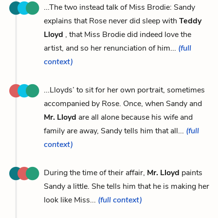
...The two instead talk of Miss Brodie: Sandy
explains that Rose never did sleep with
Teddy
Lloyd
, that Miss Brodie did indeed love the
artist, and so her renunciation of him...
(full
context)
...Lloyds’ to sit for her own portrait, sometimes
accompanied by Rose. Once, when Sandy and
Mr. Lloyd
are all alone because his wife and
family are away, Sandy tells him that all...
(full
context)
During the time of their affair,
Mr. Lloyd
paints
Sandy a little. She tells him that he is making her
look like Miss...
(full context)