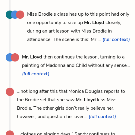
Miss Brodie’s class has up to this point had only
one opportunity to size up
Mr. Lloyd
closely,
during an art lesson with Miss Brodie in
attendance. The scene is this: Mr....
(full context)
Mr. Lloyd
then continues the lesson, turning to a
painting of Madonna and Child without any sense...
(full context)
...not long after this that Monica Douglas reports to
the Brodie set that she saw
Mr. Lloyd
kiss Miss
Brodie. The other girls don’t really believe her,
however, and question her over...
(full context)
...clothes on singing days.” Sandy continues to