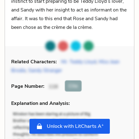
instinct to start preparing to be Teddy Lloyd’s lover,
and Sandy with her insight to act as informant on the
affair. It was to this end that Rose and Sandy had
been chose as the crème de la crème.
Related Characters:
Mr. Teddy Lloyd
,
Miss Jean
Brodie
,
Sandy Stranger
Cite
Page Number
:
116
Explanation and Analysis:
+
Unlock with LitCharts A