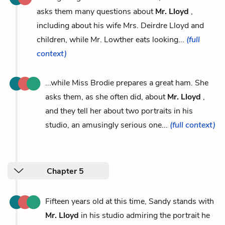
asks them many questions about
Mr. Lloyd
,
including about his wife Mrs. Deirdre Lloyd and
children, while Mr. Lowther eats looking...
(full
context)
...while Miss Brodie prepares a great ham. She
asks them, as she often did, about
Mr. Lloyd
,
and they tell her about two portraits in his
studio, an amusingly serious one...
(full context)
Chapter 5
Fifteen years old at this time, Sandy stands with
Mr. Lloyd
in his studio admiring the portrait he