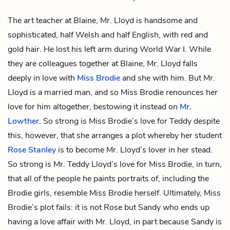
The art teacher at Blaine, Mr. Lloyd is handsome and
sophisticated, half Welsh and half English, with red and
gold hair. He lost his left arm during World War I. While
they are colleagues together at Blaine, Mr. Lloyd falls
deeply in love with
Miss Brodie
and she with him. But Mr.
Lloyd is a married man, and so Miss Brodie renounces her
love for him altogether, bestowing it instead on
Mr.
Lowther
. So strong is Miss Brodie’s love for Teddy despite
this, however, that she arranges a plot whereby her student
Rose Stanley
is to become Mr. Lloyd’s lover in her stead.
So strong is Mr. Teddy Lloyd’s love for Miss Brodie, in turn,
that all of the people he paints
portraits
of, including the
Brodie girls, resemble Miss Brodie herself. Ultimately, Miss
Brodie’s plot fails: it is not Rose but
Sandy
who ends up
having a love affair with Mr. Lloyd, in part because Sandy is