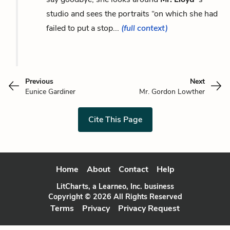
studio and sees the portraits “on which she had
failed to put a stop...
(full context)
Previous
Next
Eunice Gardiner
Mr. Gordon Lowther
Cite This Page
Home
About
Contact
Help
LitCharts, a Learneo, Inc. business
Copyright © 2026 All Rights Reserved
Terms
Privacy
Privacy Request