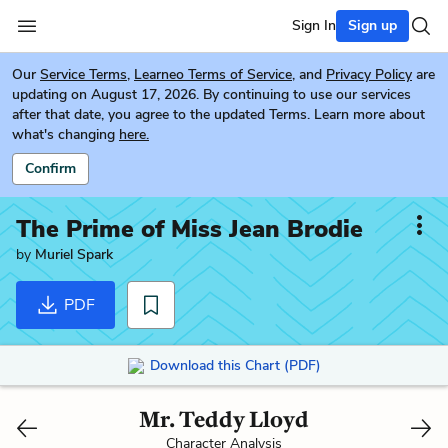
Sign In
Sign up
Our
Service Terms
,
Learneo Terms of Service
, and
Privacy Policy
are
updating on August 17, 2026. By continuing to use our services
after that date, you agree to the updated Terms. Learn more about
what's changing
here.
Confirm
The Prime of Miss Jean Brodie
by
Muriel Spark
PDF
Download this Chart (PDF)
Mr. Teddy Lloyd
Character Analysis