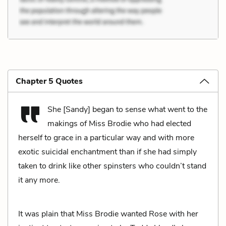
Chapter 5 Quotes
She [Sandy] began to sense what went to the
makings of Miss Brodie who had elected
herself to grace in a particular way and with more
exotic suicidal enchantment than if she had simply
taken to drink like other spinsters who couldn’t stand
it any more.
It was plain that Miss Brodie wanted Rose with her