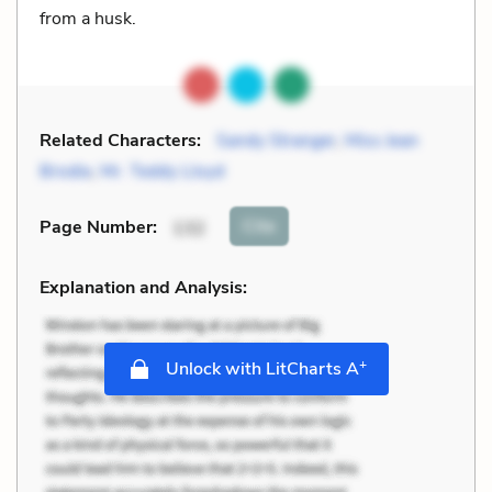
from a husk.
Related Characters:
Sandy Stranger
,
Miss Jean
Brodie
,
Mr. Teddy Lloyd
Cite
Page Number
:
132
Explanation and Analysis:
+
Unlock with LitCharts A