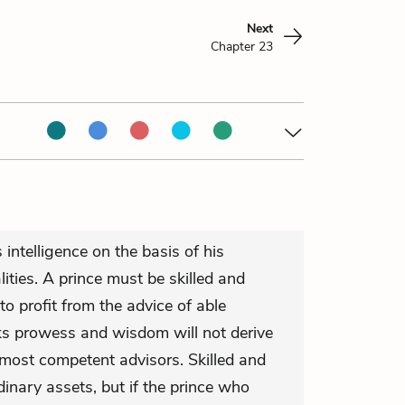
Next
Chapter 23
 intelligence on the basis of his
alities. A prince must be skilled and
 to profit from the advice of able
cks prowess and wisdom will not derive
 most competent advisors. Skilled and
dinary assets, but if the prince who