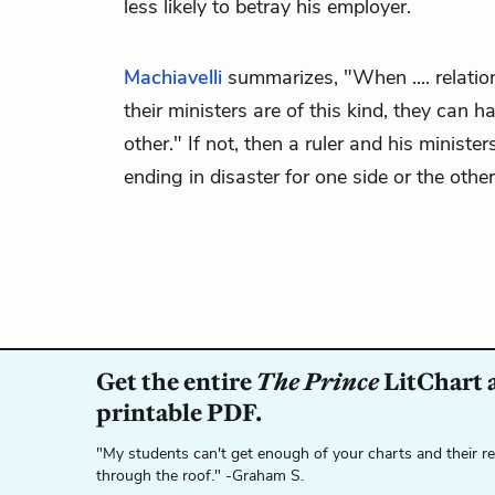
less likely to betray his employer.
Machiavelli
summarizes, "When .... relati
their ministers are of this kind, they can 
other." If not, then a ruler and his minister
ending in disaster for one side or the other
Get the entire
The Prince
LitChart a
printable PDF.
"My students can't get enough of your charts and their r
through the roof." -Graham S.