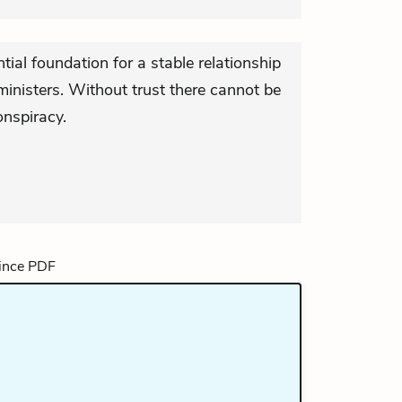
tial foundation for a stable relationship
inisters. Without trust there cannot be
onspiracy.