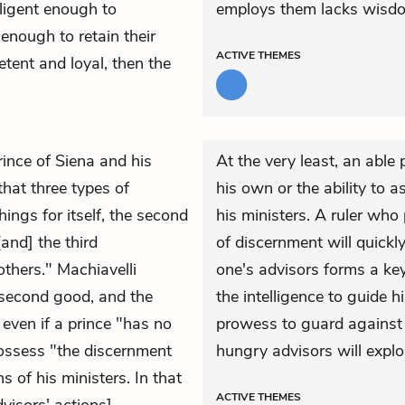
lligent enough to
employs them lacks wisdom,
 enough to retain their
ACTIVE
THEMES
etent and loyal, then the
rince of Siena and his
At the very least, an able
that three types of
his own or the ability to 
hings for itself, the second
his ministers. A ruler who
and] the third
of discernment will quickl
others." Machiavelli
one's advisors forms a ke
he second good, and the
the intelligence to guide 
 even if a prince "has no
prowess to guard against 
possess "the discernment
hungry advisors will explo
s of his ministers. In that
ACTIVE
THEMES