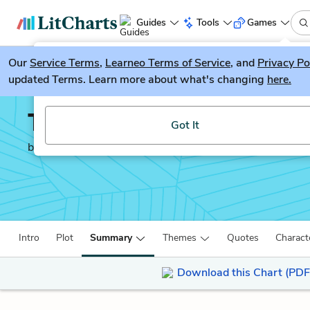
Guides
Tools
Games
Our
Service Terms
LitGuesser
,
Learneo Terms of Service
, and
Privacy Po
New
updated Terms. Learn more about what's changing
here.
Try our new literature game, LitGuesser!
The Prince
Got It
by
Niccolò Machiavelli
Intro
Plot
Summary
Themes
Quotes
Charact
Download this Chart (PDF