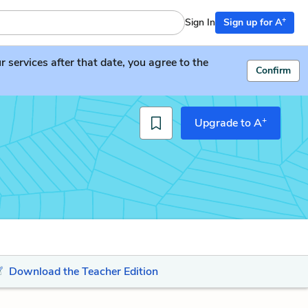
+
Sign In
Sign up for A
services after that date, you agree to the
Confirm
+
Upgrade to A
Download the Teacher Edition