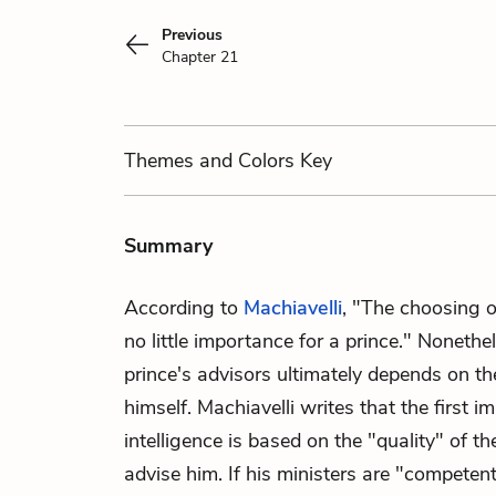
Previous
Chapter 21
Themes
and Colors
Key
Summary
According to
Machiavelli
, "The choosing o
no little importance for a prince." Nonethel
prince's advisors ultimately depends on t
himself. Machiavelli writes that the first im
intelligence is based on the "quality" of 
advise him. If his ministers are "competent