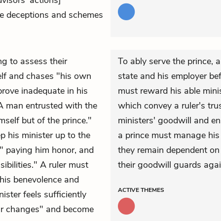
dvisors' actions]
he deceptions and schemes
ng to assess their
To ably serve the prince, 
self and chases "his own
state and his employer befo
 prove inadequate in his
must reward his able minis
 "A man entrusted with the
which convey a ruler's trus
self but of the prince."
ministers' goodwill and en
p his minister up to the
a prince must manage his r
" paying him honor, and
they remain dependent on t
bilities." A ruler must
their goodwill guards agai
 his benevolence and
ACTIVE
THEMES
ister feels sufficiently
ear changes" and become