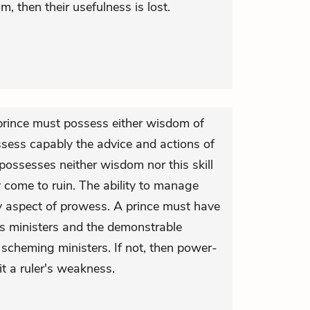
 then their usefulness is lost.
 prince must possess either wisdom of
assess capably the advice and actions of
 possesses neither wisdom nor this skill
y come to ruin. The ability to manage
y aspect of prowess. A prince must have
his ministers and the demonstrable
scheming ministers. If not, then power-
it a ruler's weakness.