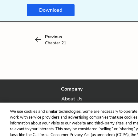
Download
Previous
Chapter 21
Company
About Us
Our Story
We use cookies and similar technologies. Some are necessary to operate 
work with service providers and advertising companies that use cookies a
information about your visits to our website and third-party sites, and m
relevant to your interests. This may be considered “selling” or “sharing” 
laws like the California Consumer Privacy Act (as amended) (CCPA), the