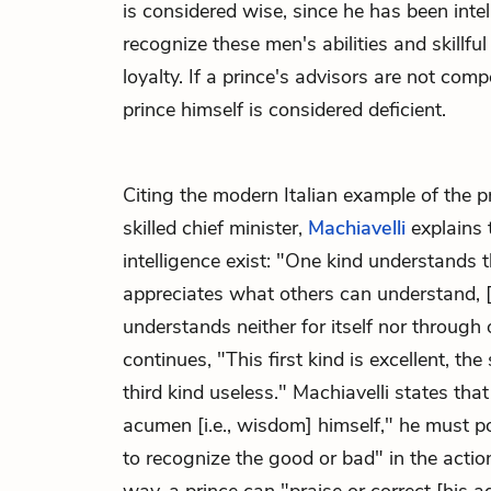
is considered wise, since he has been inte
recognize these men's abilities and skillful
loyalty. If a prince's advisors are not comp
prince himself is considered deficient.
Citing the modern Italian example of the p
skilled chief minister,
Machiavelli
explains 
intelligence exist: "One kind understands t
appreciates what others can understand, [
understands neither for itself nor through 
continues, "This first kind is excellent, t
third kind useless." Machiavelli states that
acumen [i.e., wisdom] himself," he must 
to recognize the good or bad" in the action