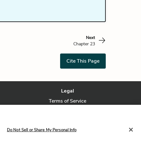
Next
Chapter 23
Cite This Page
Legal
Terms of Service
Privacy Policy
Privacy Request
Do Not Sell or Share My Personal Info