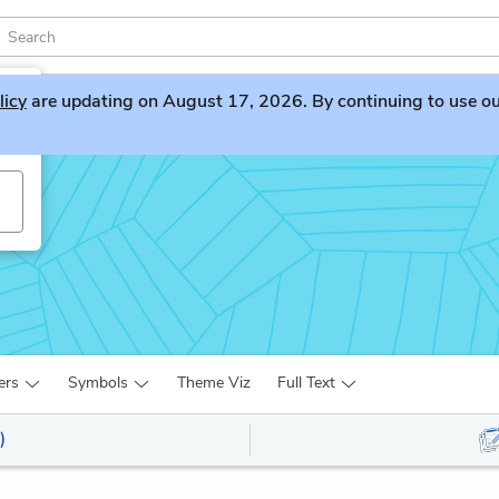
licy
are updating on August 17, 2026. By continuing to use our 
ers
Symbols
Theme Viz
Full Text
)