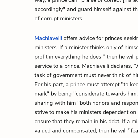
way, a prince can "praise or correct [his a
accordingly" and guard himself against t
of corrupt ministers.
Machiavelli
offers advice for princes seeki
ministers. If a minister thinks only of him
profit in everything he does," then he will
service to a prince. Machiavelli declares,
task of government must never think of him
For his part, a prince must attempt "to kee
mark" by being "considerate towards him,
sharing with him "both honors and responsi
strive to make his ministers dependent on
ensure that they remain in his debt. If a min
valued and compensated, then he will "f