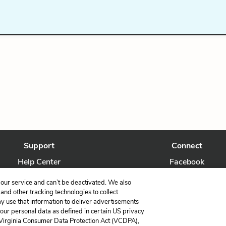
Support
Connect
Help Center
Facebook
Contact Us
Twitter
our service and can’t be deactivated. We also
nd other tracking technologies to collect
ay use that information to deliver advertisements
your personal data as defined in certain US privacy
 Virginia Consumer Data Protection Act (VCDPA),