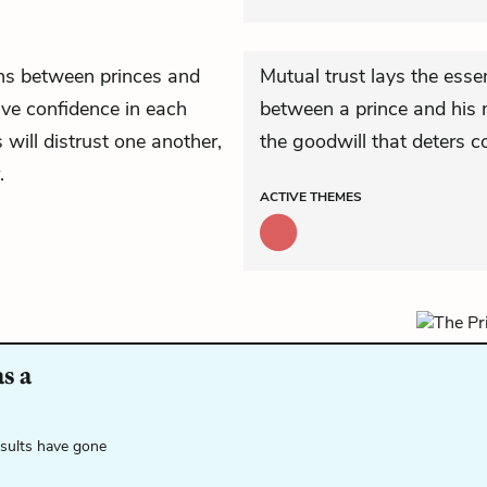
ons between princes and
Mutual trust lays the essen
have confidence in each
between a prince and his m
s will distrust one another,
the goodwill that deters c
.
ACTIVE
THEMES
s a
esults have gone