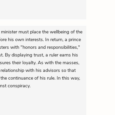
a minister must place the wellbeing of the
re his own interests. In return, a prince
ters with "honors and responsibilities,"
t. By displaying trust, a ruler earns his
sures their loyalty. As with the masses,
elationship with his advisors so that
he continuance of his rule. In this way,
nst conspiracy.