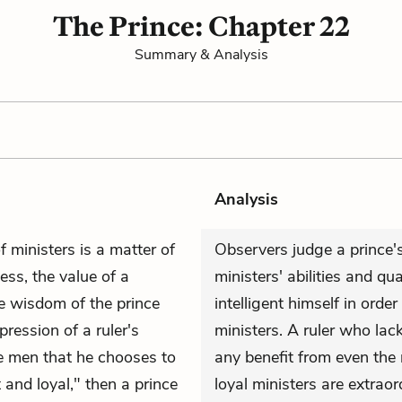
The Prince: Chapter 22
Summary & Analysis
Analysis
f ministers is a matter of
Observers judge a prince's
ess, the value of a
ministers' abilities and qu
he wisdom of the prince
intelligent himself in order
pression of a ruler's
ministers. A ruler who la
the men that he chooses to
any benefit from even the
 and loyal," then a prince
loyal ministers are extraor