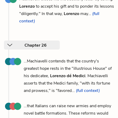
Lorenzo
to accept his gift and to ponder its lessons
"diligently." In that way,
Lorenzo
may...
(full
context)
Chapter 26
...Machiavelli contends that the country's
greatest hope rests in the "illustrious House" of
his dedicatee,
Lorenzo dé Medici
. Machiavelli
asserts that the Medici family, "with its fortune
and prowess," is "favored...
(full context)
...that Italians can raise new armies and employ
novel battle formations. These reforms would