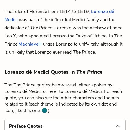
The ruler of Florence from 1514 to 1519,
Lorenzo dé
Medici
was part of the influential Medici family and the
dedicatee of
The Prince.
Lorenzo was the nephew of pope
Leo X
, who appointed Lorenzo the Duke of Urbino. In
The
Prince
Machiavelli
urges Lorenzo to unify Italy, although it
is unlikely that Lorenzo ever read
The Prince
.
Lorenzo dé Medici Quotes in
The Prince
The
The Prince
quotes below are all either spoken by
Lorenzo dé Medici or refer to Lorenzo dé Medici. For each
quote, you can also see the other characters and themes
related to it (each theme is indicated by its own dot and
icon, like this one:
).
Preface Quotes