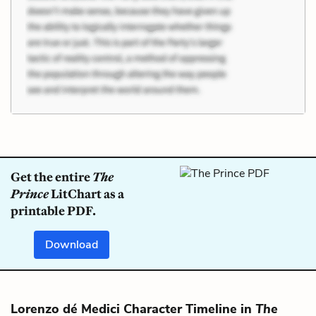
Get the entire
The
Prince
LitChart as a
printable PDF.
Download
Lorenzo dé Medici Character Timeline in
The