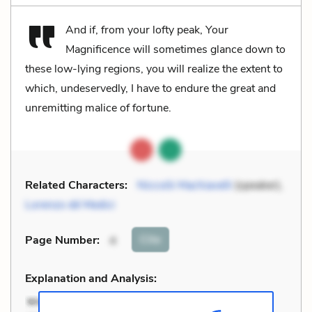
And if, from your lofty peak, Your
Magnificence will sometimes glance down to
these low-lying regions, you will realize the extent to
which, undeservedly, I have to endure the great and
unremitting malice of fortune.
Related Characters:
Niccolò Machiavelli
(speaker),
Lorenzo dé Medici
Cite
Page Number
:
4
Explanation and Analysis: