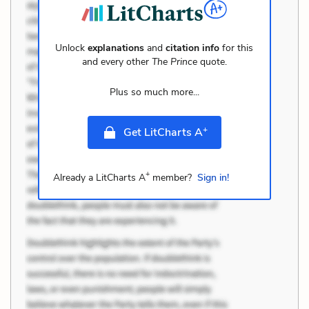
Unlock
explanations
and
citation info
for this
and every other
The Prince
quote.
Plus so much more...
+
Get LitCharts A
+
Already a LitCharts A
member?
Sign in!