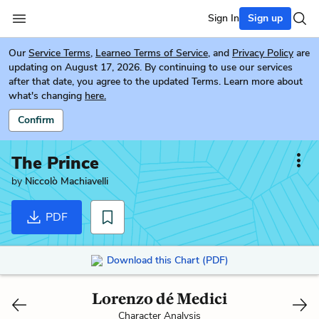
Sign In
Sign up
Our
Service Terms
,
Learneo Terms of Service
, and
Privacy Policy
are
updating on August 17, 2026. By continuing to use our services
after that date, you agree to the updated Terms. Learn more about
what's changing
here.
Confirm
The Prince
by
Niccolò Machiavelli
PDF
Download this Chart (PDF)
Lorenzo dé Medici
Character Analysis