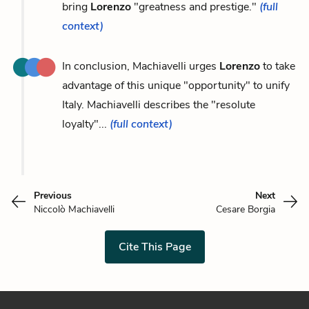
bring
Lorenzo
"greatness and prestige."
(full
context)
In conclusion, Machiavelli urges
Lorenzo
to take
advantage of this unique "opportunity" to unify
Italy. Machiavelli describes the "resolute
loyalty"...
(full context)
Previous
Next
Niccolò Machiavelli
Cesare Borgia
Cite This Page