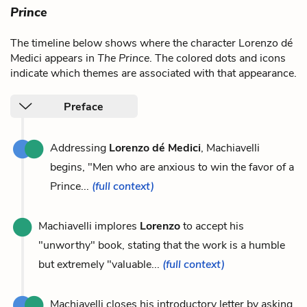
Prince
The timeline below shows where the character Lorenzo dé
Medici appears in
The Prince
. The colored dots and icons
indicate which themes are associated with that appearance.
Preface
Addressing
Lorenzo dé Medici
, Machiavelli
begins, "Men who are anxious to win the favor of a
Prince...
(full context)
Machiavelli implores
Lorenzo
to accept his
"unworthy" book, stating that the work is a humble
but extremely "valuable...
(full context)
Machiavelli closes his introductory letter by asking