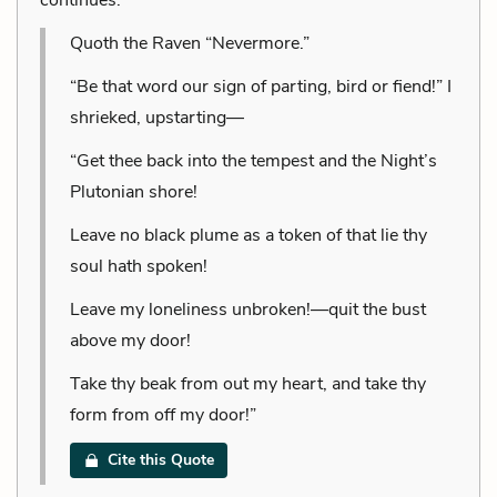
Quoth the Raven “Nevermore.”
“Be that word our sign of parting, bird or fiend!” I
shrieked, upstarting—
“Get thee back into the tempest and the Night’s
Plutonian shore!
Leave no black plume as a token of that lie thy
soul hath spoken!
Leave my loneliness unbroken!—quit the bust
above my door!
Take thy beak from out my heart, and take thy
form from off my door!”
Cite this Quote