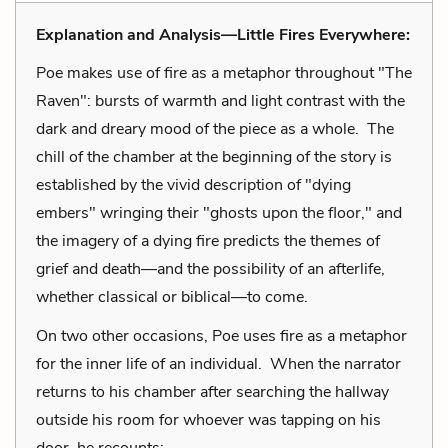
Explanation and Analysis—Little Fires Everywhere:
Poe makes use of fire as a metaphor throughout "The
Raven": bursts of warmth and light contrast with the
dark and dreary mood of the piece as a whole. The
chill of the chamber at the beginning of the story is
established by the vivid description of "dying
embers" wringing their "ghosts upon the floor," and
the imagery of a dying fire predicts the themes of
grief and death—and the possibility of an afterlife,
whether classical or biblical—to come.
On two other occasions, Poe uses fire as a metaphor
for the inner life of an individual. When the narrator
returns to his chamber after searching the hallway
outside his room for whoever was tapping on his
door, he recounts: