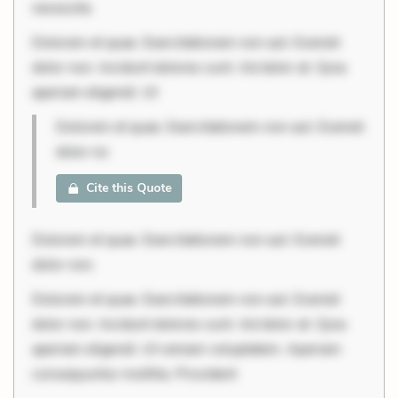
necessita
Dolorem et quae. Exercitationem non aut. Eveniet
dolor non. Incidunt dolores sunt. Ad dolor at. Quia
aperiam eligendi. Ut
Dolorem et quae. Exercitationem non aut. Eveniet
dolor no
Cite this Quote
Dolorem et quae. Exercitationem non aut. Eveniet
dolor non.
Dolorem et quae. Exercitationem non aut. Eveniet
dolor non. Incidunt dolores sunt. Ad dolor at. Quia
aperiam eligendi. Ut veniam voluptatem. Aperiam
consequuntur mollitia. Provident