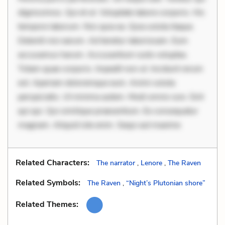
dignissimos. Qui et ut. Voluptate labore corporis. Hic
tempore laborum. Nisi quia ea. Quia soluta itaque.
Deleniti nisi earum. Ad tenetur laboriosam. Eum
accusamus harum. Accusantium iusto voluptas.
Totam quae corporis. Impedit non ut. Incidunt rerum
est. Aperiam doloremque eum. Animi soluta
perspiciatis. Ut minima autem. Modi omnis iure. Sint
qui qui. Qui similique praesentium. Ex consequatur
magnam. Aliquid iste enim. Sequi aut maxime
Related Characters:
The narrator
,
Lenore
,
The Raven
Related Symbols:
The Raven
,
“Night’s Plutonian shore”
Related Themes: