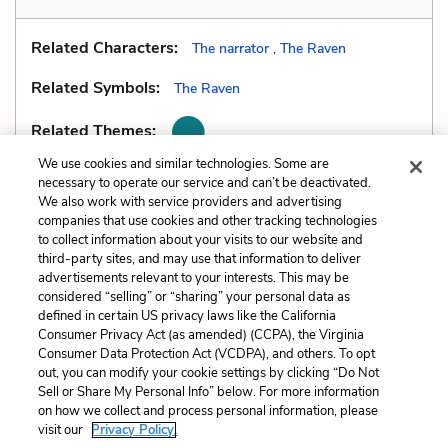
Related Characters:
The narrator
,
The Raven
Related Symbols:
The Raven
Related Themes:
We use cookies and similar technologies. Some are
necessary to operate our service and can’t be deactivated.
We also work with service providers and advertising
companies that use cookies and other tracking technologies
Previous
Next
to collect information about your visits to our website and
Imagery
Mood
third-party sites, and may use that information to deliver
advertisements relevant to your interests. This may be
Cite This Page
considered “selling” or “sharing” your personal data as
defined in certain US privacy laws like the California
Consumer Privacy Act (as amended) (CCPA), the Virginia
Consumer Data Protection Act (VCDPA), and others. To opt
out, you can modify your cookie settings by clicking “Do Not
Sell or Share My Personal Info” below. For more information
Home
About
Contact
Help
on how we collect and process personal information, please
LitCharts, a Learneo, Inc. business
visit our
Privacy Policy.