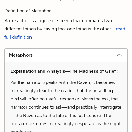
Definition of Metaphor
A metaphor is a figure of speech that compares two
different things by saying that one thing is the other...
read
full definition
Metaphors
Explanation and Analysis—The Madness of Grief :
As the narrator speaks with the Raven, it becomes
increasingly clear to the reader that the unsettling
bird will offer no useful response. Nevertheless, the
narrator continues to ask—and practically interrogate
—the Raven as to the fate of his lost Lenore. The
narrator becomes increasingly desperate as the night
continues: