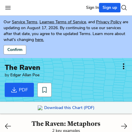
Sign In
Sign up
Our
Service Terms
,
Learneo Terms of Service
, and
Privacy Policy
are
updating on August 17, 2026. By continuing to use our services
after that date, you agree to the updated Terms. Learn more about
what's changing
here.
Confirm
The Raven
by
Edgar Allan Poe
PDF
Download this Chart (PDF)
The Raven: Metaphors
2 key examples