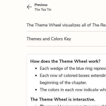
Previous
The Tea Tin
The Theme Wheel visualizes all of
The Re
Themes
and Colors
Key
How does the Theme Wheel work?
Each wedge of the blue ring repres
Each row of colored boxes extending
beginning of the chapter.
The colors in each row indicate whi
The Theme Wheel is interactive.