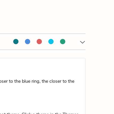
r to the blue ring, the closer to the