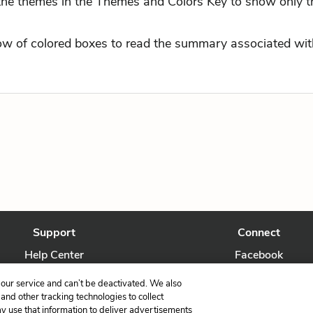
 the themes in the Themes and Colors Key to show only t
row of colored boxes to read the summary associated with
Support
Connect
Help Center
Facebook
Contact Us
Twitter
our service and can’t be deactivated. We also
nd other tracking technologies to collect
ay use that information to deliver advertisements