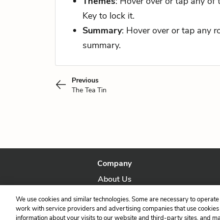
Themes
: Hover over or tap any of
Key to lock it.
Summary
: Hover over or tap any 
summary.
Previous
The Tea Tin
Company
About Us
Our Story
We use cookies and similar technologies. Some are necessary to operate 
work with service providers and advertising companies that use cookies a
information about your visits to our website and third-party sites, and m