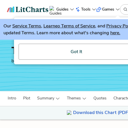
Guides
Tools
Games
Our
Service Terms
LitGuesser
,
Learneo Terms of Service
, and
Privacy Po
New
updated Terms. Learn more about what's changing
here.
Try our new literature game, LitGuesser!
The Reader
Got It
by
Bernhard Schlink
Intro
Plot
Summary
Themes
Quotes
Charact
Download this Chart (PDF