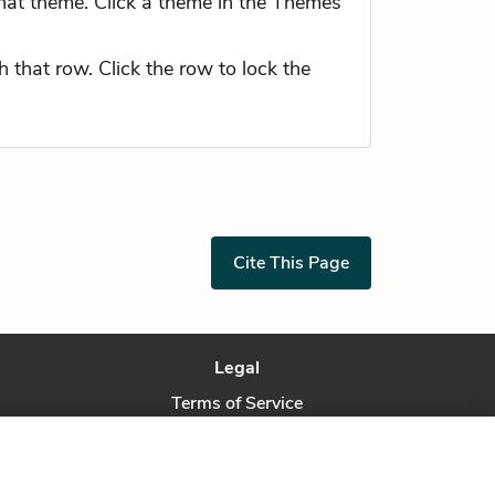
hat theme. Click a theme in the Themes
 that row. Click the row to lock the
Cite This Page
Legal
Terms of Service
Privacy Policy
Privacy Request