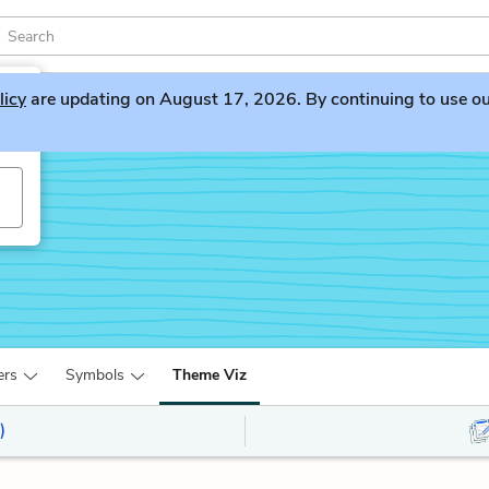
licy
are updating on August 17, 2026. By continuing to use our 
ers
Symbols
Theme Viz
)