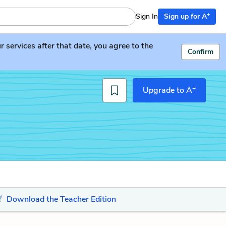
+
Sign In
Sign up for A
services after that date, you agree to the
Confirm
+
Upgrade to A
Download the Teacher Edition