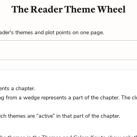
The Reader Theme Wheel
ader
's themes and plot points on one page.
ents a chapter.
 from a wedge represents a part of the chapter. The close
ch themes are “active” in that part of the chapter.