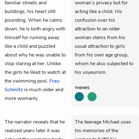
familiar streets and
woman’s privacy but for
buildings, his heart still
acting like a child. His
pounding. When he calms
confusion over his
down, he is both angry with
attraction to an older
himself for running away
woman stems from his
like a child and puzzled
usual attraction to girls
about why he was unable to
from his own age group,
stop staring at her. Unlike
whom he also subjected to
the girls he liked to watch at
his voyeurism.
the swimming pool,
Frau
THEMES
Schmitz
is much older and
more womanly.
The narrator reveals that he
The teenage Michael uses
realized years later it was
his memories of the