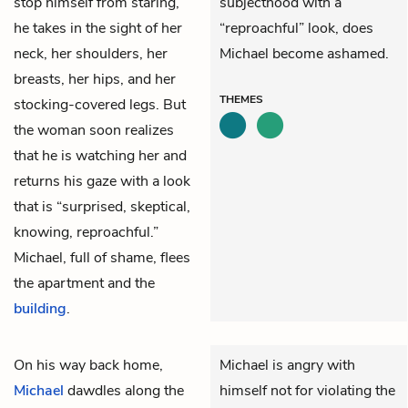
stop himself from staring,
subjecthood with a
he takes in the sight of her
“reproachful” look, does
neck, her shoulders, her
Michael become ashamed.
breasts, her hips, and her
THEMES
stocking-covered legs. But
the woman soon realizes
that he is watching her and
returns his gaze with a look
that is “surprised, skeptical,
knowing, reproachful.”
Michael, full of shame, flees
the apartment and the
building
.
On his way back home,
Michael is angry with
Michael
dawdles along the
himself not for violating the