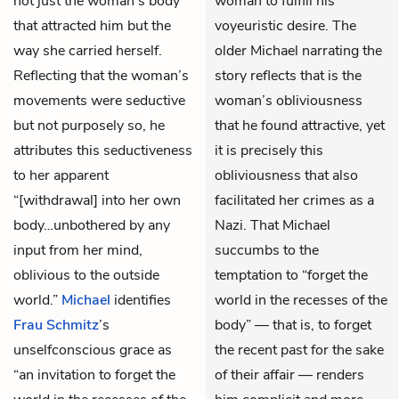
not just the woman’s body
woman to fulfill his
that attracted him but the
voyeuristic desire. The
way she carried herself.
older Michael narrating the
Reflecting that the woman’s
story reflects that is the
movements were seductive
woman’s obliviousness
but not purposely so, he
that he found attractive, yet
attributes this seductiveness
it is precisely this
to her apparent
obliviousness that also
“[withdrawal] into her own
facilitated her crimes as a
body…unbothered by any
Nazi. That Michael
input from her mind,
succumbs to the
oblivious to the outside
temptation to “forget the
world.”
Michael
identifies
world in the recesses of the
Frau Schmitz
’s
body” — that is, to forget
unselfconscious grace as
the recent past for the sake
“an invitation to forget the
of their affair — renders