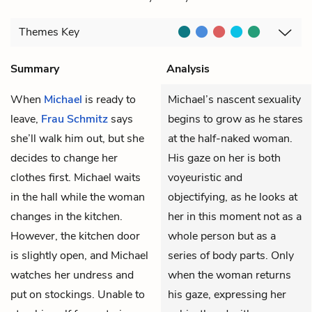
Themes
Key
Summary
Analysis
When
Michael
is ready to
Michael’s nascent sexuality
leave,
Frau Schmitz
says
begins to grow as he stares
she’ll walk him out, but she
at the half-naked woman.
decides to change her
His gaze on her is both
clothes first. Michael waits
voyeuristic and
in the hall while the woman
objectifying, as he looks at
changes in the kitchen.
her in this moment not as a
However, the kitchen door
whole person but as a
is slightly open, and Michael
series of body parts. Only
watches her undress and
when the woman returns
put on stockings. Unable to
his gaze, expressing her