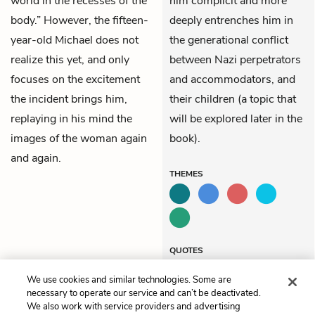
world in the recesses of the
him complicit and more
body.” However, the fifteen-
deeply entrenches him in
year-old Michael does not
the generational conflict
realize this yet, and only
between Nazi perpetrators
focuses on the excitement
and accommodators, and
the incident brings him,
their children (a topic that
replaying in his mind the
will be explored later in the
images of the woman again
book).
and again.
THEMES
QUOTES
We use cookies and similar technologies. Some are
necessary to operate our service and can’t be deactivated.
We also work with service providers and advertising