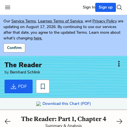
Sign In
Sign up
Our
Service Terms
,
Learneo Terms of Service
, and
Privacy Policy
are
updating on August 17, 2026. By continuing to use our services
after that date, you agree to the updated Terms. Learn more about
what's changing
here.
Confirm
The Reader
by
Bernhard Schlink
PDF
Download this Chart (PDF)
The Reader: Part 1, Chapter 4
Summary & Analysis