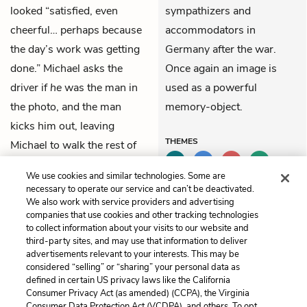
looked “satisfied, even
sympathizers and
cheerful… perhaps because
accommodators in
the day’s work was getting
Germany after the war.
done.” Michael asks the
Once again an image is
driver if
he
was the man in
used as a powerful
the photo, and the man
memory-object.
kicks him out, leaving
THEMES
Michael to walk the rest of
the way to the concentration
We use cookies and similar technologies. Some are
camp.
necessary to operate our service and can’t be deactivated.
We also work with service providers and advertising
companies that use cookies and other tracking technologies
Previous
Next
to collect information about your visits to our website and
Part 2, Chapter 13
Part 2, Chapter 15
third-party sites, and may use that information to deliver
advertisements relevant to your interests. This may be
considered “selling” or “sharing” your personal data as
Cite This Page
defined in certain US privacy laws like the California
Consumer Privacy Act (as amended) (CCPA), the Virginia
Consumer Data Protection Act (VCDPA), and others. To opt