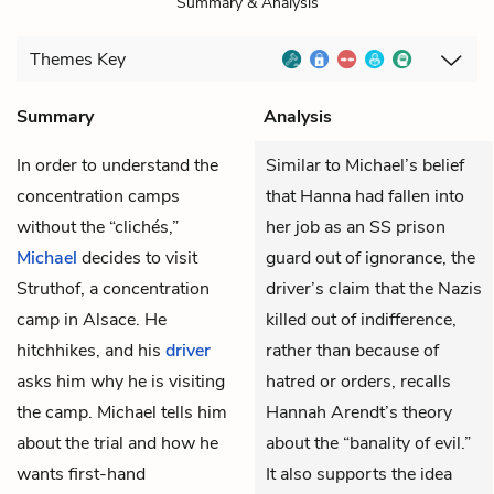
Summary & Analysis
Themes
Key
Summary
Analysis
In order to understand the
Similar to Michael’s belief
concentration camps
that Hanna had fallen into
without the “clichés,”
her job as an SS prison
Michael
decides to visit
guard out of ignorance, the
Struthof, a concentration
driver’s claim that the Nazis
camp in Alsace. He
killed out of indifference,
hitchhikes, and his
driver
rather than because of
asks him why he is visiting
hatred or orders, recalls
the camp. Michael tells him
Hannah Arendt’s theory
about the trial and how he
about the “banality of evil.”
wants first-hand
It also supports the idea