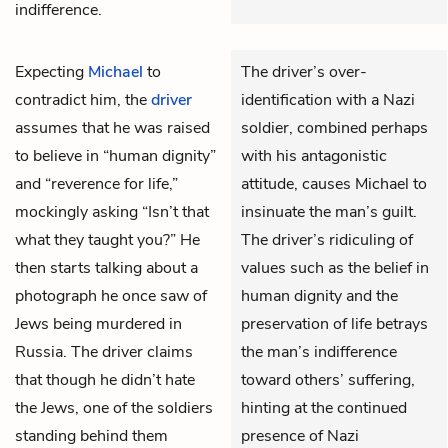
indifference.
Expecting
Michael
to
The driver’s over-
contradict him, the
driver
identification with a Nazi
assumes that he was raised
soldier, combined perhaps
to believe in “human dignity”
with his antagonistic
and “reverence for life,”
attitude, causes Michael to
mockingly asking “Isn’t that
insinuate the man’s guilt.
what they taught you?” He
The driver’s ridiculing of
then starts talking about a
values such as the belief in
photograph he once saw of
human dignity and the
Jews being murdered in
preservation of life betrays
Russia. The driver claims
the man’s indifference
that though he didn’t hate
toward others’ suffering,
the Jews, one of the soldiers
hinting at the continued
standing behind them
presence of Nazi