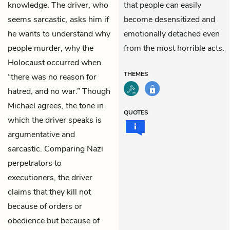
knowledge. The driver, who
that people can easily
seems sarcastic, asks him if
become desensitized and
he wants to understand why
emotionally detached even
people murder, why the
from the most horrible acts.
Holocaust occurred when
THEMES
“there was no reason for
hatred, and no war.” Though
Michael agrees, the tone in
QUOTES
which the driver speaks is
argumentative and
sarcastic. Comparing Nazi
perpetrators to
executioners, the driver
claims that they kill not
because of orders or
obedience but because of