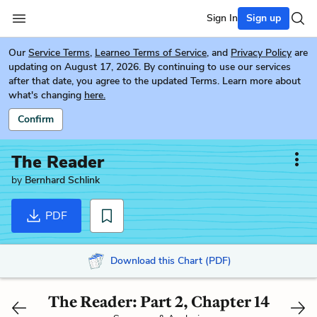
Sign In
Sign up
Our
Service Terms
,
Learneo Terms of Service
, and
Privacy Policy
are
updating on August 17, 2026. By continuing to use our services
after that date, you agree to the updated Terms. Learn more about
what's changing
here.
Confirm
The Reader
by
Bernhard Schlink
PDF
Download this Chart (PDF)
The Reader: Part 2, Chapter 14