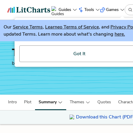
Guides
Tools
Games
Our
Service Terms
LitGuesser
,
Learneo Terms of Service
, and
Privacy Po
New
updated Terms. Learn more about what's changing
here.
Try our new literature game, LitGuesser!
The Reader
Got It
by
Bernhard Schlink
Intro
Plot
Summary
Themes
Quotes
Charact
Download this Chart (PDF