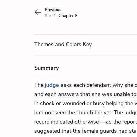
Previous
Part 2, Chapter 8
Themes
and Colors
Key
Summary
The
judge
asks each defendant why she di
and each answers that she was unable to
in shock or wounded or busy helping the 
had not seen the church fire yet. The judge
record indicated otherwise”—as the report
suggested that the female guards had sta