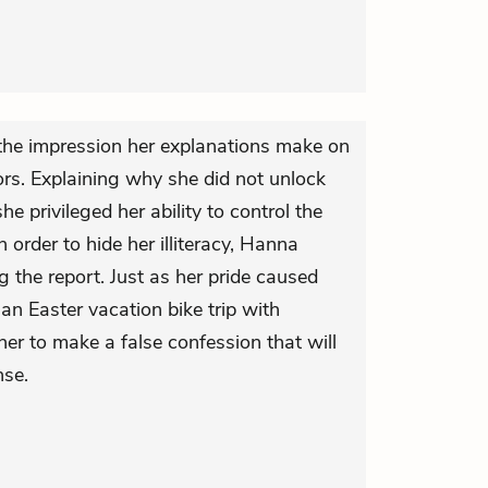
the impression her explanations make on
ors. Explaining why she did not unlock
e privileged her ability to control the
In order to hide her illiteracy, Hanna
g the report. Just as her pride caused
 an Easter vacation bike trip with
her to make a false confession that will
nse.