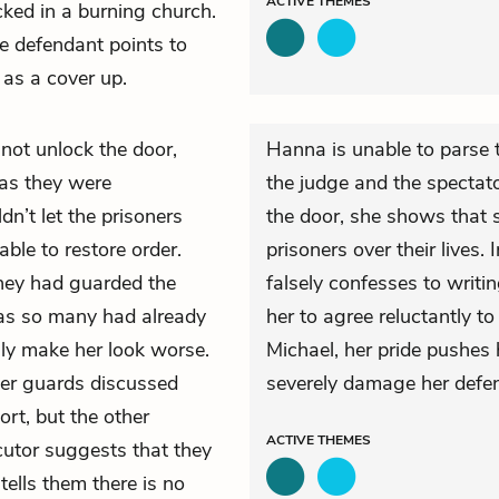
ACTIVE
THEMES
ked in a burning church.
e defendant points to
 as a cover up.
not unlock the door,
Hanna is unable to parse 
 as they were
the judge and the spectat
n’t let the prisoners
the door, she shows that sh
ble to restore order.
prisoners over their lives. 
 they had guarded the
falsely confesses to writin
 as so many had already
her to agree reluctantly to
nly make her look worse.
Michael, her pride pushes 
her guards discussed
severely damage her defe
rt, but the other
ACTIVE
THEMES
utor suggests that they
tells them there is no