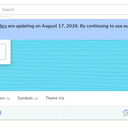
licy
are updating on August 17, 2026. By continuing to use our 
ers
Symbols
Theme Viz
)