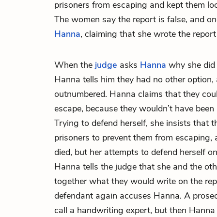
prisoners from escaping and kept them loc
The women say the report is false, and on
Hanna
, claiming that she wrote the report
When the
judge
asks
Hanna
why she did 
Hanna tells him they had no other option,
outnumbered. Hanna claims that they could
escape, because they wouldn’t have been a
Trying to defend herself, she insists that
prisoners to prevent them from escaping,
died, but her attempts to defend herself o
Hanna tells the judge that she and the ot
together what they would write on the repo
defendant again accuses Hanna. A prosec
call a handwriting expert, but then Hanna 