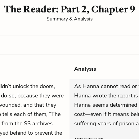
The Reader: Part 2, Chapter 9
Summary & Analysis
Analysis
dn’t unlock the doors,
As Hanna cannot read or w
 do so, because they were
Hanna wrote the report is o
wounded, and that they
Hanna seems determined to 
 tells each of them, “The
cost—even if it means bei
 from the SS archives
suffering years of prison 
yed behind to prevent the