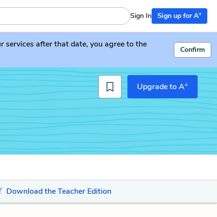
+
Sign In
Sign up for A
services after that date, you agree to the
Confirm
+
Upgrade to A
Download the Teacher Edition