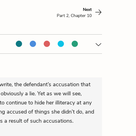
Next
Part 2, Chapter 10
rite, the defendant’s accusation that
bviously a lie. Yet as we will see,
continue to hide her illiteracy at any
ng accused of things she didn’t do, and
as a result of such accusations.