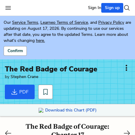
Sign In
Sign up
Our
Service Terms
,
Learneo Terms of Service
, and
Privacy Policy
are
updating on August 17, 2026. By continuing to use our services
after that date, you agree to the updated Terms. Learn more about
what's changing
here.
Confirm
The Red Badge of Courage
by
Stephen Crane
PDF
Download this Chart (PDF)
The Red Badge of Courage:
Chapter 17