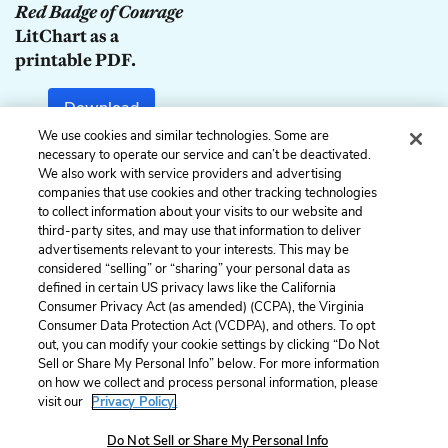
Red Badge of Courage
LitChart as a
printable PDF.
Download
We use cookies and similar technologies. Some are
necessary to operate our service and can’t be deactivated.
We also work with service providers and advertising
companies that use cookies and other tracking technologies
Previous
Next
to collect information about your visits to our website and
Chapter 16
Chapter 18
third-party sites, and may use that information to deliver
advertisements relevant to your interests. This may be
Cite This Page
considered “selling” or “sharing” your personal data as
defined in certain US privacy laws like the California
Consumer Privacy Act (as amended) (CCPA), the Virginia
Consumer Data Protection Act (VCDPA), and others. To opt
out, you can modify your cookie settings by clicking “Do Not
Home
About
Contact
Help
Sell or Share My Personal Info” below. For more information
on how we collect and process personal information, please
LitCharts, a Learneo, Inc. business
visit our
Privacy Policy.
Copyright © 2026 All Rights Reserved
Terms
Privacy
Privacy Request
Do Not Sell or Share My Personal Info