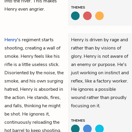
into the river. This makes
THEMES
Henry even angrier.
Henry
's regiment starts
Henry is driven by rage and
shooting, creating a wall of
rather than by visions of
smoke. Henry feels like his
glory. Henry is not aware of
rifle is a little useless stick.
an enemy or purpose. He's
Disoriented by the noise, the
just working on instinct and
smoke, and his own surging
reflex, like a factory worker.
hatred, Henry is absorbed in
He ignores a possible
the action. He stands, fires,
wound rather than proudly
and falls, thinking he might
focusing on it.
be shot. He ignores it,
THEMES
continuously reloading the
hot barrel to keep shooting.