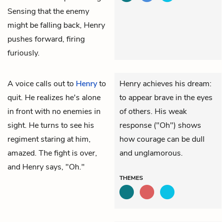
Sensing that the enemy
might be falling back, Henry
pushes forward, firing
furiously.
A voice calls out to
Henry
to
Henry achieves his dream:
quit. He realizes he's alone
to appear brave in the eyes
in front with no enemies in
of others. His weak
sight. He turns to see his
response ("Oh") shows
regiment staring at him,
how courage can be dull
amazed. The fight is over,
and unglamorous.
and Henry says, "Oh."
THEMES