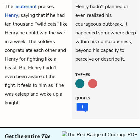
The
lieutenant
praises
Henry hadn't planned or
Henry
, saying that if he had
even realized his
ten thousand "wild cats" like
courageous outbreak. It
Henry he could win the war
happened somewhere deep
in a week. The soldiers
within his consciousness,
congratulate each other and
beyond his capacity to
Henry for fighting like a
perceive or describe it.
beast. But Henry hadn't
THEMES
even been aware of the
fight. It feels to him as if he
was asleep and woke up a
QUOTES
knight.
Get the entire
The