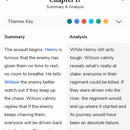
Summary & Analysis
Themes
Key
Summary
Analysis
The assault begins.
Henry
is
While Henry still acts
furious that the enemy has
tough, Wilson calmly
given them no time to rest,
reveals what's really at
no room to breathe. He tells
stake: everyone in their
Wilson
the enemy better
regiment could be killed. If
watch out if they keep up
they were driven into the
the chase. Wilson calmly
river, the regiment would
replies that if the enemy
end up where it started and
keeps chasing them,
its journey would have
everyone will be driven back
been an absolute failure.