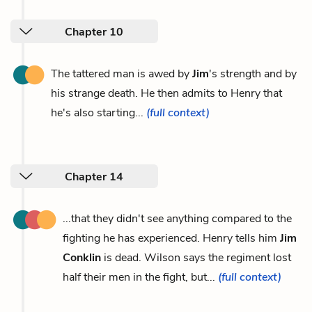
Chapter 10
The tattered man is awed by
Jim
's strength and by
his strange death. He then admits to Henry that
he's also starting...
(full context)
Chapter 14
...that they didn't see anything compared to the
fighting he has experienced. Henry tells him
Jim
Conklin
is dead. Wilson says the regiment lost
half their men in the fight, but...
(full context)