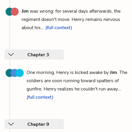
Jim
was wrong: for several days afterwards, the
regiment doesn't move. Henry remains nervous
about his...
(full context)
Chapter 3
One morning, Henry is kicked awake by
Jim
. The
soldiers are soon running toward spatters of
gunfire. Henry realizes he couldn't run away...
(full context)
Chapter 9