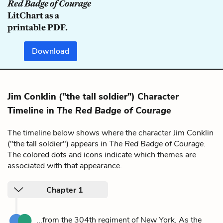
Red Badge of Courage
LitChart as a
printable PDF.
Download
Jim Conklin ("the tall soldier") Character
Timeline in
The Red Badge of Courage
The timeline below shows where the character Jim Conklin
("the tall soldier") appears in
The Red Badge of Courage
.
The colored dots and icons indicate which themes are
associated with that appearance.
Chapter 1
...from the 304th regiment of New York. As the