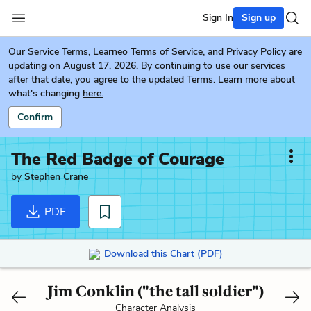
Sign In
Sign up
Our
Service Terms
,
Learneo Terms of Service
, and
Privacy Policy
are
updating on August 17, 2026. By continuing to use our services
after that date, you agree to the updated Terms. Learn more about
what's changing
here.
Confirm
The Red Badge of Courage
by
Stephen Crane
PDF
Download this Chart (PDF)
Jim Conklin ("the tall soldier")
Character Analysis