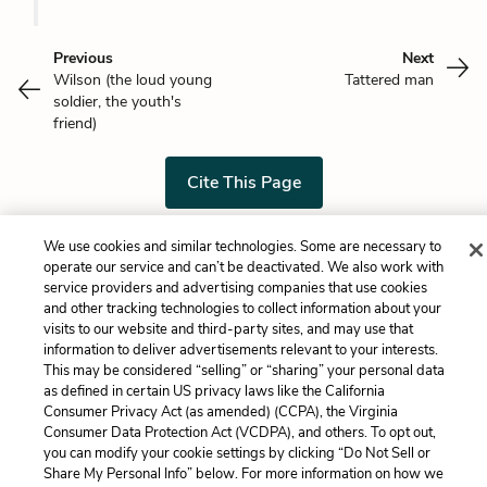
Previous
Next
Wilson (the loud young
Tattered man
soldier, the youth's
friend)
Cite This Page
We use cookies and similar technologies. Some are necessary to
operate our service and can’t be deactivated. We also work with
Home
About
Contact
Help
service providers and advertising companies that use cookies
and other tracking technologies to collect information about your
LitCharts, a Learneo, Inc. business
visits to our website and third-party sites, and may use that
Copyright © 2026 All Rights Reserved
information to deliver advertisements relevant to your interests.
Terms
Privacy
Privacy Request
This may be considered “selling” or “sharing” your personal data
as defined in certain US privacy laws like the California
Consumer Privacy Act (as amended) (CCPA), the Virginia
Consumer Data Protection Act (VCDPA), and others. To opt out,
you can modify your cookie settings by clicking “Do Not Sell or
Share My Personal Info” below. For more information on how we