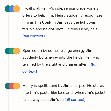
...walks at Henry's side, refusing everyone's
offers to help him. Henry suddenly recognizes
him as
Jim Conklin
.
Jim
says the fight was
terrible and he got shot. He tells Henry he's...
(full context)
Spurred on by some strange energy,
Jim
suddenly bolts away into the fields. Henry is
terrified by the sight and chases after...
(full
context)
Henry is spellbound by
Jim
's corpse. He stares
into
Jim
's paste-like face and, when
Jim
's jacket
falls away, sees
Jim
's...
(full context)