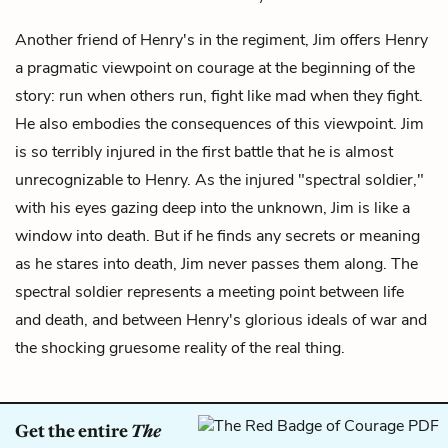
Another friend of
Henry's
in the regiment, Jim offers Henry
a pragmatic viewpoint on courage at the beginning of the
story: run when others run, fight like mad when they fight.
He also embodies the consequences of this viewpoint. Jim
is so terribly injured in the first battle that he is almost
unrecognizable to Henry. As the injured "spectral soldier,"
with his eyes gazing deep into the unknown, Jim is like a
window into death. But if he finds any secrets or meaning
as he stares into death, Jim never passes them along. The
spectral soldier represents a meeting point between life
and death, and between Henry's glorious ideals of war and
the shocking gruesome reality of the real thing.
Get the entire
The