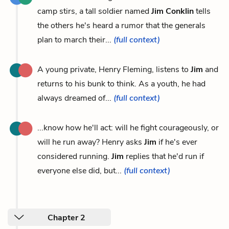
camp stirs, a tall soldier named
Jim Conklin
tells
the others he's heard a rumor that the generals
plan to march their...
(full context)
A young private, Henry Fleming, listens to
Jim
and
returns to his bunk to think. As a youth, he had
always dreamed of...
(full context)
...know how he'll act: will he fight courageously, or
will he run away? Henry asks
Jim
if he's ever
considered running.
Jim
replies that he'd run if
everyone else did, but...
(full context)
Chapter 2