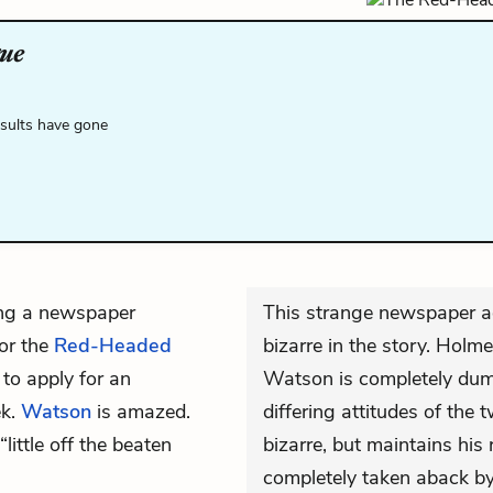
ue
esults have gone
ing a newspaper
This strange newspaper ad
for the
Red-Headed
bizarre in the story. Holm
 to apply for an
Watson is completely dum
ek.
Watson
is amazed.
differing attitudes of the
“little off the beaten
bizarre, but maintains his
completely taken aback by 