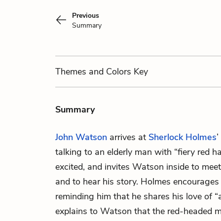
Previous
Summary
Themes
and Colors
Key
Summary
John Watson
arrives at
Sherlock Holmes
’
talking to an elderly man with “fiery red 
excited, and invites Watson inside to mee
and to hear his story. Holmes encourages
reminding him that he shares his love of “a
explains to Watson that the red-headed 