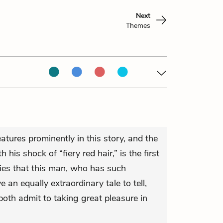
Next
Themes
eatures prominently in this story, and the
 his shock of “fiery red hair,” is the first
plies that this man, who has such
e an equally extraordinary tale to tell,
th admit to taking great pleasure in