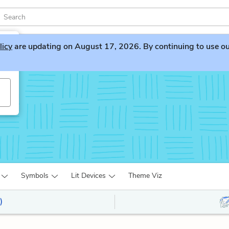
licy
are updating on August 17, 2026. By continuing to use our 
e
Symbols
Lit Devices
Theme Viz
)