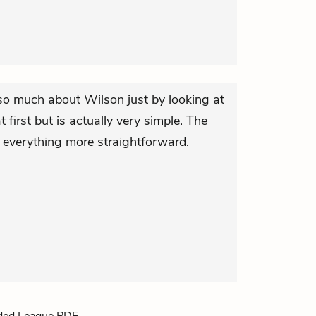
 so much about Wilson just by looking at
first but is actually very simple. The
s everything more straightforward.