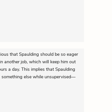
ious that Spaulding should be so eager
n another job, which will keep him out
ours a day. This implies that Spaulding
n something else while unsupervised—