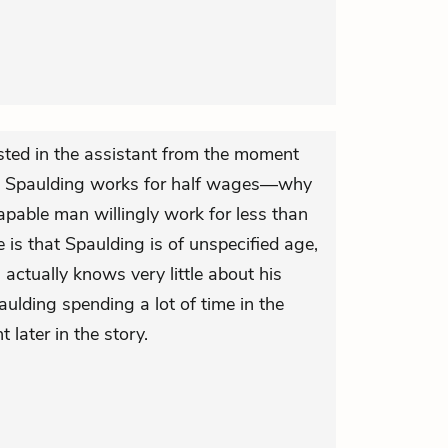
ted in the assistant from the moment
t Spaulding works for half wages—why
apable man willingly work for less than
 is that Spaulding is of unspecified age,
actually knows very little about his
aulding spending a lot of time in the
t later in the story.