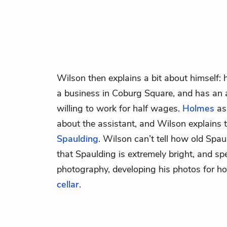
Wilson
then explains a bit about himself:
a business in Coburg Square, and has an a
willing to work for half wages.
Holmes
as
about the assistant, and Wilson explains 
Spaulding
. Wilson can’t tell how old Spau
that Spaulding is extremely bright, and spe
photography, developing his photos for h
cellar.