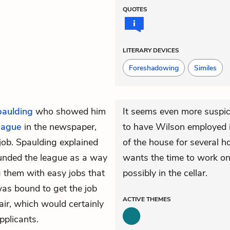
QUOTES
LITERARY DEVICES
Foreshadowing
Similes
paulding
who showed him
It seems even more suspic
eague
in the newspaper,
to have Wilson employed i
job. Spaulding explained
of the house for several h
ounded the league as a way
wants the time to work o
 them with easy jobs that
possibly in the cellar.
was bound to get the job
ACTIVE
THEMES
 hair, which would certainly
pplicants.