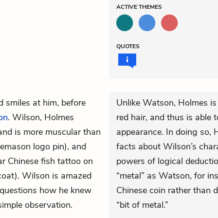
ACTIVE
THEMES
QUOTES
 smiles at him, before
Unlike Watson, Holmes is 
on
. Wilson, Holmes
red hair, and thus is able 
hand is more muscular than
appearance. In doing so, H
eemason logo pin), and
facts about Wilson’s char
ar Chinese fish tattoo on
powers of logical deducti
tcoat). Wilson is amazed
“metal” as Watson, for inst
 questions how he knew
Chinese coin rather than 
 simple observation.
“bit of metal.”