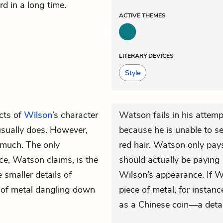
d in a long time.
ACTIVE
THEMES
LITERARY DEVICES
Style
cts of
Wilson
’s character
Watson fails in his attem
usually does. However,
because he is unable to s
much. The only
red hair. Watson only pay
ce, Watson claims, is the
should actually be paying a
 smaller details of
Wilson’s appearance. If W
t of metal dangling down
piece of metal, for instanc
as a Chinese coin—a detai