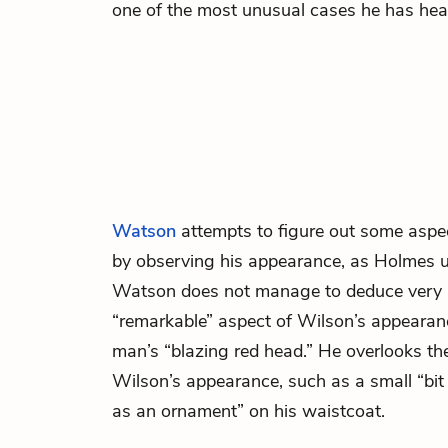
one of the most unusual cases he has hear
Watson
attempts to figure out some aspe
by observing his appearance, as
Holmes
Watson does not manage to deduce very 
“remarkable” aspect of Wilson’s appearan
man’s “blazing red head.” He overlooks the
Wilson’s appearance, such as a small “bi
as an ornament” on his waistcoat.