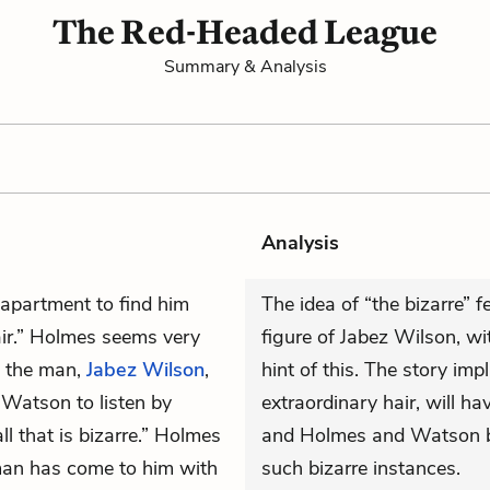
The Red-Headed League
Summary & Analysis
Analysis
 apartment to find him
The idea of “the bizarre” f
hair.” Holmes seems very
figure of Jabez Wilson, with
t the man,
Jabez Wilson
,
hint of this. The story im
 Watson to listen by
extraordinary hair, will hav
ll that is bizarre.” Holmes
and Holmes and Watson bo
man has come to him with
such bizarre instances.