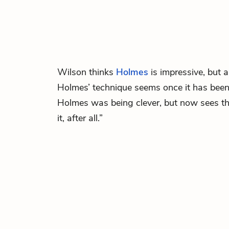
Wilson
thinks
Holmes
is impressive, but 
Holmes’ technique seems once it has been
Holmes was being clever, but now sees th
it, after all.”