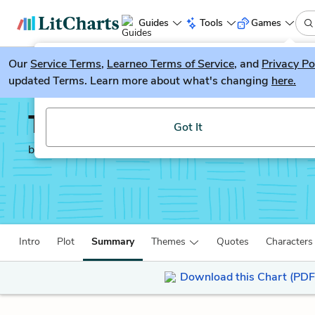
Guides
Tools
Games
Our
Service Terms
LitGuesser
,
Learneo Terms of Service
, and
Privacy Po
New
updated Terms. Learn more about what's changing
here.
Try our new literature game, LitGuesser!
The Red-Headed Leagu
Got It
by
Sir Arthur Conan Doyle
Intro
Plot
Summary
Themes
Quotes
Characters
Download this Chart (PDF