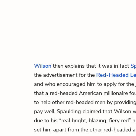
Wilson
then explains that it was in fact
S
the advertisement for the
Red-Headed L
and who encouraged him to apply for the 
that a red-headed American millionaire f
to help other red-headed men by providing
pay well. Spaulding claimed that Wilson 
due to his “real bright, blazing, fiery red”
set him apart from the other red-headed a