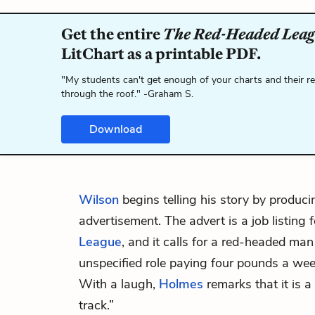
Get the entire
The Red-Headed Leag
LitChart as a printable PDF.
"My students can't get enough of your charts and their r
through the roof." -Graham S.
Download
Wilson
begins telling his story by produc
advertisement. The advert is a job listing 
League
, and it calls for a red-headed man
unspecified role paying four pounds a we
With a laugh,
Holmes
remarks that it is a 
track.”