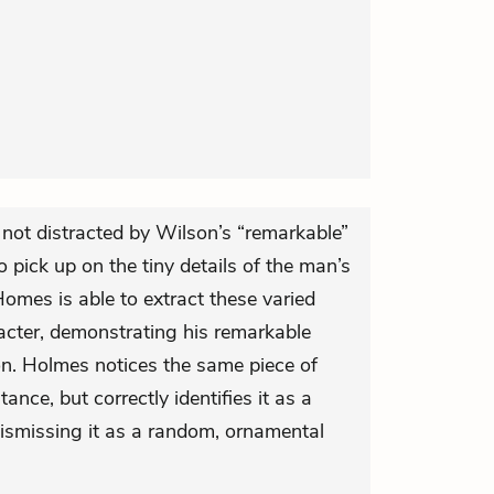
not distracted by Wilson’s “remarkable”
to pick up on the tiny details of the man’s
omes is able to extract these varied
acter, demonstrating his remarkable
on. Holmes notices the same piece of
ance, but correctly identifies it as a
dismissing it as a random, ornamental