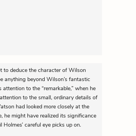
pt to deduce the character of Wilson
ee anything beyond Wilson’s fantastic
s attention to the “remarkable,” when he
ttention to the small, ordinary details of
atson had looked more closely at the
e, he might have realized its significance
l Holmes’ careful eye picks up on.