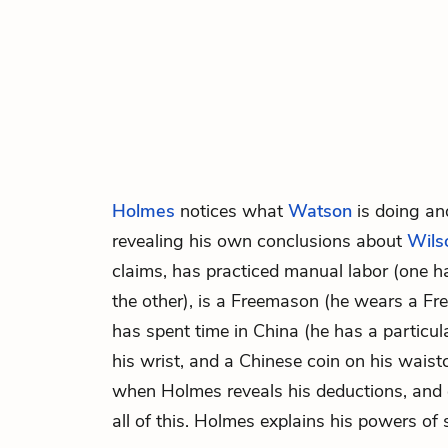
Holmes
notices what
Watson
is doing and
revealing his own conclusions about
Wils
claims, has practiced manual labor (one 
the other), is a Freemason (he wears a Fr
has spent time in China (he has a particul
his wrist, and a Chinese coin on his wais
when Holmes reveals his deductions, and
all of this. Holmes explains his powers of