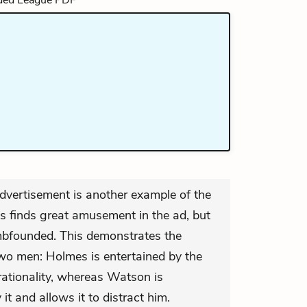
vertisement is another example of the
es finds great amusement in the ad, but
bfounded. This demonstrates the
 two men: Holmes is entertained by the
 rationality, whereas Watson is
it and allows it to distract him.