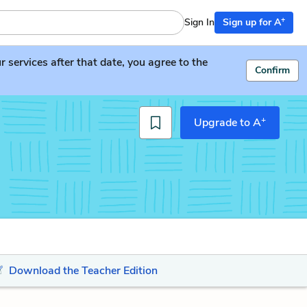
+
Sign In
Sign up for A
services after that date, you agree to the
Confirm
+
Upgrade to A
Download the Teacher Edition