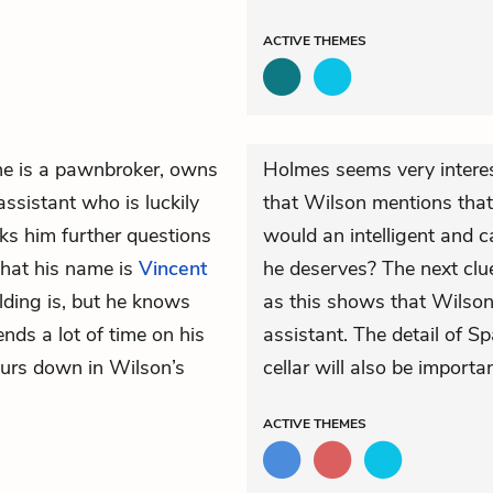
ACTIVE
THEMES
 he is a pawnbroker, owns
Holmes seems very interes
ssistant who is luckily
that Wilson mentions tha
ks him further questions
would an intelligent and c
that his name is
Vincent
he deserves? The next clue
lding is, but he knows
as this shows that Wilson 
nds a lot of time on his
assistant. The detail of Sp
ours down in Wilson’s
cellar will also be importan
ACTIVE
THEMES