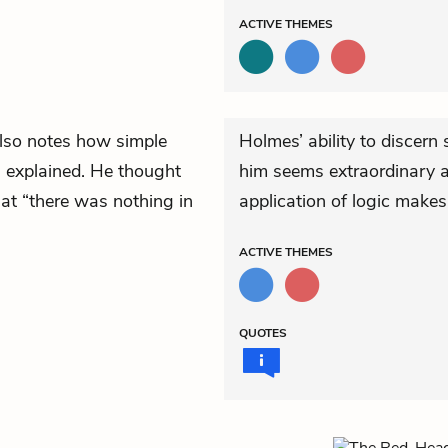
ACTIVE
THEMES
also notes how simple
Holmes’ ability to discern
 explained. He thought
him seems extraordinary at 
at “there was nothing in
application of logic make
ACTIVE
THEMES
QUOTES